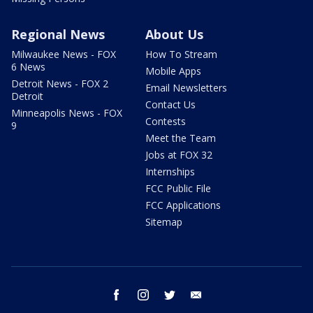
Regional News
About Us
Milwaukee News - FOX
How To Stream
6 News
Mobile Apps
Detroit News - FOX 2
Email Newsletters
Detroit
Contact Us
Minneapolis News - FOX
Contests
9
Meet the Team
Jobs at FOX 32
Internships
FCC Public File
FCC Applications
Sitemap
facebook
instagram
twitter
email