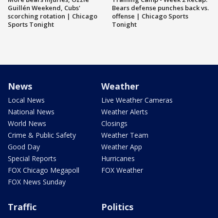
Guillén Weekend, Cubs'
Bears defense punches back vs.
scorching rotation | Chicago
offense | Chicago Sports
Sports Tonight
Tonight
News
Weather
Local News
Live Weather Cameras
National News
Weather Alerts
World News
Closings
Crime & Public Safety
Weather Team
Good Day
Weather App
Special Reports
Hurricanes
FOX Chicago Megapoll
FOX Weather
FOX News Sunday
Traffic
Politics