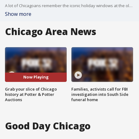
A lot of Chicagoans remember the iconic holiday windows at the old Marshall Field's store and now there's a way to purchase some of the historic props.
Show more
Chicago Area News
Now Playing
Grab your slice of Chicago
Families, activists call for FBI
history at Potter & Potter
investigation into South Side
Auctions
funeral home
Good Day Chicago