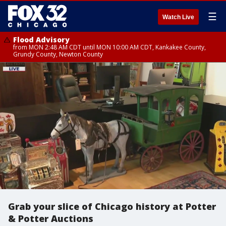
☰
Watch Live
Flood Advisory
from MON 2:48 AM CDT until MON 10:00 AM CDT, Kankakee County,
Grundy County, Newton County
Grab your slice of Chicago history at Potter
& Potter Auctions