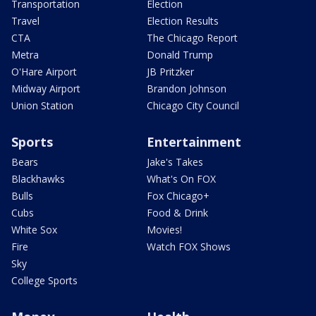
Transportation
Election
Travel
Election Results
CTA
The Chicago Report
Metra
Donald Trump
O'Hare Airport
JB Pritzker
Midway Airport
Brandon Johnson
Union Station
Chicago City Council
Sports
Entertainment
Bears
Jake's Takes
Blackhawks
What's On FOX
Bulls
Fox Chicago+
Cubs
Food & Drink
White Sox
Movies!
Fire
Watch FOX Shows
Sky
College Sports