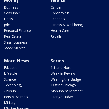
Money
Health
Business
Cancer
Consumer
Coronavirus
Deals
Cannabis
Jobs
Fitness & Well-being
Personal Finance
Health Care
Real Estate
Recalls
Small Business
Stock Market
More News
Series
Education
1st and North
Lifestyle
Week in Review
Science
Wearing the Badge
Technology
Tasting Chicago
Unusual
Monument Moment
Pets & Animals
Orange Friday
Military
Missing Persons