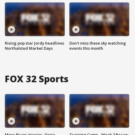
Rising pop star Jordy headlines
Don't miss these sky watching
Northalsted Market Days
events this month
FOX 32 Sports
More Bears injuries, Ozzie
Training Camp - Week 2 Recap: