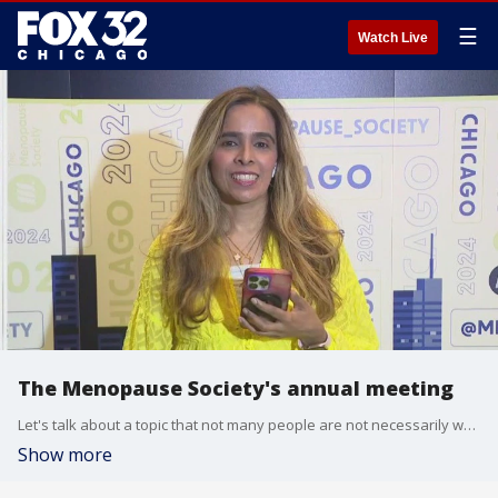
☰
Watch Live
The Menopause Society's annual meeting
Let's talk about a topic that not many people are not necessarily well informed about.
Show more