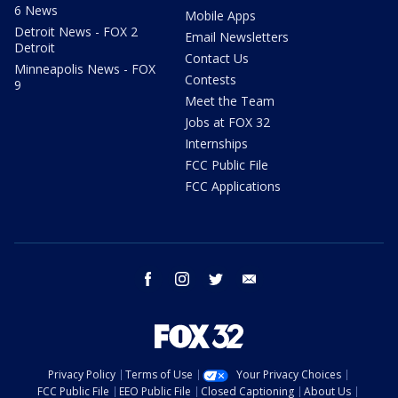
6 News
Mobile Apps
Detroit News - FOX 2
Email Newsletters
Detroit
Contact Us
Minneapolis News - FOX
Contests
9
Meet the Team
Jobs at FOX 32
Internships
FCC Public File
FCC Applications
facebook
instagram
twitter
email
Privacy Policy
Terms of Use
Your Privacy Choices
FCC Public File
EEO Public File
Closed Captioning
About Us