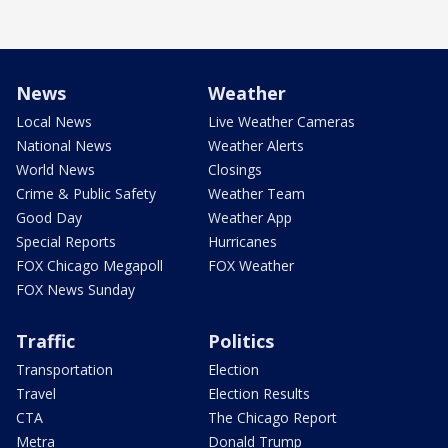
News
Weather
Local News
Live Weather Cameras
National News
Weather Alerts
World News
Closings
Crime & Public Safety
Weather Team
Good Day
Weather App
Special Reports
Hurricanes
FOX Chicago Megapoll
FOX Weather
FOX News Sunday
Traffic
Politics
Transportation
Election
Travel
Election Results
CTA
The Chicago Report
Metra
Donald Trump