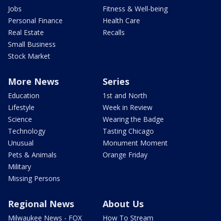
Jobs
Fitness & Well-being
Personal Finance
Health Care
Real Estate
Recalls
Small Business
Stock Market
More News
Series
Education
1st and North
Lifestyle
Week in Review
Science
Wearing the Badge
Technology
Tasting Chicago
Unusual
Monument Moment
Pets & Animals
Orange Friday
Military
Missing Persons
Regional News
About Us
Milwaukee News - FOX
How To Stream