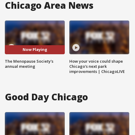
Chicago Area News
Now Playing
The Menopause Society's
How your voice could shape
annual meeting
Chicago's next park
improvements | ChicagoLIVE
Good Day Chicago