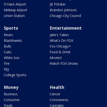
O'Hare Airport
JB Pritzker
Midway Airport
Brandon Johnson
Union Station
Chicago City Council
Sports
Entertainment
Bears
Jake's Takes
Blackhawks
What's On FOX
Bulls
Fox Chicago+
Cubs
Food & Drink
White Sox
Movies!
Fire
Watch FOX Shows
Sky
College Sports
Money
Health
Business
Cancer
Consumer
Coronavirus
Deals
Cannabis