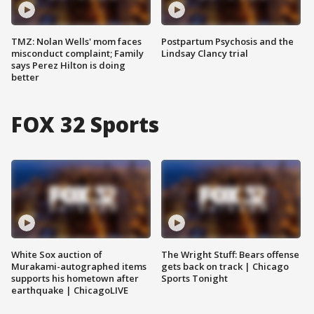
TMZ: Nolan Wells' mom faces
Postpartum Psychosis and the
misconduct complaint; Family
Lindsay Clancy trial
says Perez Hilton is doing
better
FOX 32 Sports
White Sox auction of
The Wright Stuff: Bears offense
Murakami-autographed items
gets back on track | Chicago
supports his hometown after
Sports Tonight
earthquake | ChicagoLIVE