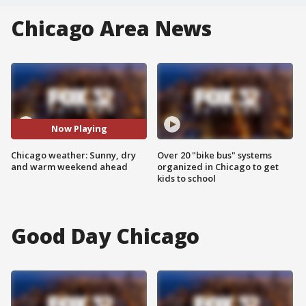
Chicago Area News
Now Playing
Chicago weather: Sunny, dry
Over 20 "bike bus" systems
and warm weekend ahead
organized in Chicago to get
kids to school
Good Day Chicago