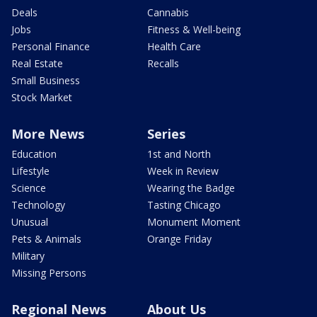
Deals
Cannabis
Jobs
Fitness & Well-being
Personal Finance
Health Care
Real Estate
Recalls
Small Business
Stock Market
More News
Series
Education
1st and North
Lifestyle
Week in Review
Science
Wearing the Badge
Technology
Tasting Chicago
Unusual
Monument Moment
Pets & Animals
Orange Friday
Military
Missing Persons
Regional News
About Us