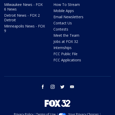
Milwaukee News - FOX
How To Stream
6 News
Mobile Apps
Detroit News - FOX 2
Email Newsletters
Detroit
Contact Us
Minneapolis News - FOX
Contests
9
Meet the Team
Jobs at FOX 32
Internships
FCC Public File
FCC Applications
facebook
instagram
twitter
email
Privacy Policy
Terms of Use
Your Privacy Choices