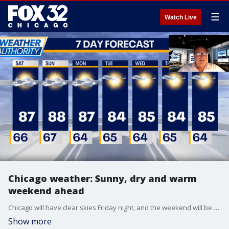
☰
Watch Live
Chicago weather: Sunny, dry and warm
weekend ahead
Chicago will have clear skies Friday night, and the weekend will be sunny and dry. Temperatures will reach into the upper 80s and will stay in the mid 80s next week. Mark Strehl has your full weather update!
Show more