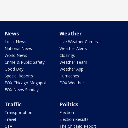
News
Weather
Local News
Live Weather Cameras
National News
Weather Alerts
World News
Closings
Crime & Public Safety
Weather Team
Good Day
Weather App
Special Reports
Hurricanes
FOX Chicago Megapoll
FOX Weather
FOX News Sunday
Traffic
Politics
Transportation
Election
Travel
Election Results
CTA
The Chicago Report