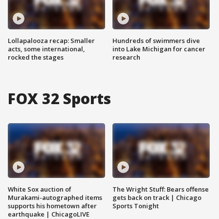
Lollapalooza recap: Smaller
Hundreds of swimmers dive
acts, some international,
into Lake Michigan for cancer
rocked the stages
research
FOX 32 Sports
White Sox auction of
The Wright Stuff: Bears offense
Murakami-autographed items
gets back on track | Chicago
supports his hometown after
Sports Tonight
earthquake | ChicagoLIVE