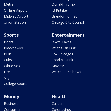
Metra
Donald Trump
O'Hare Airport
JB Pritzker
Midway Airport
Brandon Johnson
Union Station
Chicago City Council
Sports
Entertainment
Bears
Jake's Takes
Blackhawks
What's On FOX
Bulls
Fox Chicago+
Cubs
Food & Drink
White Sox
Movies!
Fire
Watch FOX Shows
Sky
College Sports
Money
Health
Business
Cancer
Consumer
Coronavirus