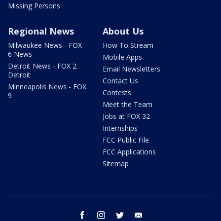
Missing Persons
Regional News
About Us
Milwaukee News - FOX
How To Stream
6 News
Mobile Apps
Detroit News - FOX 2
Email Newsletters
Detroit
Contact Us
Minneapolis News - FOX
Contests
9
Meet the Team
Jobs at FOX 32
Internships
FCC Public File
FCC Applications
Sitemap
facebook
instagram
twitter
email