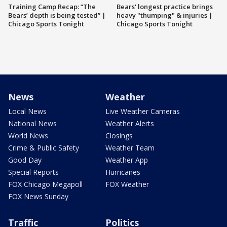
Training Camp Recap: “The
Bears' longest practice brings
Bears’ depth is being tested” |
heavy "thumping" & injuries |
Chicago Sports Tonight
Chicago Sports Tonight
News
Weather
Local News
Live Weather Cameras
National News
Weather Alerts
World News
Closings
Crime & Public Safety
Weather Team
Good Day
Weather App
Special Reports
Hurricanes
FOX Chicago Megapoll
FOX Weather
FOX News Sunday
Traffic
Politics