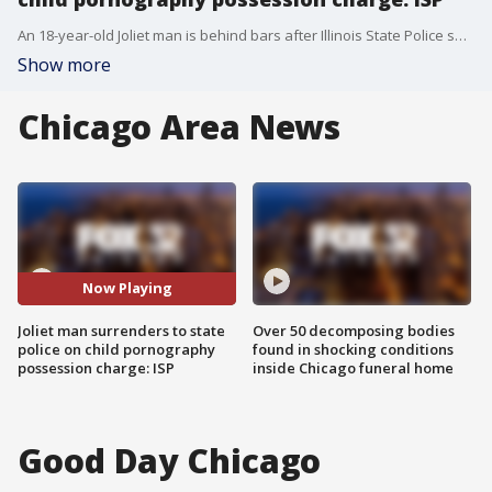
An 18-year-old Joliet man is behind bars after Illinois State Police said they found child exploitation materials in his possession.
Show more
Chicago Area News
Now Playing
Joliet man surrenders to state
Over 50 decomposing bodies
police on child pornography
found in shocking conditions
possession charge: ISP
inside Chicago funeral home
Good Day Chicago