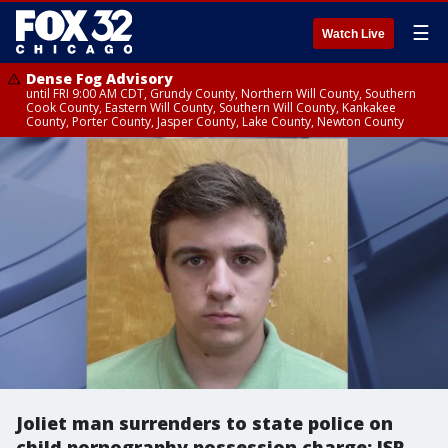
☰
Watch Live
Dense Fog Advisory
until FRI 9:00 AM CDT, Grundy County, Northern Will County, Southern
Cook County, Eastern Will County, Southern Will County, Kankakee
County, Porter County, Jasper County, Lake County, Newton County
Joliet man surrenders to state police on
child pornography possession charge: ISP