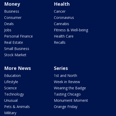
Money
Health
Business
Cancer
Consumer
Coronavirus
Deals
Cannabis
Jobs
Fitness & Well-being
Personal Finance
Health Care
Real Estate
Recalls
Small Business
Stock Market
More News
Series
Education
1st and North
Lifestyle
Week in Review
Science
Wearing the Badge
Technology
Tasting Chicago
Unusual
Monument Moment
Pets & Animals
Orange Friday
Military