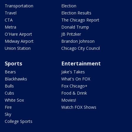
Transportation
Election
Travel
Election Results
CTA
The Chicago Report
Metra
Donald Trump
O'Hare Airport
JB Pritzker
Midway Airport
Brandon Johnson
Union Station
Chicago City Council
Sports
Entertainment
Bears
Jake's Takes
Blackhawks
What's On FOX
Bulls
Fox Chicago+
Cubs
Food & Drink
White Sox
Movies!
Fire
Watch FOX Shows
Sky
College Sports