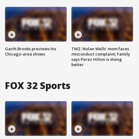
Garth Brooks previews his
TMZ: Nolan Wells' mom faces
Chicago-area shows
misconduct complaint; Family
says Perez Hilton is doing
better
FOX 32 Sports