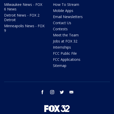
Milwaukee News - FOX
How To Stream
6 News
Mobile Apps
Detroit News - FOX 2
Email Newsletters
Detroit
Contact Us
Minneapolis News - FOX
Contests
9
Meet the Team
Jobs at FOX 32
Internships
FCC Public File
FCC Applications
Sitemap
facebook
instagram
twitter
email