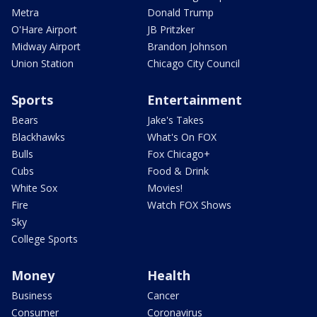
Metra
Donald Trump
O'Hare Airport
JB Pritzker
Midway Airport
Brandon Johnson
Union Station
Chicago City Council
Sports
Entertainment
Bears
Jake's Takes
Blackhawks
What's On FOX
Bulls
Fox Chicago+
Cubs
Food & Drink
White Sox
Movies!
Fire
Watch FOX Shows
Sky
College Sports
Money
Health
Business
Cancer
Consumer
Coronavirus