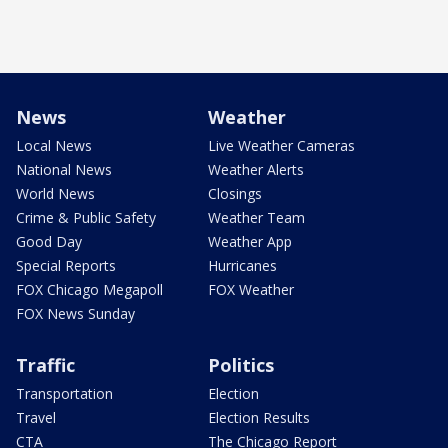
News
Weather
Local News
Live Weather Cameras
National News
Weather Alerts
World News
Closings
Crime & Public Safety
Weather Team
Good Day
Weather App
Special Reports
Hurricanes
FOX Chicago Megapoll
FOX Weather
FOX News Sunday
Traffic
Politics
Transportation
Election
Travel
Election Results
CTA
The Chicago Report