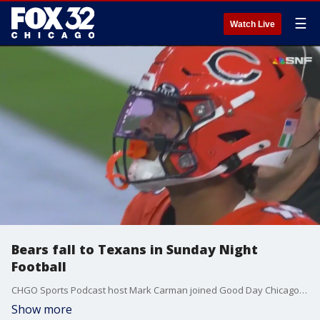
☰
Watch Live
Bears fall to Texans in Sunday Night
Football
CHGO Sports Podcast host Mark Carman joined Good Day Chicago to break down the Bears' performance during Sunday night's prime-time game against Houston.
Show more