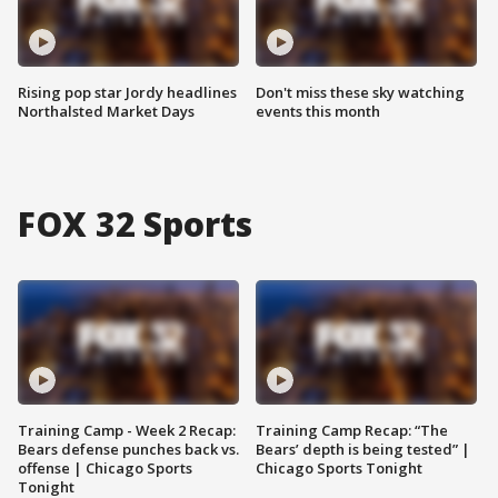
Rising pop star Jordy headlines
Don't miss these sky watching
Northalsted Market Days
events this month
FOX 32 Sports
Training Camp - Week 2 Recap:
Training Camp Recap: “The
Bears defense punches back vs.
Bears’ depth is being tested” |
offense | Chicago Sports
Chicago Sports Tonight
Tonight