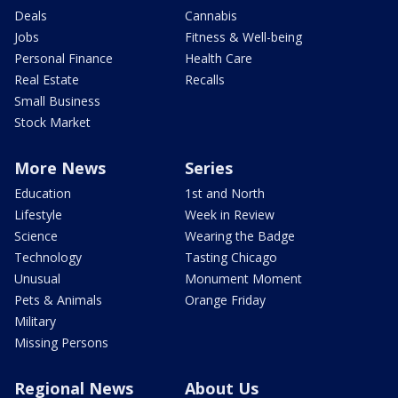
Deals
Cannabis
Jobs
Fitness & Well-being
Personal Finance
Health Care
Real Estate
Recalls
Small Business
Stock Market
More News
Series
Education
1st and North
Lifestyle
Week in Review
Science
Wearing the Badge
Technology
Tasting Chicago
Unusual
Monument Moment
Pets & Animals
Orange Friday
Military
Missing Persons
Regional News
About Us