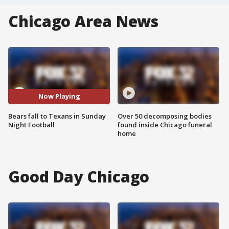
Chicago Area News
Now Playing
Bears fall to Texans in Sunday
Over 50 decomposing bodies
Night Football
found inside Chicago funeral
home
Good Day Chicago