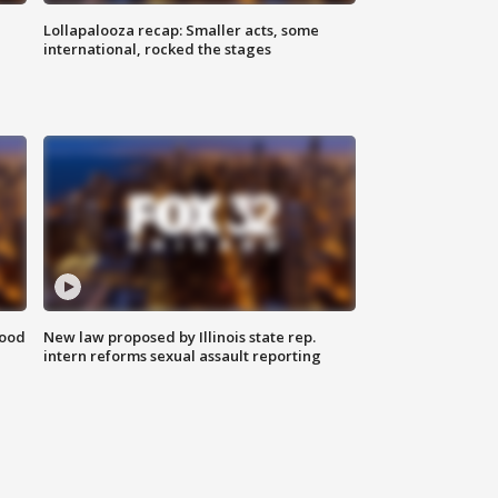
Lollapalooza recap: Smaller acts, some
international, rocked the stages
food
New law proposed by Illinois state rep.
intern reforms sexual assault reporting