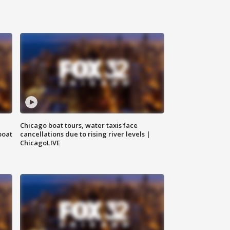
Chicago boat tours, water taxis face
boat
cancellations due to rising river levels |
ChicagoLIVE