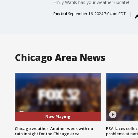
Emily Wahls has your weather update!
Posted
September 16, 2024 7:04pm CDT
Chicago Area News
Now Playing
Chicago weather: Another week with no
PSA faces collec
rain in sight for the Chicago area
problems at nati