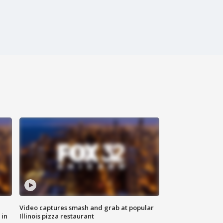
Video captures smash and grab at popular
 in
Illinois pizza restaurant