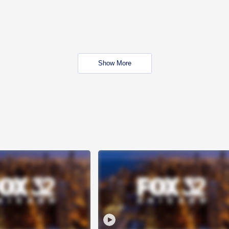
Show More