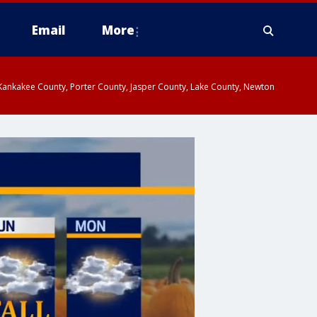
Email
More
, Kankakee County, Porter County, Jasper County, Lake County, Newton