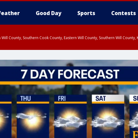
eather
Good Day
Sports
Contests
 Will County, Southern Cook County, Eastern Will County, Southern Will County