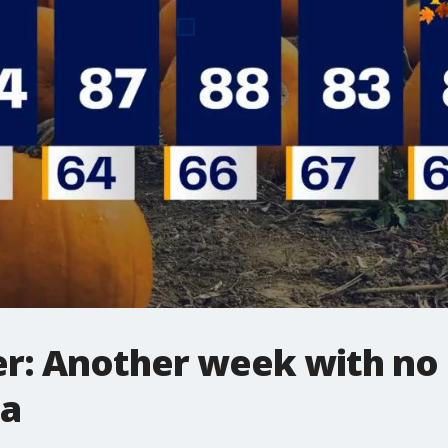
: Another week with no ra
ea