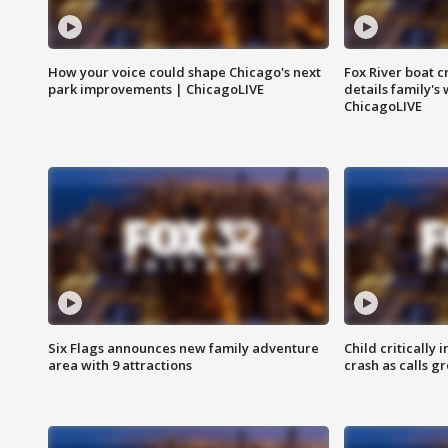
How your voice could shape Chicago's next
Fox River boat c
park improvements | ChicagoLIVE
details family's
ChicagoLIVE
Six Flags announces new family adventure
Child critically 
area with 9 attractions
crash as calls g