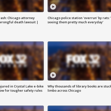
rash: Chicago attorney
Chicago police station 'overrun' by rats: 
 wrongful death lawsuit |
seeing them pretty much everyday'
injured in Crystal Lake e-bike
Why thousands of library books are stuck
row for tougher safety rules
limbo across Chicago