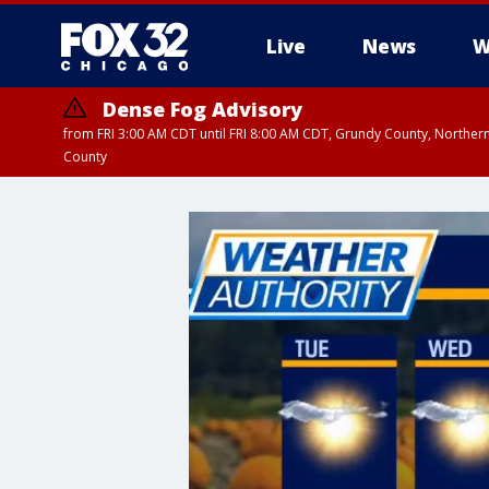
Live
News
W
Dense Fog Advisory
from FRI 3:00 AM CDT until FRI 8:00 AM CDT, Grundy County, Northern
County