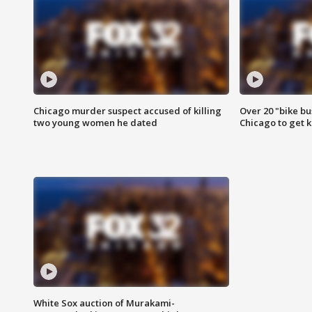
Chicago murder suspect accused of killing
Over 20 "bike bu
two young women he dated
Chicago to get k
White Sox auction of Murakami-