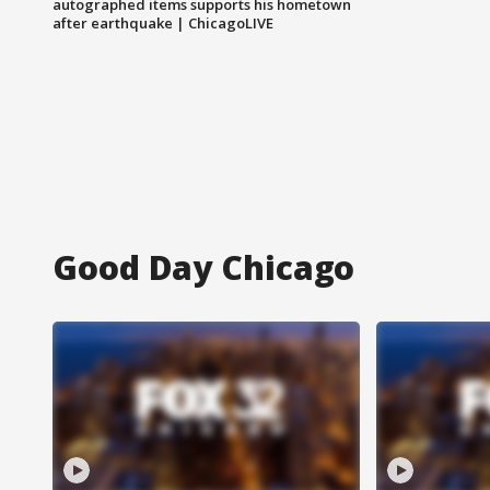
autographed items supports his hometown
after earthquake | ChicagoLIVE
Good Day Chicago