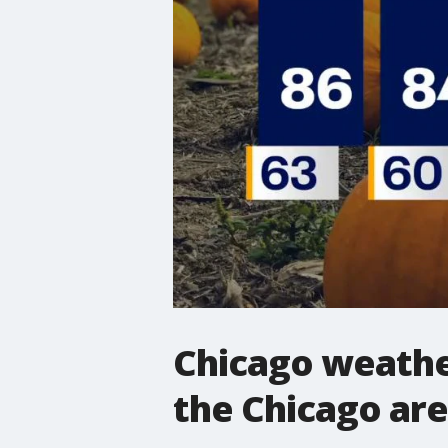
Chicago weather
the Chicago ar