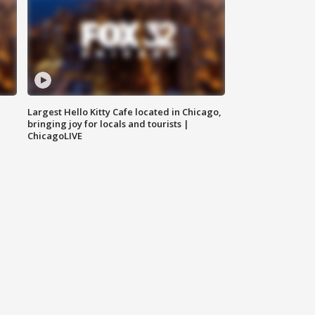
Largest Hello Kitty Cafe located in Chicago,
bringing joy for locals and tourists |
ChicagoLIVE