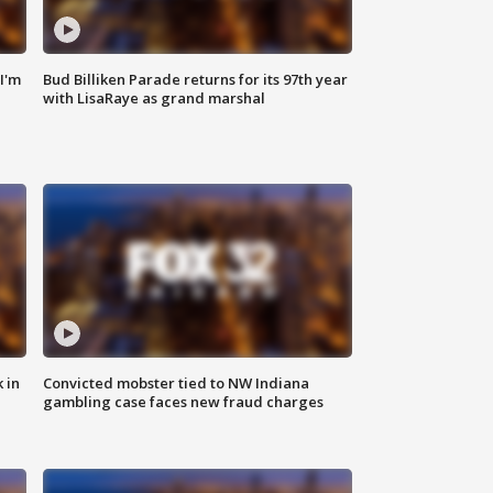
'I'm
Bud Billiken Parade returns for its 97th year
with LisaRaye as grand marshal
 in
Convicted mobster tied to NW Indiana
gambling case faces new fraud charges