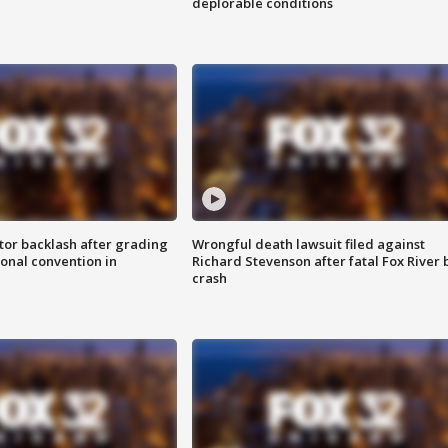
deplorable conditions
tor backlash after grading
Wrongful death lawsuit filed against
onal convention in
Richard Stevenson after fatal Fox River 
crash