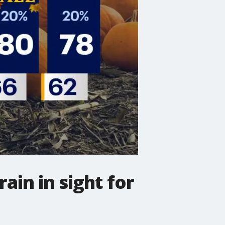
in in sight for