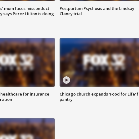
s' mom faces misconduct
Postpartum Psychosis and the Lindsay
y says Perez Hilton is doing
Clancy trial
 healthcare for insurance
Chicago church expands 'Food for Life' 
ration
pantry