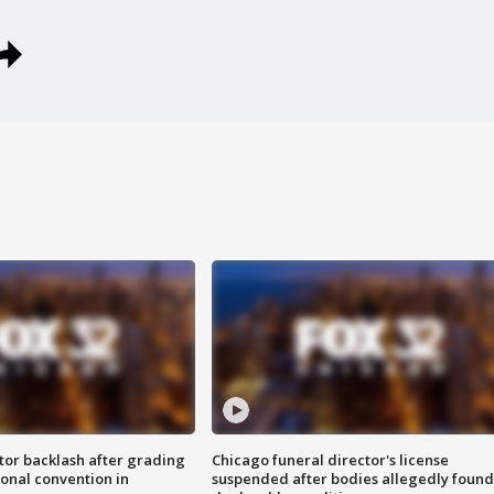
tor backlash after grading
Chicago funeral director's license
onal convention in
suspended after bodies allegedly found