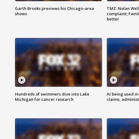
Garth Brooks previews his Chicago-area
TMZ: Nolan Well
shows
complaint; Famil
better
Hundreds of swimmers dive into Lake
AI being used in
Michigan for cancer research
claims, administ