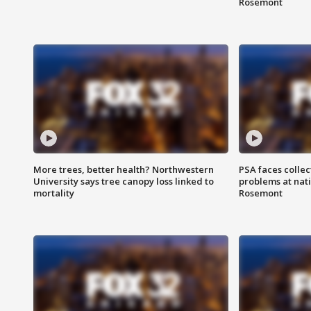
Rosemont
More trees, better health? Northwestern
PSA faces collec
University says tree canopy loss linked to
problems at nati
mortality
Rosemont