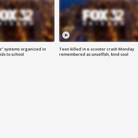
s" systems organized in
Teen killed in e-scooter crash Monday
ids to school
remembered as unselfish, kind soul