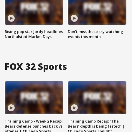
Rising pop star Jordy headlines
Don't miss these sky watching
Northalsted Market Days
events this month
FOX 32 Sports
Training Camp - Week 2 Recap:
Training Camp Recap: “The
Bears defense punches back vs.
Bears’ depth is being tested” |
offense | Chicago Sports
Chicago Sports Tonight