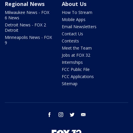
Regional News
About Us
Milwaukee News - FOX
How To Stream
6 News
Mobile Apps
Detroit News - FOX 2
Email Newsletters
Detroit
Contact Us
Minneapolis News - FOX
Contests
9
Meet the Team
Jobs at FOX 32
Internships
FCC Public File
FCC Applications
Sitemap
facebook
instagram
twitter
email