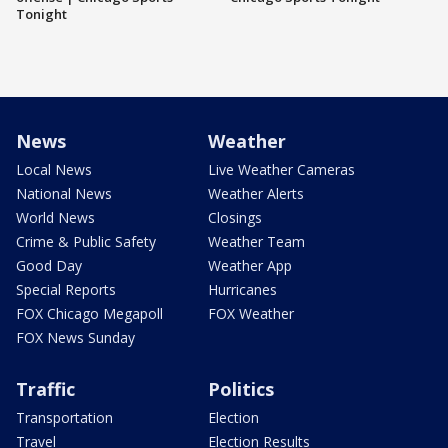
Tonight
News
Weather
Local News
Live Weather Cameras
National News
Weather Alerts
World News
Closings
Crime & Public Safety
Weather Team
Good Day
Weather App
Special Reports
Hurricanes
FOX Chicago Megapoll
FOX Weather
FOX News Sunday
Traffic
Politics
Transportation
Election
Travel
Election Results