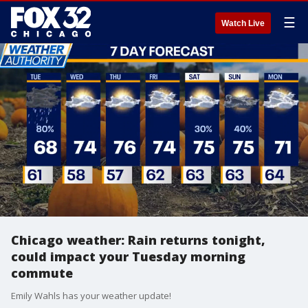
☰
Watch Live
Chicago weather: Rain returns tonight,
could impact your Tuesday morning
commute
Emily Wahls has your weather update!