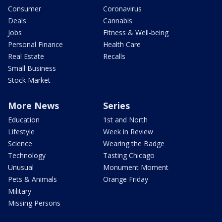
Consumer
Coronavirus
Deals
Cannabis
Jobs
Fitness & Well-being
Personal Finance
Health Care
Real Estate
Recalls
Small Business
Stock Market
More News
Series
Education
1st and North
Lifestyle
Week in Review
Science
Wearing the Badge
Technology
Tasting Chicago
Unusual
Monument Moment
Pets & Animals
Orange Friday
Military
Missing Persons