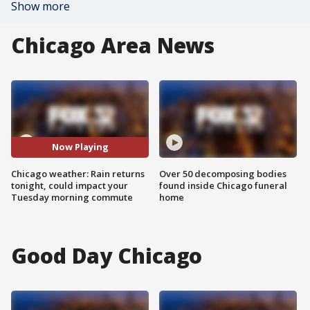
Show more
Chicago Area News
Now Playing
Chicago weather: Rain returns
Over 50 decomposing bodies
tonight, could impact your
found inside Chicago funeral
Tuesday morning commute
home
Good Day Chicago