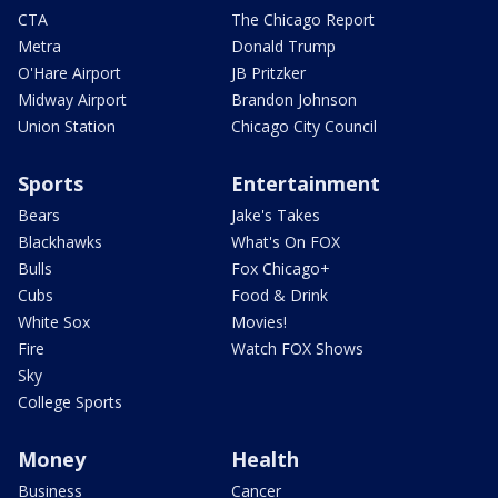
CTA
The Chicago Report
Metra
Donald Trump
O'Hare Airport
JB Pritzker
Midway Airport
Brandon Johnson
Union Station
Chicago City Council
Sports
Entertainment
Bears
Jake's Takes
Blackhawks
What's On FOX
Bulls
Fox Chicago+
Cubs
Food & Drink
White Sox
Movies!
Fire
Watch FOX Shows
Sky
College Sports
Money
Health
Business
Cancer