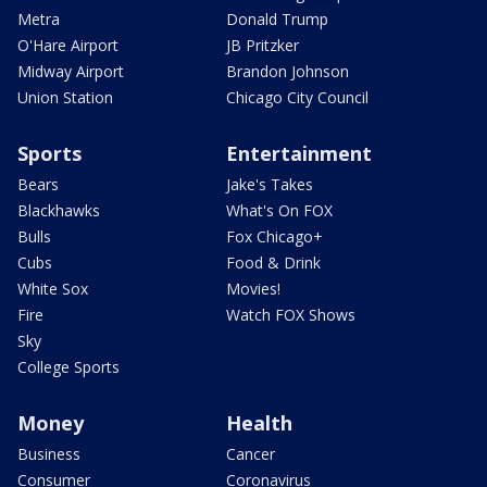
Metra
Donald Trump
O'Hare Airport
JB Pritzker
Midway Airport
Brandon Johnson
Union Station
Chicago City Council
Sports
Entertainment
Bears
Jake's Takes
Blackhawks
What's On FOX
Bulls
Fox Chicago+
Cubs
Food & Drink
White Sox
Movies!
Fire
Watch FOX Shows
Sky
College Sports
Money
Health
Business
Cancer
Consumer
Coronavirus