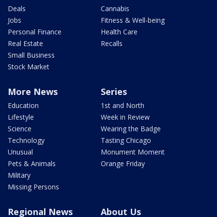
Deals
Cannabis
Jobs
Fitness & Well-being
Personal Finance
Health Care
Real Estate
Recalls
Small Business
Stock Market
More News
Series
Education
1st and North
Lifestyle
Week in Review
Science
Wearing the Badge
Technology
Tasting Chicago
Unusual
Monument Moment
Pets & Animals
Orange Friday
Military
Missing Persons
Regional News
About Us