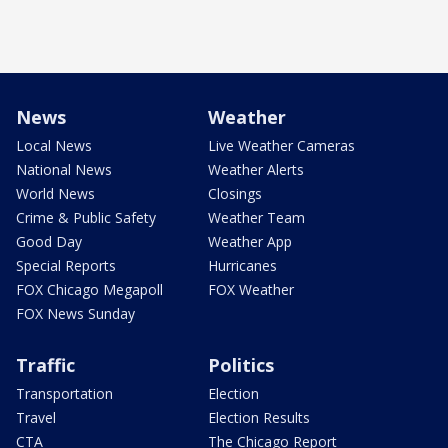
News
Weather
Local News
Live Weather Cameras
National News
Weather Alerts
World News
Closings
Crime & Public Safety
Weather Team
Good Day
Weather App
Special Reports
Hurricanes
FOX Chicago Megapoll
FOX Weather
FOX News Sunday
Traffic
Politics
Transportation
Election
Travel
Election Results
CTA
The Chicago Report