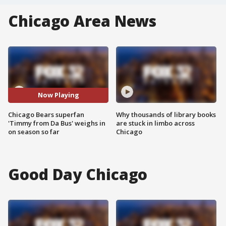
Chicago Area News
Now Playing
Chicago Bears superfan
Why thousands of library books
'Timmy from Da Bus' weighs in
are stuck in limbo across
on season so far
Chicago
Good Day Chicago