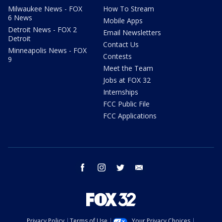
Milwaukee News - FOX
How To Stream
6 News
Mobile Apps
Detroit News - FOX 2
Email Newsletters
Detroit
Contact Us
Minneapolis News - FOX
Contests
9
Meet the Team
Jobs at FOX 32
Internships
FCC Public File
FCC Applications
facebook
instagram
twitter
email
Privacy Policy
Terms of Use
Your Privacy Choices