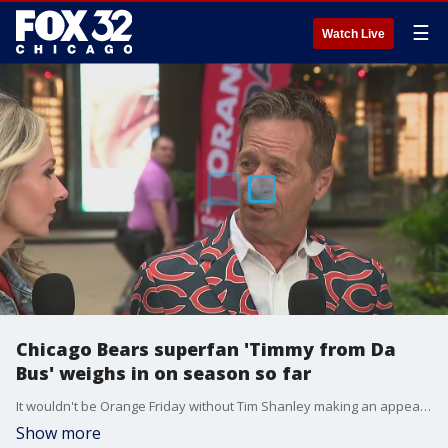
☰
Watch Live
Chicago Bears superfan 'Timmy from Da
Bus' weighs in on season so far
It wouldn't be Orange Friday without Tim Shanley making an appearance!
Show more