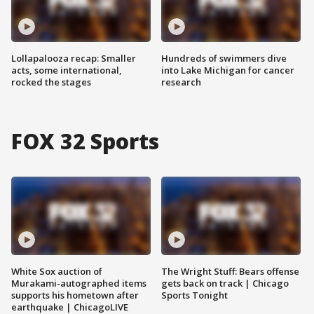
Lollapalooza recap: Smaller
Hundreds of swimmers dive
acts, some international,
into Lake Michigan for cancer
rocked the stages
research
FOX 32 Sports
White Sox auction of
The Wright Stuff: Bears offense
Murakami-autographed items
gets back on track | Chicago
supports his hometown after
Sports Tonight
earthquake | ChicagoLIVE