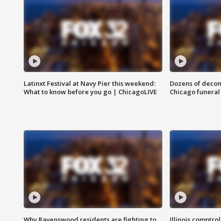
Latinxt Festival at Navy Pier this weekend:
Dozens of decom
What to know before you go | ChicagoLIVE
Chicago funeral 
Why Ravenswood residents are fighting to
Illinois comptrol