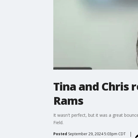
Tina and Chris r
Rams
It wasn't perfect, but it was a great boun
Field.
Posted
September 29, 2024 5:03pm CDT