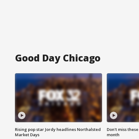
Good Day Chicago
Rising pop star Jordy headlines Northalsted
Don't miss these
Market Days
month