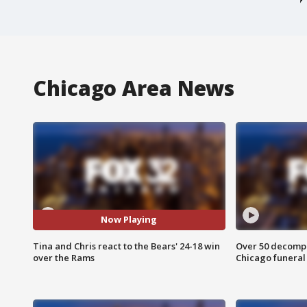
Chicago Area News
Now Playing
Tina and Chris react to the Bears' 24-18 win
Over 50 decompo
over the Rams
Chicago funera