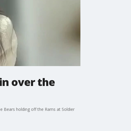
in over the
he Bears holding off the Rams at Soldier