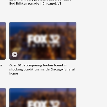
Bud Billiken parade | ChicagoLIVE
ks
Over 50 decomposing bodies found in
shocking conditions inside Chicago funeral
home