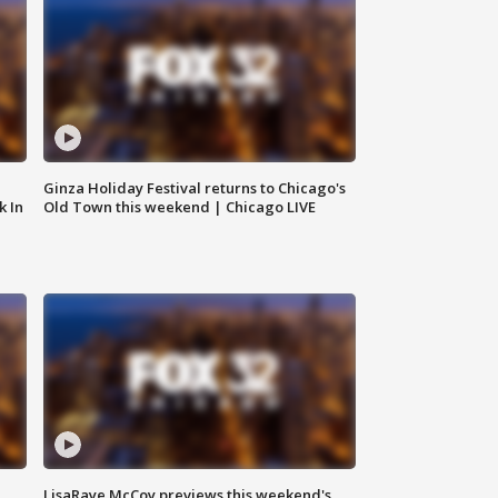
Ginza Holiday Festival returns to Chicago's
k In
Old Town this weekend | Chicago LIVE
LisaRaye McCoy previews this weekend's