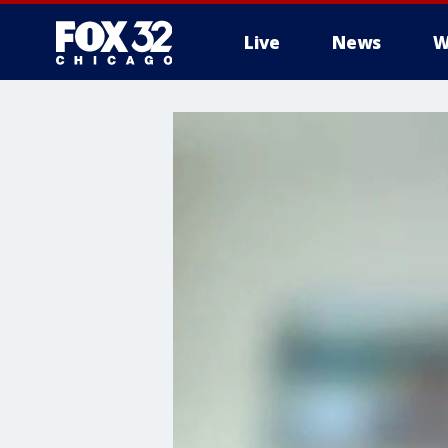
Live
News
W