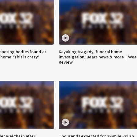
posing bodies found at
Kayaking tragedy, funeral home
home: 'This is crazy'
investigation, Bears news & more | Wee
Review
ler weighs in after
Thousands expected for 33-mile Polish