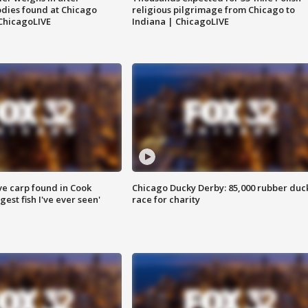
dies found at Chicago
religious pilgrimage from Chicago to
ChicagoLIVE
Indiana | ChicagoLIVE
ve carp found in Cook
Chicago Ducky Derby: 85,000 rubber duc
gest fish I've ever seen'
race for charity