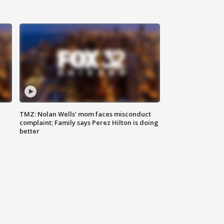
TMZ: Nolan Wells' mom faces misconduct
complaint; Family says Perez Hilton is doing
better