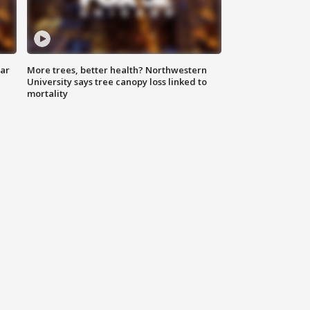
lar
More trees, better health? Northwestern
University says tree canopy loss linked to
mortality