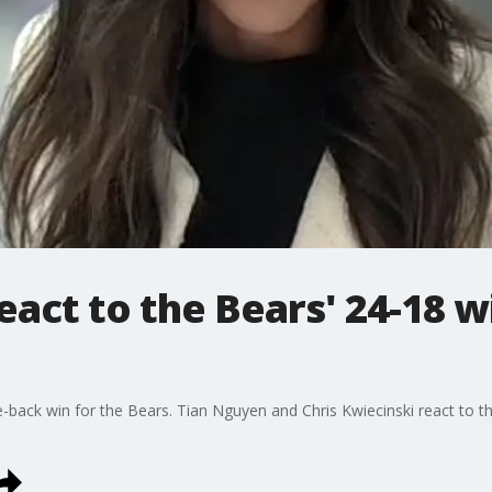
eact to the Bears' 24-18 w
ce-back win for the Bears. Tian Nguyen and Chris Kwiecinski react to t