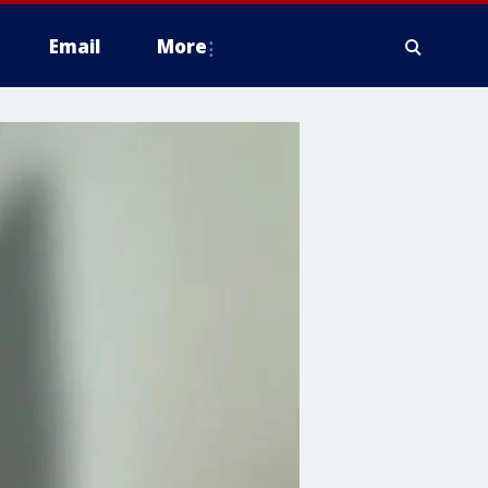
Email
More