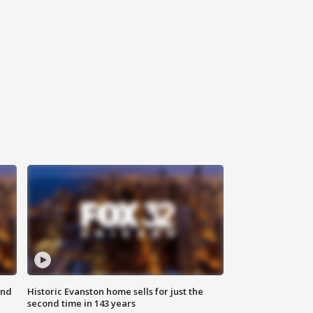
ond
Historic Evanston home sells for just the
second time in 143 years