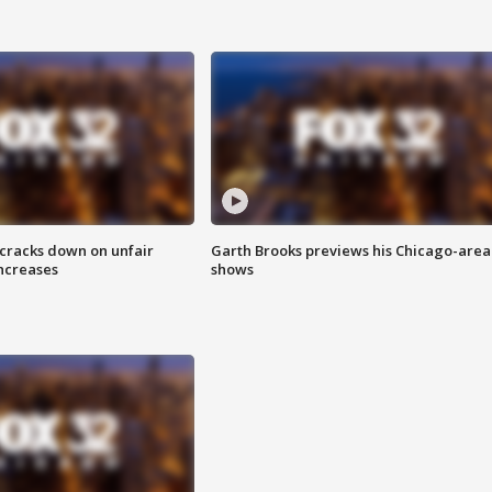
 cracks down on unfair
Garth Brooks previews his Chicago-area
increases
shows