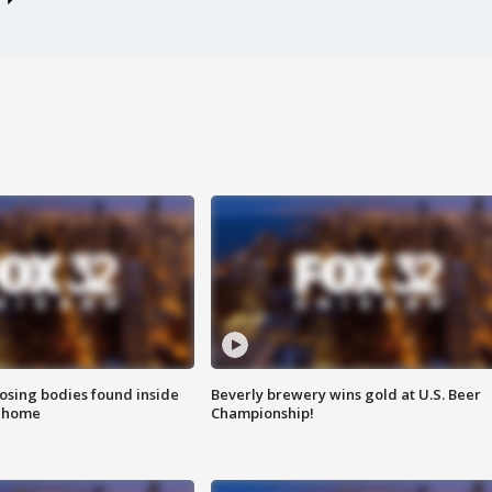
sing bodies found inside
Beverly brewery wins gold at U.S. Beer
l home
Championship!