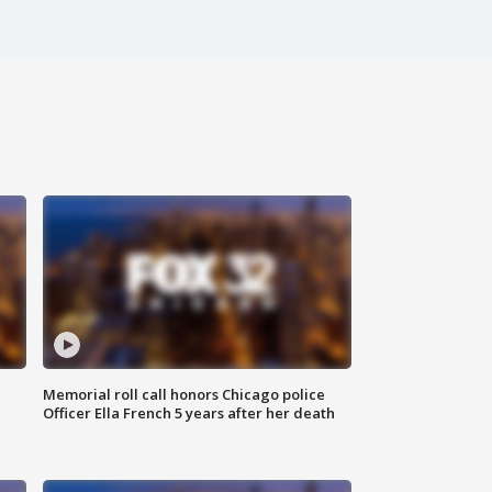
Memorial roll call honors Chicago police
Officer Ella French 5 years after her death