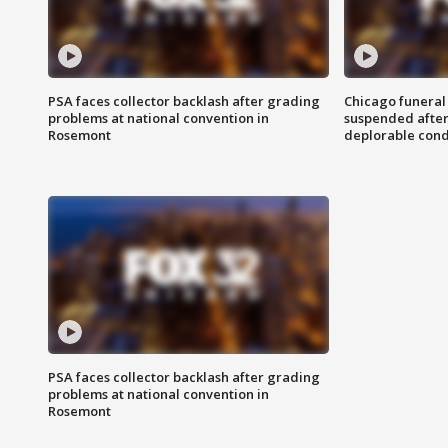
PSA faces collector backlash after grading
Chicago funeral 
problems at national convention in
suspended after
Rosemont
deplorable cond
PSA faces collector backlash after grading
problems at national convention in
Rosemont