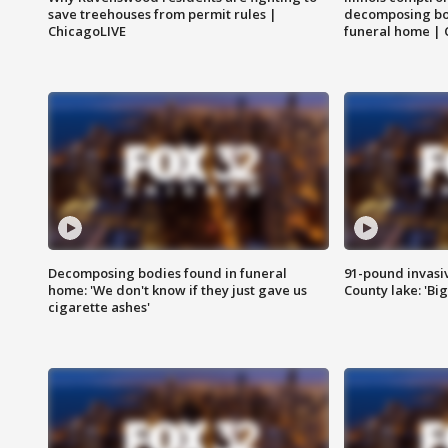
save treehouses from permit rules |
decomposing bo
ChicagoLIVE
funeral home | 
Decomposing bodies found in funeral
91-pound invasi
home: 'We don't know if they just gave us
County lake: 'Big
cigarette ashes'