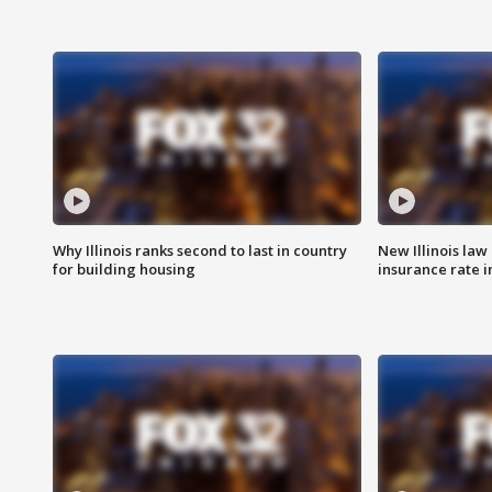
Why Illinois ranks second to last in country
New Illinois law
for building housing
insurance rate 