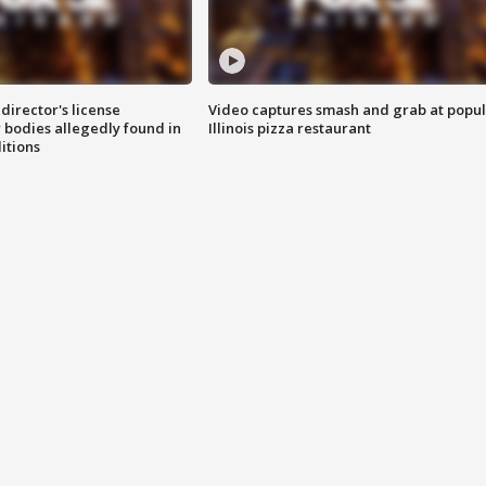
director's license
Video captures smash and grab at popu
 bodies allegedly found in
Illinois pizza restaurant
itions