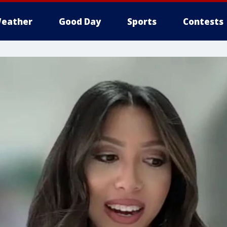
eather
Good Day
Sports
Contests