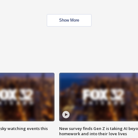
Show More
 sky watching events this
New survey finds Gen Z is taking AI bey
homework and into their love lives