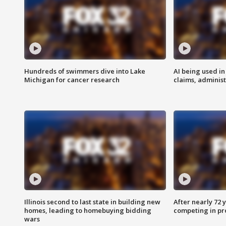
Hundreds of swimmers dive into Lake
AI being used in
Michigan for cancer research
claims, administ
Illinois second to last state in building new
After nearly 72
homes, leading to homebuying bidding
competing in pr
wars