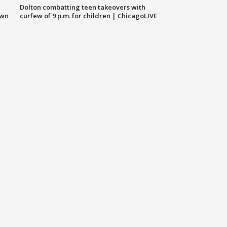
Dolton combatting teen takeovers with
own
curfew of 9 p.m. for children | ChicagoLIVE