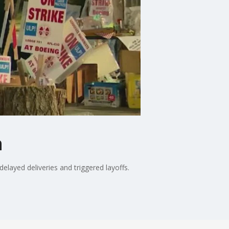
n
elayed deliveries and triggered layoffs.