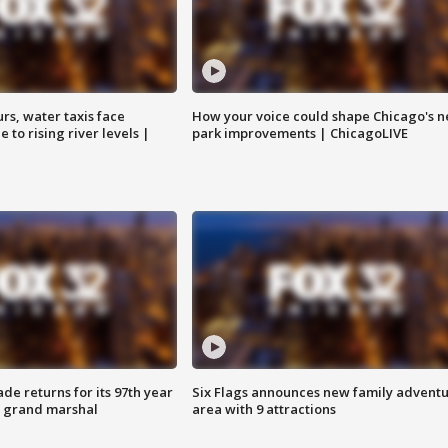
rs, water taxis face
How your voice could shape Chicago's n
 to rising river levels |
park improvements | ChicagoLIVE
ade returns for its 97th year
Six Flags announces new family advent
s grand marshal
area with 9 attractions