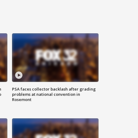
n
PSA faces collector backlash after grading
o
problems at national convention in
Rosemont