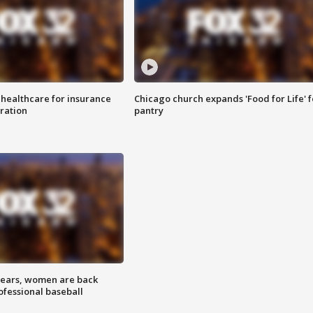
 healthcare for insurance
Chicago church expands 'Food for Life' 
ration
pantry
 years, women are back
ofessional baseball