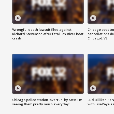
Wrongful death lawsuit filed against
Chicago boat tou
Richard Stevenson after fatal Fox River boat
cancellations due
crash
ChicagoLIVE
Chicago police station 'overrun' by rats: 'I'm
Bud Billiken Par
seeing them pretty much everyday'
with LisaRaye a