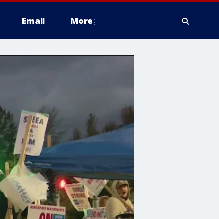
Email
More