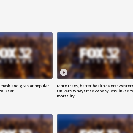
smash and grab at popular
More trees, better health? Northwester
staurant
University says tree canopy loss linked t
mortality