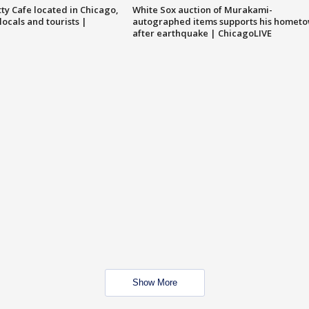
tty Cafe located in Chicago,
White Sox auction of Murakami-
locals and tourists |
autographed items supports his homet
after earthquake | ChicagoLIVE
Show More