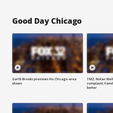
Good Day Chicago
Garth Brooks previews his Chicago-area
TMZ: Nolan Well
shows
complaint; Famil
better