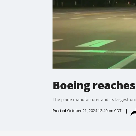
Boeing reaches 
The plane manufacturer and its largest uni
Posted
October 21, 2024 12:40pm CDT