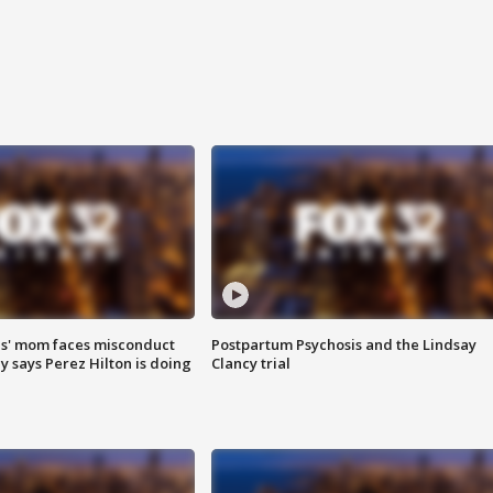
s' mom faces misconduct
Postpartum Psychosis and the Lindsay
y says Perez Hilton is doing
Clancy trial