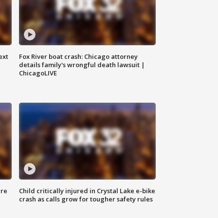
ext
Fox River boat crash: Chicago attorney
details family's wrongful death lawsuit |
ChicagoLIVE
ure
Child critically injured in Crystal Lake e-bike
crash as calls grow for tougher safety rules