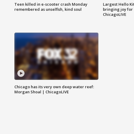
Teen killed in e-scooter crash Monday
Largest Hello Ki
remembered as unselfish, kind soul
bringing joy for 
ChicagoLIVE
Chicago has its very own deep water reef:
Morgan Shoal | ChicagoLIVE