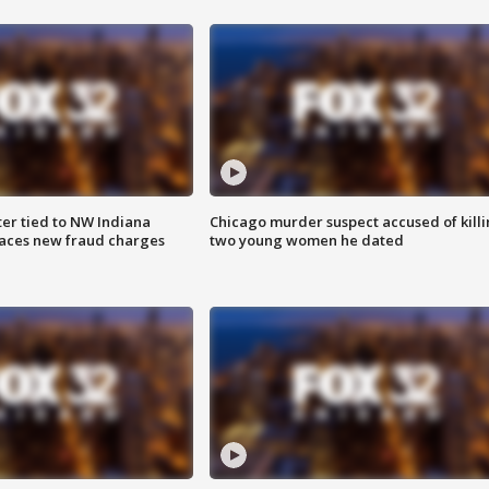
er tied to NW Indiana
Chicago murder suspect accused of kill
aces new fraud charges
two young women he dated