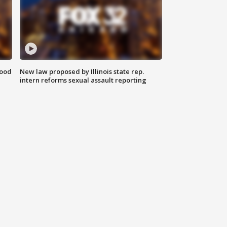
food
New law proposed by Illinois state rep.
intern reforms sexual assault reporting