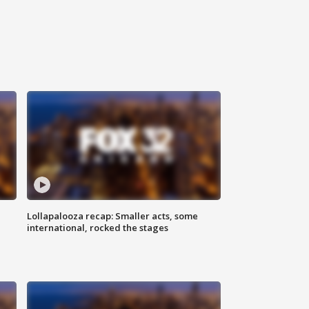
Lollapalooza recap: Smaller acts, some
international, rocked the stages