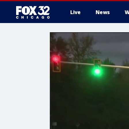
Live
News
W