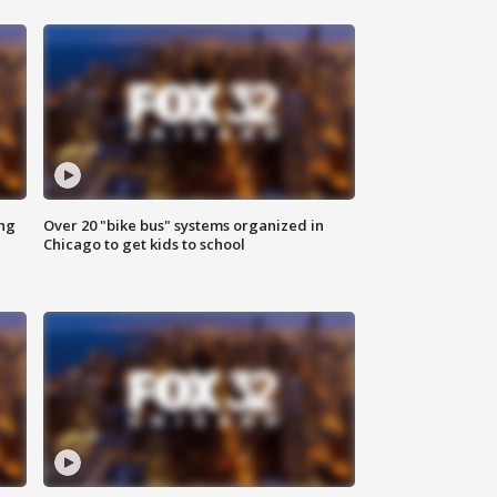
ing
Over 20 "bike bus" systems organized in
Chicago to get kids to school