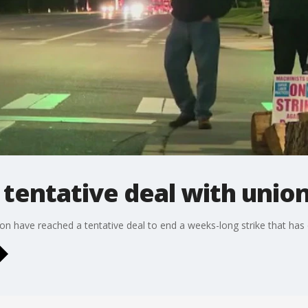
tentative deal with unio
on have reached a tentative deal to end a weeks-long strike that has d