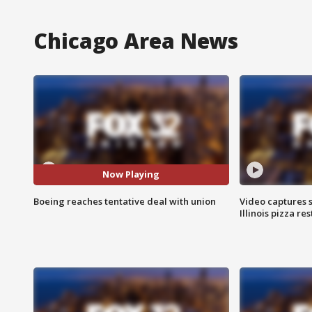
Chicago Area News
Now Playing
Boeing reaches tentative deal with union
Video captures 
Illinois pizza re