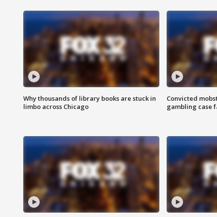
Why thousands of library books are stuck in
Convicted mobst
limbo across Chicago
gambling case f