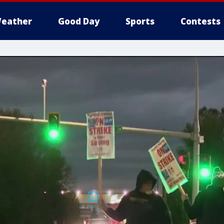
eather
Good Day
Sports
Contests