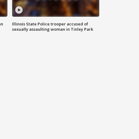
an
Illinois State Police trooper accused of
sexually assaulting woman in Tinley Park