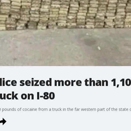
olice seized more than 1,1
uck on I-80
0 pounds of cocaine from a truck in the far western part of the state 