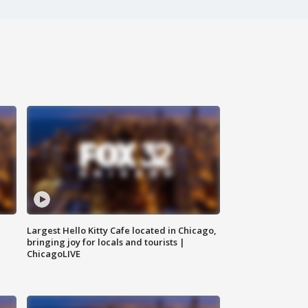
Largest Hello Kitty Cafe located in Chicago,
bringing joy for locals and tourists |
ChicagoLIVE