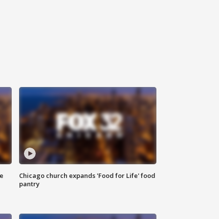
ce
Chicago church expands 'Food for Life' food
pantry