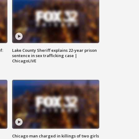
f:
Lake County Sheriff explains 22-year prison
sentence in sex trafficking case |
ChicagoLIVE
Chicago man charged in killings of two girls