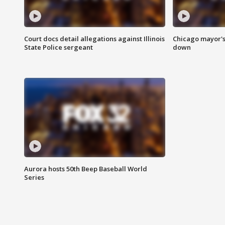
Court docs detail allegations against Illinois
Chicago mayor's
State Police sergeant
down
Aurora hosts 50th Beep Baseball World
Series