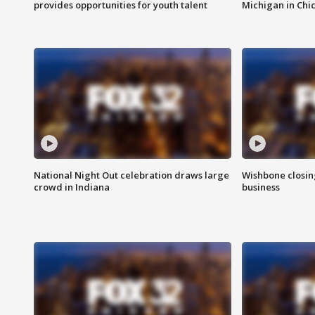
provides opportunities for youth talent
Michigan in Chi
National Night Out celebration draws large
Wishbone closin
crowd in Indiana
business