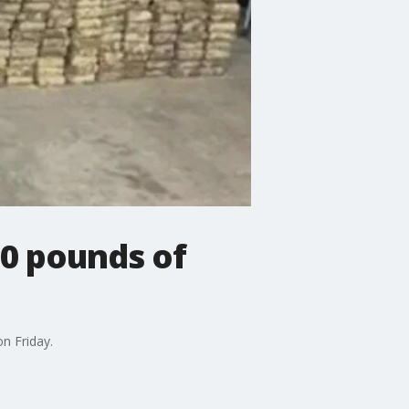
00 pounds of
on Friday.