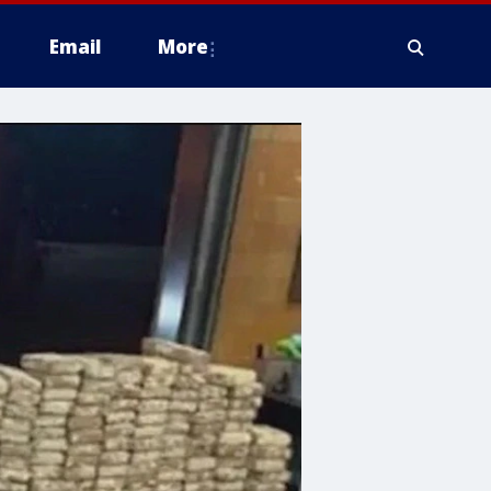
Email
More