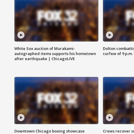
White Sox auction of Murakami-
Dolton combatti
autographed items supports his hometown
curfew of 9 p.m.
after earthquake | ChicagoLIVE
Downtown Chicago boxing showcase
Crews recover s