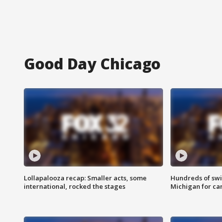
Good Day Chicago
Lollapalooza recap: Smaller acts, some
Hundreds of swi
international, rocked the stages
Michigan for ca