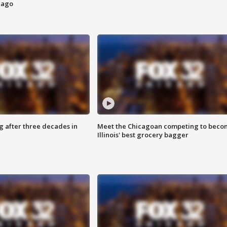
cago
g after three decades in
Meet the Chicagoan competing to beco
Illinois' best grocery bagger