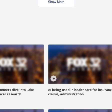
Show More
mmers dive into Lake
AI being used in healthcare for insuran
ncer research
claims, administration