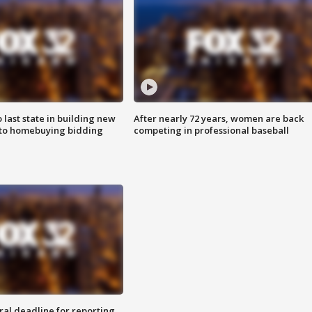
o last state in building new
After nearly 72 years, women are back
 to homebuying bidding
competing in professional baseball
ral deadline for reporting