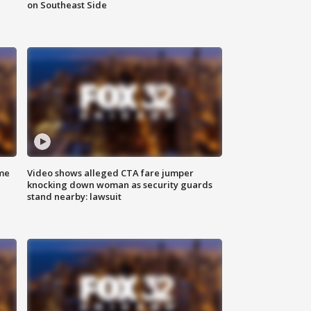
on Southeast Side
me
Video shows alleged CTA fare jumper
knocking down woman as security guards
stand nearby: lawsuit