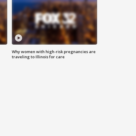
Why women with high-risk pregnancies are
traveling to Illinois for care