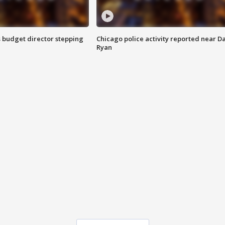
 budget director stepping
Chicago police activity reported near D
Ryan