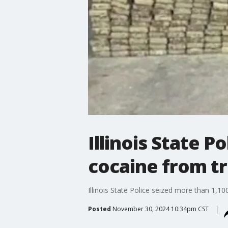
Illinois State P
cocaine from tr
Illinois State Police seized more than 1,10
Posted
November 30, 2024 10:34pm CST