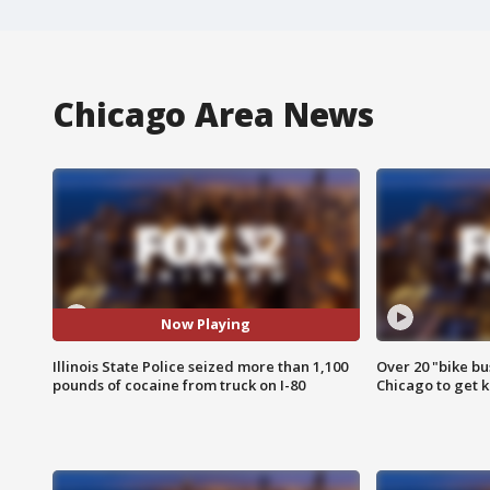
Chicago Area News
Now Playing
Illinois State Police seized more than 1,100
Over 20 "bike bu
pounds of cocaine from truck on I-80
Chicago to get k