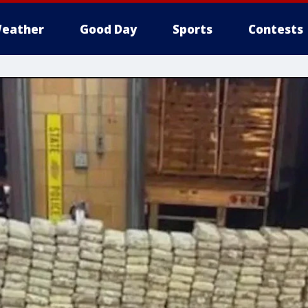
eather
Good Day
Sports
Contests