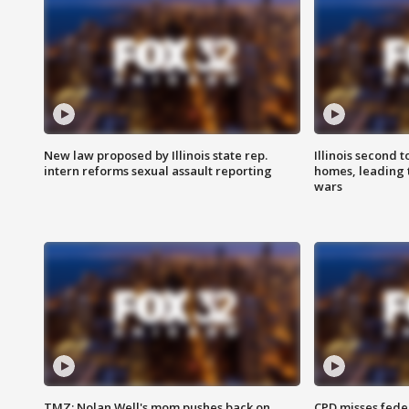
New law proposed by Illinois state rep.
Illinois second t
intern reforms sexual assault reporting
homes, leading
wars
TMZ: Nolan Well's mom pushes back on
CPD misses fede