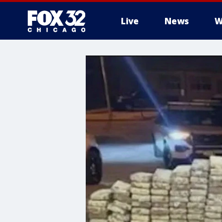
Live
News
W