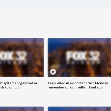
s" systems organized in
Teen killed in e-scooter crash Monday
ids to school
remembered as unselfish, kind soul