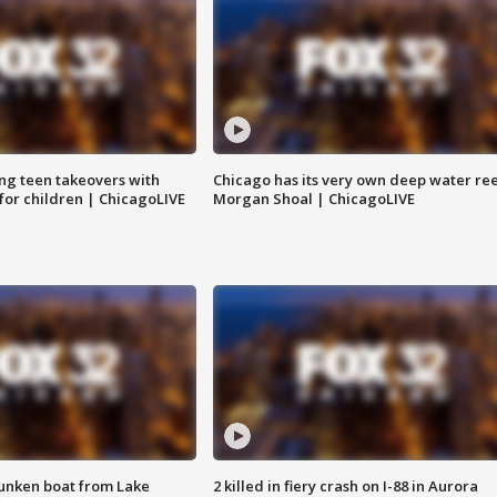
ng teen takeovers with
Chicago has its very own deep water ree
 for children | ChicagoLIVE
Morgan Shoal | ChicagoLIVE
unken boat from Lake
2 killed in fiery crash on I-88 in Aurora