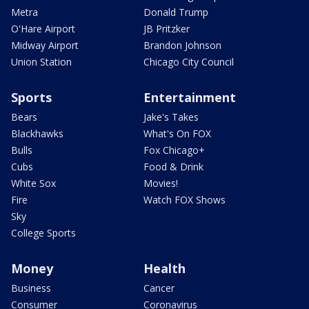
Metra
Donald Trump
O'Hare Airport
JB Pritzker
Midway Airport
Brandon Johnson
Union Station
Chicago City Council
Sports
Entertainment
Bears
Jake's Takes
Blackhawks
What's On FOX
Bulls
Fox Chicago+
Cubs
Food & Drink
White Sox
Movies!
Fire
Watch FOX Shows
Sky
College Sports
Money
Health
Business
Cancer
Consumer
Coronavirus