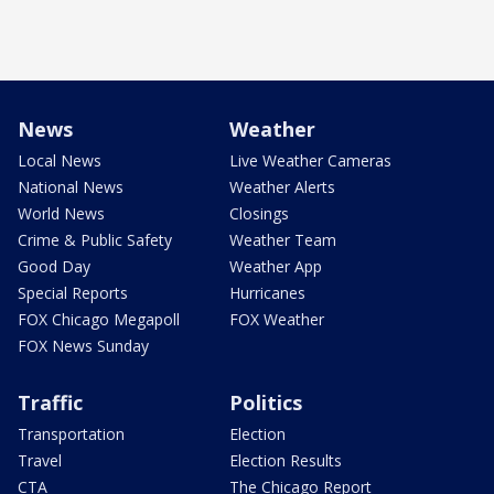
News
Weather
Local News
Live Weather Cameras
National News
Weather Alerts
World News
Closings
Crime & Public Safety
Weather Team
Good Day
Weather App
Special Reports
Hurricanes
FOX Chicago Megapoll
FOX Weather
FOX News Sunday
Traffic
Politics
Transportation
Election
Travel
Election Results
CTA
The Chicago Report