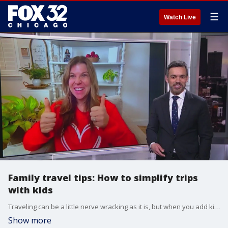
☰
Watch Live
Family travel tips: How to simplify trips
with kids
Traveling can be a little nerve wracking as it is, but when you add kids to the trip, it can get even more complicated. Amber Jayne is an early childhood education specialist and founder of The Loving Start Way. She joined Good Day Chicago on Thursday to help make your family vacation a little bit smoother.
Show more