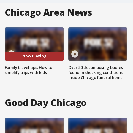
Chicago Area News
Now Playing
Family travel tips: How to
Over 50 decomposing bodies
simplify trips with kids
found in shocking conditions
inside Chicago funeral home
Good Day Chicago