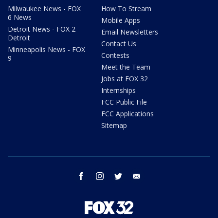
Milwaukee News - FOX
How To Stream
6 News
Mobile Apps
Detroit News - FOX 2
Email Newsletters
Detroit
Contact Us
Minneapolis News - FOX
Contests
9
Meet the Team
Jobs at FOX 32
Internships
FCC Public File
FCC Applications
Sitemap
facebook
instagram
twitter
email