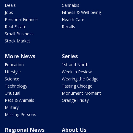
Deals
Cannabis
Jobs
Fitness & Well-being
Personal Finance
Health Care
Real Estate
Recalls
Small Business
Stock Market
More News
Series
Education
1st and North
Lifestyle
Week in Review
Science
Wearing the Badge
Technology
Tasting Chicago
Unusual
Monument Moment
Pets & Animals
Orange Friday
Military
Missing Persons
Regional News
About Us