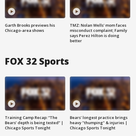
Garth Brooks previews his
TMZ: Nolan Wells' mom faces
Chicago-area shows
misconduct complaint; Family
says Perez Hilton is doing
better
FOX 32 Sports
Training Camp Recap: “The
Bears' longest practice brings
Bears’ depth is being tested” |
heavy "thumping" & injuries |
Chicago Sports Tonight
Chicago Sports Tonight