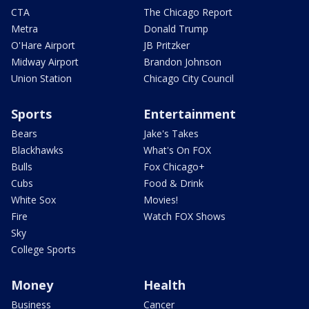
CTA
The Chicago Report
Metra
Donald Trump
O'Hare Airport
JB Pritzker
Midway Airport
Brandon Johnson
Union Station
Chicago City Council
Sports
Entertainment
Bears
Jake's Takes
Blackhawks
What's On FOX
Bulls
Fox Chicago+
Cubs
Food & Drink
White Sox
Movies!
Fire
Watch FOX Shows
Sky
College Sports
Money
Health
Business
Cancer