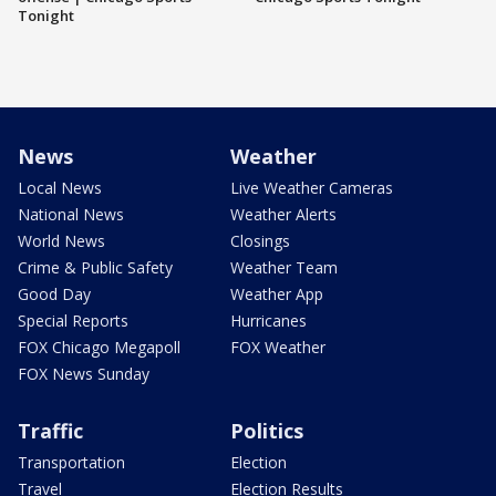
Tonight
News
Weather
Local News
Live Weather Cameras
National News
Weather Alerts
World News
Closings
Crime & Public Safety
Weather Team
Good Day
Weather App
Special Reports
Hurricanes
FOX Chicago Megapoll
FOX Weather
FOX News Sunday
Traffic
Politics
Transportation
Election
Travel
Election Results