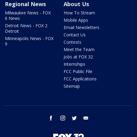
Regional News
About Us
Milwaukee News - FOX
How To Stream
6 News
Mobile Apps
Detroit News - FOX 2
Email Newsletters
Detroit
Contact Us
Minneapolis News - FOX
Contests
9
Meet the Team
Jobs at FOX 32
Internships
FCC Public File
FCC Applications
Sitemap
facebook
instagram
twitter
email