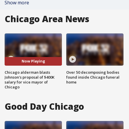
Show more
Chicago Area News
Now Playing
Chicago alderman blasts
Over 50 decomposing bodies
Johnson's proposal of $400K
found inside Chicago funeral
salary for vice mayor of
home
Chicago
Good Day Chicago