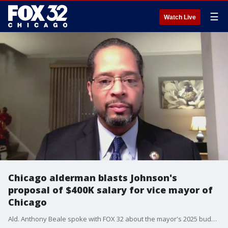
☰
Watch Live
Chicago alderman blasts Johnson's
proposal of $400K salary for vice mayor of
Chicago
Ald. Anthony Beale spoke with FOX 32 about the mayor's 2025 budget proposal.