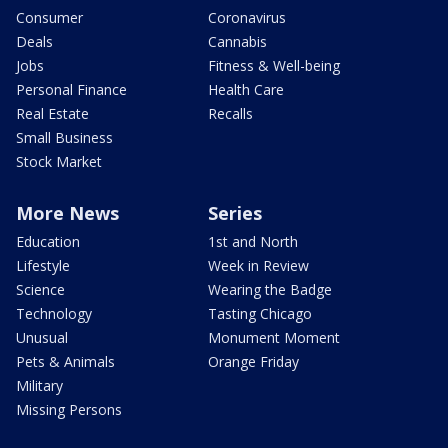
Consumer
Coronavirus
Deals
Cannabis
Jobs
Fitness & Well-being
Personal Finance
Health Care
Real Estate
Recalls
Small Business
Stock Market
More News
Series
Education
1st and North
Lifestyle
Week in Review
Science
Wearing the Badge
Technology
Tasting Chicago
Unusual
Monument Moment
Pets & Animals
Orange Friday
Military
Missing Persons