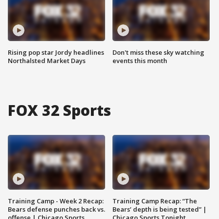
Rising pop star Jordy headlines
Don't miss these sky watching
Northalsted Market Days
events this month
FOX 32 Sports
Training Camp - Week 2 Recap:
Training Camp Recap: “The
Bears defense punches back vs.
Bears’ depth is being tested” |
offense | Chicago Sports
Chicago Sports Tonight