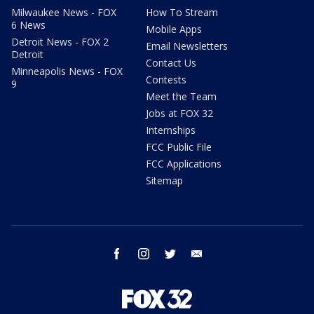
Milwaukee News - FOX
How To Stream
6 News
Mobile Apps
Detroit News - FOX 2
Email Newsletters
Detroit
Contact Us
Minneapolis News - FOX
Contests
9
Meet the Team
Jobs at FOX 32
Internships
FCC Public File
FCC Applications
Sitemap
facebook
instagram
twitter
email