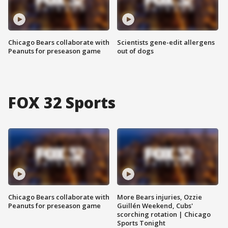
Chicago Bears collaborate with
Scientists gene-edit allergens
Peanuts for preseason game
out of dogs
FOX 32 Sports
Chicago Bears collaborate with
More Bears injuries, Ozzie
Peanuts for preseason game
Guillén Weekend, Cubs'
scorching rotation | Chicago
Sports Tonight