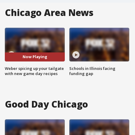
Chicago Area News
Now Playing
Weber spicing up your tailgate
Schools in Illinois facing
with new game day recipes
funding gap
Good Day Chicago