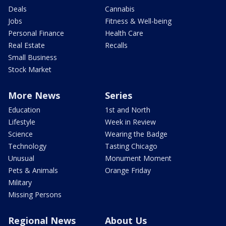
Deals
Cannabis
Jobs
Fitness & Well-being
Personal Finance
Health Care
Real Estate
Recalls
Small Business
Stock Market
More News
Series
Education
1st and North
Lifestyle
Week in Review
Science
Wearing the Badge
Technology
Tasting Chicago
Unusual
Monument Moment
Pets & Animals
Orange Friday
Military
Missing Persons
Regional News
About Us