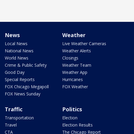
News
Weather
Local News
Live Weather Cameras
National News
Weather Alerts
World News
Closings
Crime & Public Safety
Weather Team
Good Day
Weather App
Special Reports
Hurricanes
FOX Chicago Megapoll
FOX Weather
FOX News Sunday
Traffic
Politics
Transportation
Election
Travel
Election Results
CTA
The Chicago Report