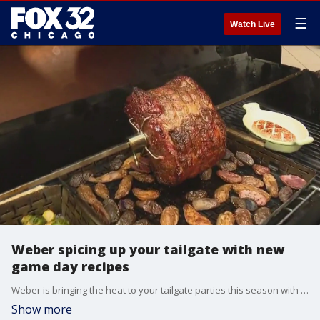
☰
Watch Live
Weber spicing up your tailgate with new
game day recipes
Weber is bringing the heat to your tailgate parties this season with delicious, easy-to-make recipes that will elevate your grilling game.
Show more