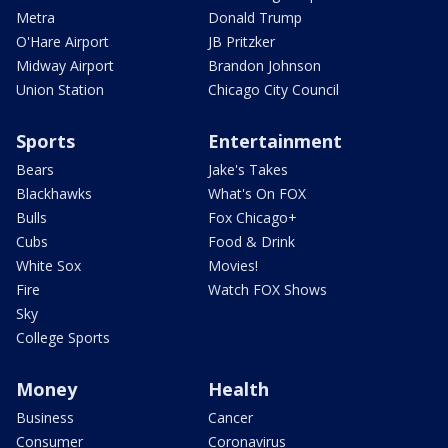
Metra
Donald Trump
O'Hare Airport
JB Pritzker
Midway Airport
Brandon Johnson
Union Station
Chicago City Council
Sports
Entertainment
Bears
Jake's Takes
Blackhawks
What's On FOX
Bulls
Fox Chicago+
Cubs
Food & Drink
White Sox
Movies!
Fire
Watch FOX Shows
Sky
College Sports
Money
Health
Business
Cancer
Consumer
Coronavirus