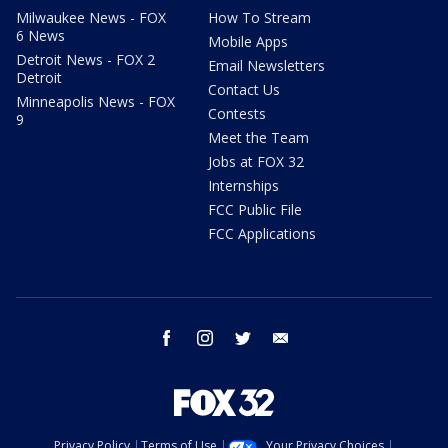
Milwaukee News - FOX
How To Stream
6 News
Mobile Apps
Detroit News - FOX 2
Email Newsletters
Detroit
Contact Us
Minneapolis News - FOX
Contests
9
Meet the Team
Jobs at FOX 32
Internships
FCC Public File
FCC Applications
facebook
instagram
twitter
email
Privacy Policy
Terms of Use
Your Privacy Choices