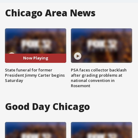
Chicago Area News
Now Playing
State funeral for former
PSA faces collector backlash
President Jimmy Carter begins
after grading problems at
Saturday
national convention in
Rosemont
Good Day Chicago