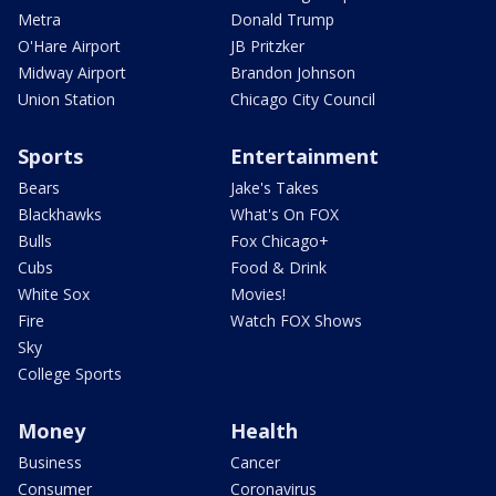
Metra
Donald Trump
O'Hare Airport
JB Pritzker
Midway Airport
Brandon Johnson
Union Station
Chicago City Council
Sports
Entertainment
Bears
Jake's Takes
Blackhawks
What's On FOX
Bulls
Fox Chicago+
Cubs
Food & Drink
White Sox
Movies!
Fire
Watch FOX Shows
Sky
College Sports
Money
Health
Business
Cancer
Consumer
Coronavirus