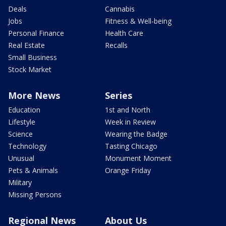
Deals
Cannabis
Jobs
Fitness & Well-being
Personal Finance
Health Care
Real Estate
Recalls
Small Business
Stock Market
More News
Series
Education
1st and North
Lifestyle
Week in Review
Science
Wearing the Badge
Technology
Tasting Chicago
Unusual
Monument Moment
Pets & Animals
Orange Friday
Military
Missing Persons
Regional News
About Us