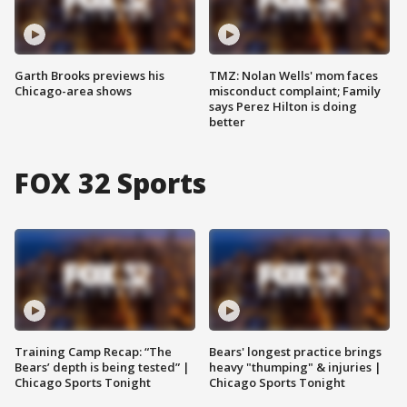
Garth Brooks previews his
TMZ: Nolan Wells' mom faces
Chicago-area shows
misconduct complaint; Family
says Perez Hilton is doing
better
FOX 32 Sports
Training Camp Recap: “The
Bears' longest practice brings
Bears’ depth is being tested” |
heavy "thumping" & injuries |
Chicago Sports Tonight
Chicago Sports Tonight