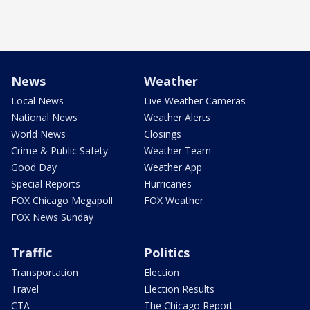
News
Weather
Local News
Live Weather Cameras
National News
Weather Alerts
World News
Closings
Crime & Public Safety
Weather Team
Good Day
Weather App
Special Reports
Hurricanes
FOX Chicago Megapoll
FOX Weather
FOX News Sunday
Traffic
Politics
Transportation
Election
Travel
Election Results
CTA
The Chicago Report