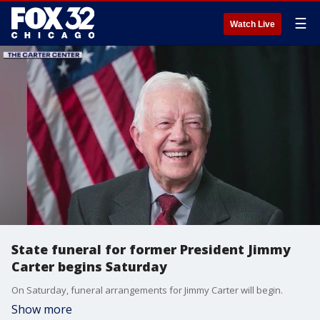
☰
Watch Live
State funeral for former President Jimmy
Carter begins Saturday
On Saturday, funeral arrangements for Jimmy Carter will begin.
Show more