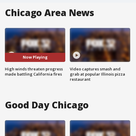
Chicago Area News
Now Playing
High winds threaten progress
Video captures smash and
made battling California fires
grab at popular Illinois pizza
restaurant
Good Day Chicago