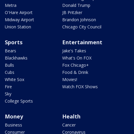
Metra
Donald Trump
O'Hare Airport
JB Pritzker
Midway Airport
Brandon Johnson
Union Station
Chicago City Council
Sports
Entertainment
Bears
Jake's Takes
Blackhawks
What's On FOX
Bulls
Fox Chicago+
Cubs
Food & Drink
White Sox
Movies!
Fire
Watch FOX Shows
Sky
College Sports
Money
Health
Business
Cancer
Consumer
Coronavirus