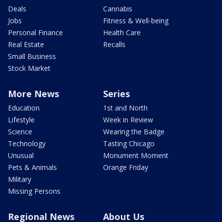
Deals
Cannabis
Jobs
Fitness & Well-being
Personal Finance
Health Care
Real Estate
Recalls
Small Business
Stock Market
More News
Series
Education
1st and North
Lifestyle
Week in Review
Science
Wearing the Badge
Technology
Tasting Chicago
Unusual
Monument Moment
Pets & Animals
Orange Friday
Military
Missing Persons
Regional News
About Us