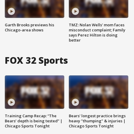
Garth Brooks previews his
TMZ: Nolan Wells' mom faces
Chicago-area shows
misconduct complaint; Family
says Perez Hilton is doing
better
FOX 32 Sports
Training Camp Recap: “The
Bears' longest practice brings
Bears’ depth is being tested” |
heavy "thumping" & injuries |
Chicago Sports Tonight
Chicago Sports Tonight