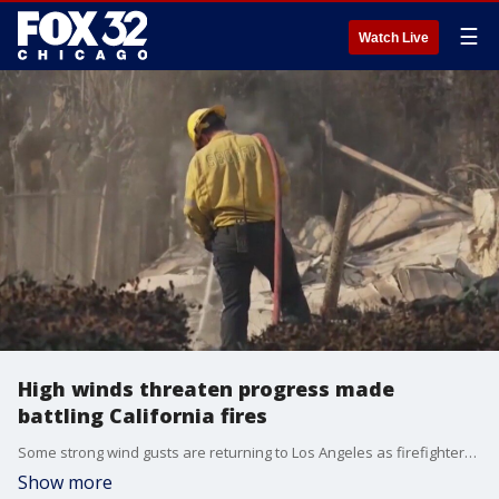
☰
Watch Live
High winds threaten progress made
battling California fires
Some strong wind gusts are returning to Los Angeles as firefighters have made progress battling the wildfires.
Show more