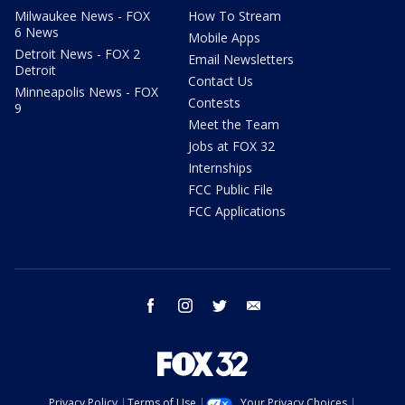
Milwaukee News - FOX
How To Stream
6 News
Mobile Apps
Detroit News - FOX 2
Email Newsletters
Detroit
Contact Us
Minneapolis News - FOX
Contests
9
Meet the Team
Jobs at FOX 32
Internships
FCC Public File
FCC Applications
facebook
instagram
twitter
email
Privacy Policy
Terms of Use
Your Privacy Choices