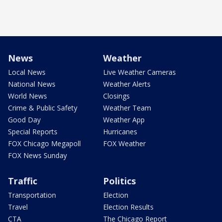
News
Weather
Local News
Live Weather Cameras
National News
Weather Alerts
World News
Closings
Crime & Public Safety
Weather Team
Good Day
Weather App
Special Reports
Hurricanes
FOX Chicago Megapoll
FOX Weather
FOX News Sunday
Traffic
Politics
Transportation
Election
Travel
Election Results
CTA
The Chicago Report