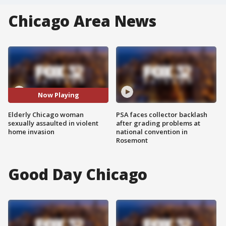
Chicago Area News
Now Playing
Elderly Chicago woman
PSA faces collector backlash
sexually assaulted in violent
after grading problems at
home invasion
national convention in
Rosemont
Good Day Chicago