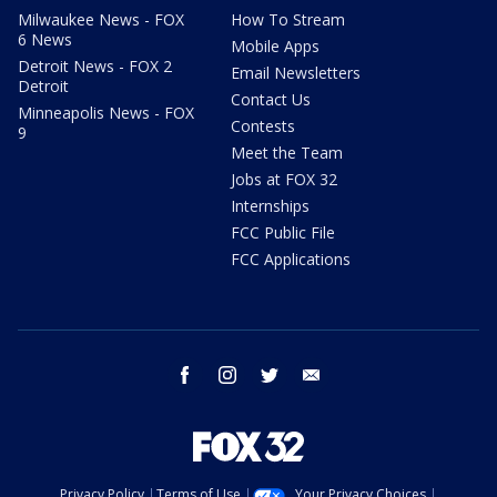
Milwaukee News - FOX
How To Stream
6 News
Mobile Apps
Detroit News - FOX 2
Email Newsletters
Detroit
Contact Us
Minneapolis News - FOX
Contests
9
Meet the Team
Jobs at FOX 32
Internships
FCC Public File
FCC Applications
facebook
instagram
twitter
email
Privacy Policy
Terms of Use
Your Privacy Choices