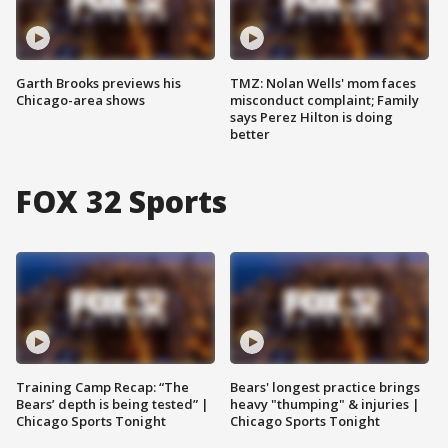
Garth Brooks previews his
TMZ: Nolan Wells' mom faces
Chicago-area shows
misconduct complaint; Family
says Perez Hilton is doing
better
FOX 32 Sports
Training Camp Recap: “The
Bears' longest practice brings
Bears’ depth is being tested” |
heavy "thumping" & injuries |
Chicago Sports Tonight
Chicago Sports Tonight