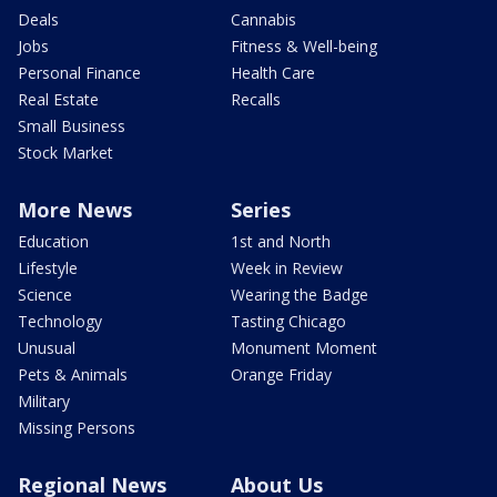
Deals
Cannabis
Jobs
Fitness & Well-being
Personal Finance
Health Care
Real Estate
Recalls
Small Business
Stock Market
More News
Series
Education
1st and North
Lifestyle
Week in Review
Science
Wearing the Badge
Technology
Tasting Chicago
Unusual
Monument Moment
Pets & Animals
Orange Friday
Military
Missing Persons
Regional News
About Us