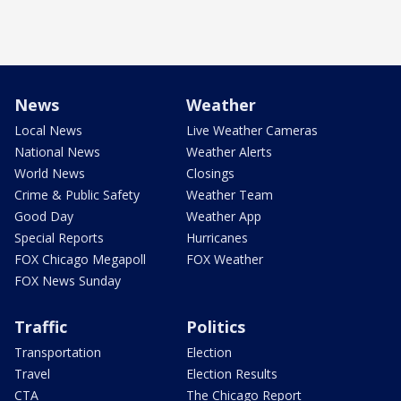
News
Weather
Local News
Live Weather Cameras
National News
Weather Alerts
World News
Closings
Crime & Public Safety
Weather Team
Good Day
Weather App
Special Reports
Hurricanes
FOX Chicago Megapoll
FOX Weather
FOX News Sunday
Traffic
Politics
Transportation
Election
Travel
Election Results
CTA
The Chicago Report