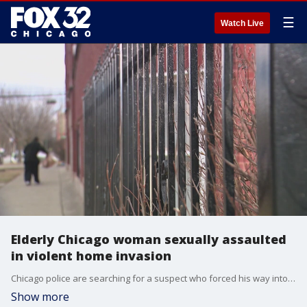
☰
Watch Live
Elderly Chicago woman sexually assaulted
in violent home invasion
Chicago police are searching for a suspect who forced his way into an elderly woman?s home and sexually assaulted her on Wednesday night.
Show more