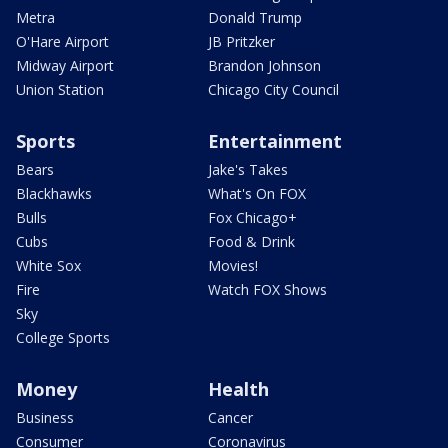
Metra
Donald Trump
O'Hare Airport
JB Pritzker
Midway Airport
Brandon Johnson
Union Station
Chicago City Council
Sports
Entertainment
Bears
Jake's Takes
Blackhawks
What's On FOX
Bulls
Fox Chicago+
Cubs
Food & Drink
White Sox
Movies!
Fire
Watch FOX Shows
Sky
College Sports
Money
Health
Business
Cancer
Consumer
Coronavirus