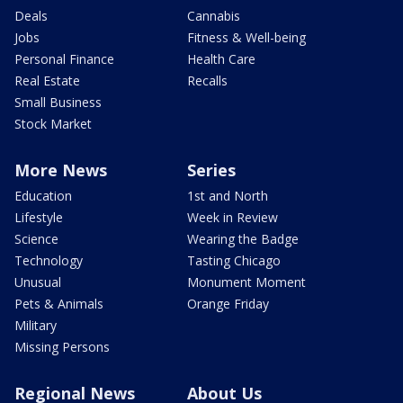
Deals
Cannabis
Jobs
Fitness & Well-being
Personal Finance
Health Care
Real Estate
Recalls
Small Business
Stock Market
More News
Series
Education
1st and North
Lifestyle
Week in Review
Science
Wearing the Badge
Technology
Tasting Chicago
Unusual
Monument Moment
Pets & Animals
Orange Friday
Military
Missing Persons
Regional News
About Us