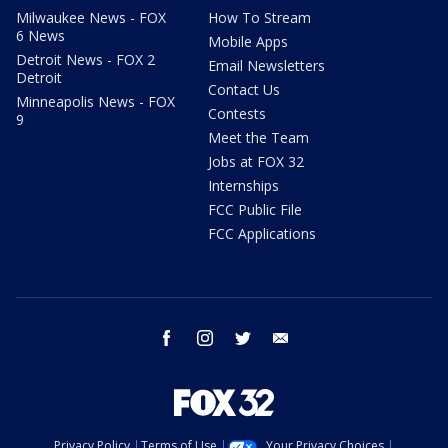
Milwaukee News - FOX
How To Stream
6 News
Mobile Apps
Detroit News - FOX 2
Email Newsletters
Detroit
Contact Us
Minneapolis News - FOX
Contests
9
Meet the Team
Jobs at FOX 32
Internships
FCC Public File
FCC Applications
facebook
instagram
twitter
email
Privacy Policy
Terms of Use
Your Privacy Choices