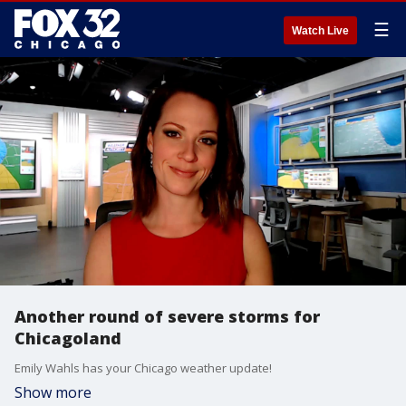
☰
Watch Live
Another round of severe storms for
Chicagoland
Emily Wahls has your Chicago weather update!
Show more