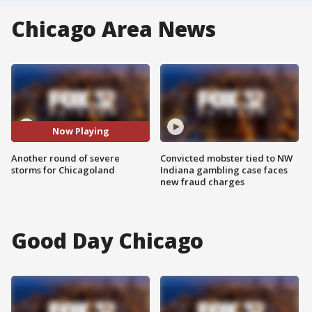
Chicago Area News
Now Playing
Another round of severe
Convicted mobster tied to NW
storms for Chicagoland
Indiana gambling case faces
new fraud charges
Good Day Chicago