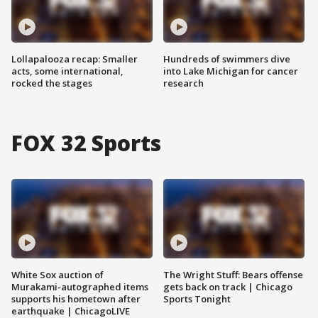
Lollapalooza recap: Smaller
Hundreds of swimmers dive
acts, some international,
into Lake Michigan for cancer
rocked the stages
research
FOX 32 Sports
White Sox auction of
The Wright Stuff: Bears offense
Murakami-autographed items
gets back on track | Chicago
supports his hometown after
Sports Tonight
earthquake | ChicagoLIVE