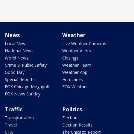
News
Weather
Local News
Live Weather Cameras
National News
Weather Alerts
World News
Closings
Crime & Public Safety
Weather Team
Good Day
Weather App
Special Reports
Hurricanes
FOX Chicago Megapoll
FOX Weather
FOX News Sunday
Traffic
Politics
Transportation
Election
Travel
Election Results
CTA
The Chicago Report