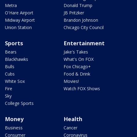
Metra
Donald Trump
O'Hare Airport
JB Pritzker
Midway Airport
Brandon Johnson
Union Station
Chicago City Council
Sports
Entertainment
Bears
Jake's Takes
Blackhawks
What's On FOX
Bulls
Fox Chicago+
Cubs
Food & Drink
White Sox
Movies!
Fire
Watch FOX Shows
Sky
College Sports
Money
Health
Business
Cancer
Consumer
Coronavirus