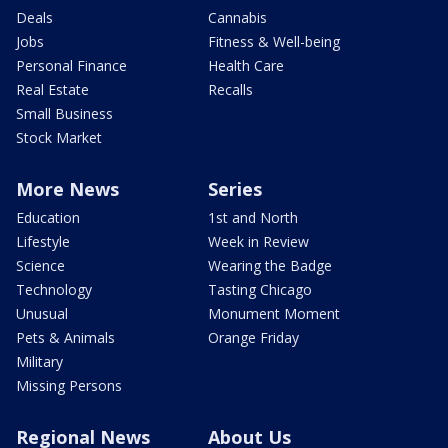
Deals
Cannabis
Jobs
Fitness & Well-being
Personal Finance
Health Care
Real Estate
Recalls
Small Business
Stock Market
More News
Series
Education
1st and North
Lifestyle
Week in Review
Science
Wearing the Badge
Technology
Tasting Chicago
Unusual
Monument Moment
Pets & Animals
Orange Friday
Military
Missing Persons
Regional News
About Us