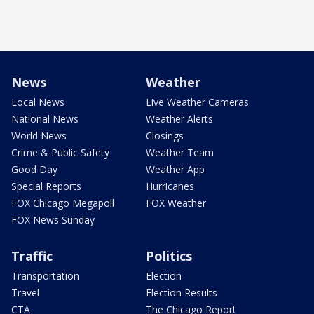
News
Weather
Local News
Live Weather Cameras
National News
Weather Alerts
World News
Closings
Crime & Public Safety
Weather Team
Good Day
Weather App
Special Reports
Hurricanes
FOX Chicago Megapoll
FOX Weather
FOX News Sunday
Traffic
Politics
Transportation
Election
Travel
Election Results
CTA
The Chicago Report