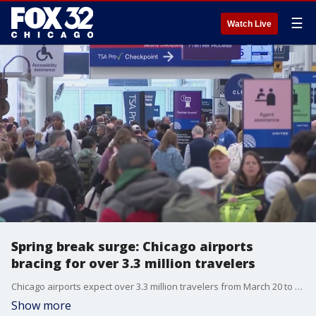
☰
Watch Live
Spring break surge: Chicago airports
bracing for over 3.3 million travelers
Chicago airports expect over 3.3 million travelers from March 20 to March 31, with O'Hare's busiest day on March 21.
Show more