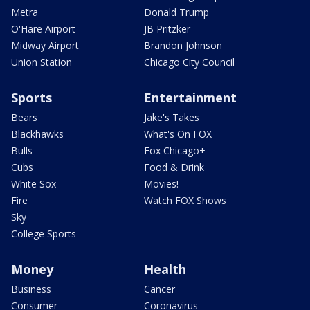
Metra
Donald Trump
O'Hare Airport
JB Pritzker
Midway Airport
Brandon Johnson
Union Station
Chicago City Council
Sports
Entertainment
Bears
Jake's Takes
Blackhawks
What's On FOX
Bulls
Fox Chicago+
Cubs
Food & Drink
White Sox
Movies!
Fire
Watch FOX Shows
Sky
College Sports
Money
Health
Business
Cancer
Consumer
Coronavirus