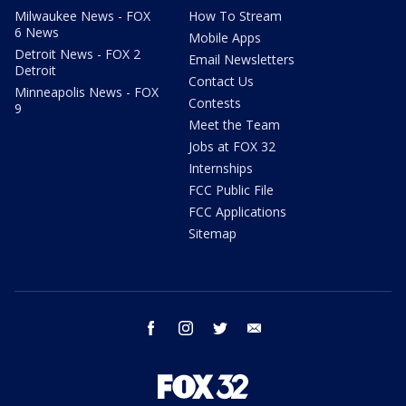
Milwaukee News - FOX
How To Stream
6 News
Mobile Apps
Detroit News - FOX 2
Email Newsletters
Detroit
Contact Us
Minneapolis News - FOX
Contests
9
Meet the Team
Jobs at FOX 32
Internships
FCC Public File
FCC Applications
Sitemap
facebook
instagram
twitter
email