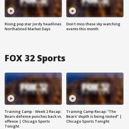
Rising pop star Jordy headlines
Don't miss these sky watching
Northalsted Market Days
events this month
FOX 32 Sports
Training Camp - Week 2 Recap:
Training Camp Recap: “The
Bears defense punches back vs.
Bears’ depth is being tested” |
offense | Chicago Sports
Chicago Sports Tonight
Tonight