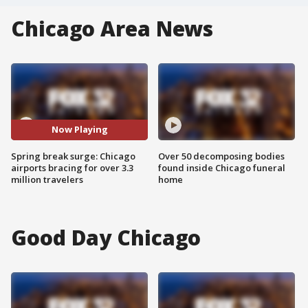
Chicago Area News
Now Playing
Spring break surge: Chicago
Over 50 decomposing bodies
airports bracing for over 3.3
found inside Chicago funeral
million travelers
home
Good Day Chicago