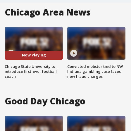
Chicago Area News
Now Playing
Chicago State University to
Convicted mobster tied to NW
introduce first-ever football
Indiana gambling case faces
coach
new fraud charges
Good Day Chicago