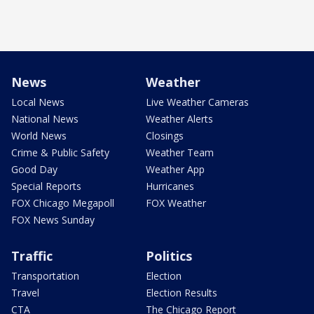
News
Weather
Local News
Live Weather Cameras
National News
Weather Alerts
World News
Closings
Crime & Public Safety
Weather Team
Good Day
Weather App
Special Reports
Hurricanes
FOX Chicago Megapoll
FOX Weather
FOX News Sunday
Traffic
Politics
Transportation
Election
Travel
Election Results
CTA
The Chicago Report