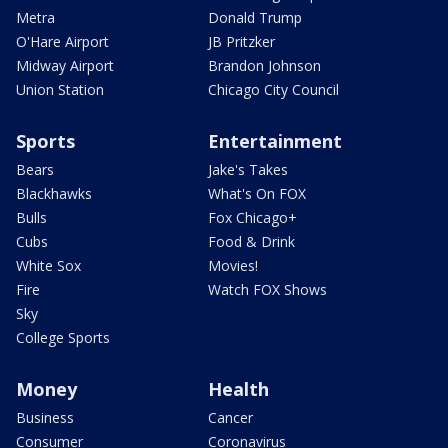
Metra
Donald Trump
O'Hare Airport
JB Pritzker
Midway Airport
Brandon Johnson
Union Station
Chicago City Council
Sports
Entertainment
Bears
Jake's Takes
Blackhawks
What's On FOX
Bulls
Fox Chicago+
Cubs
Food & Drink
White Sox
Movies!
Fire
Watch FOX Shows
Sky
College Sports
Money
Health
Business
Cancer
Consumer
Coronavirus