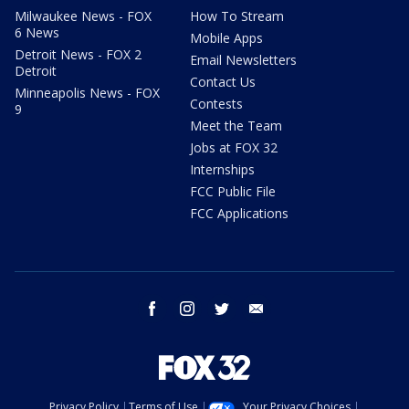
Milwaukee News - FOX
How To Stream
6 News
Mobile Apps
Detroit News - FOX 2
Email Newsletters
Detroit
Contact Us
Minneapolis News - FOX
Contests
9
Meet the Team
Jobs at FOX 32
Internships
FCC Public File
FCC Applications
facebook
instagram
twitter
email
Privacy Policy
Terms of Use
Your Privacy Choices