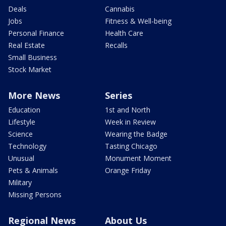
Deals
Cannabis
Jobs
Fitness & Well-being
Personal Finance
Health Care
Real Estate
Recalls
Small Business
Stock Market
More News
Series
Education
1st and North
Lifestyle
Week in Review
Science
Wearing the Badge
Technology
Tasting Chicago
Unusual
Monument Moment
Pets & Animals
Orange Friday
Military
Missing Persons
Regional News
About Us