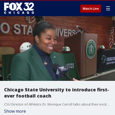
☰
Watch Live
Chicago State University to introduce first-
ever football coach
CSU Director of Athletics Dr. Monique Carroll talks about their excitement ahead of introducing their first football coach in program history.
Show more