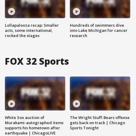
Lollapalooza recap: Smaller
Hundreds of swimmers dive
acts, some international,
into Lake Michigan for cancer
rocked the stages
research
FOX 32 Sports
White Sox auction of
The Wright Stuff: Bears offense
Murakami-autographed items
gets back on track | Chicago
supports his hometown after
Sports Tonight
earthquake | ChicagoLIVE