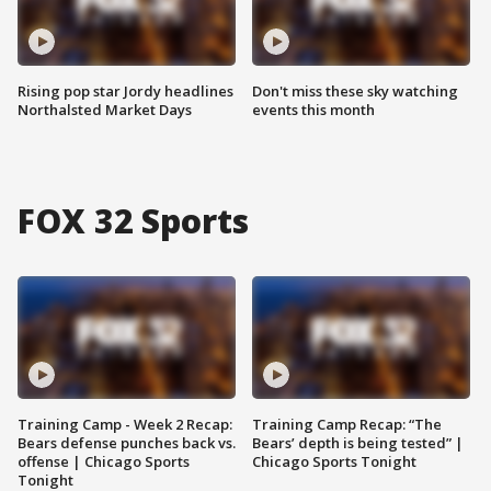
Rising pop star Jordy headlines
Don't miss these sky watching
Northalsted Market Days
events this month
FOX 32 Sports
Training Camp - Week 2 Recap:
Training Camp Recap: “The
Bears defense punches back vs.
Bears’ depth is being tested” |
offense | Chicago Sports
Chicago Sports Tonight
Tonight