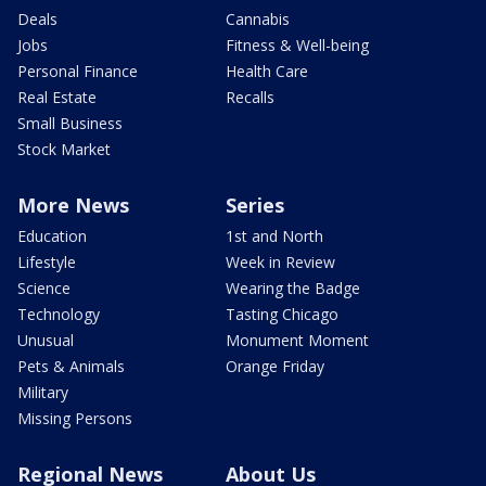
Deals
Cannabis
Jobs
Fitness & Well-being
Personal Finance
Health Care
Real Estate
Recalls
Small Business
Stock Market
More News
Series
Education
1st and North
Lifestyle
Week in Review
Science
Wearing the Badge
Technology
Tasting Chicago
Unusual
Monument Moment
Pets & Animals
Orange Friday
Military
Missing Persons
Regional News
About Us