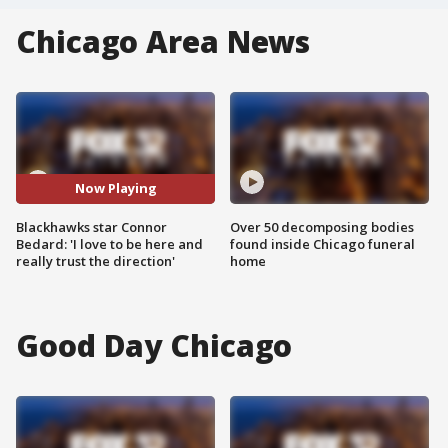
Chicago Area News
Now Playing
Blackhawks star Connor
Over 50 decomposing bodies
Bedard: 'I love to be here and
found inside Chicago funeral
really trust the direction'
home
Good Day Chicago