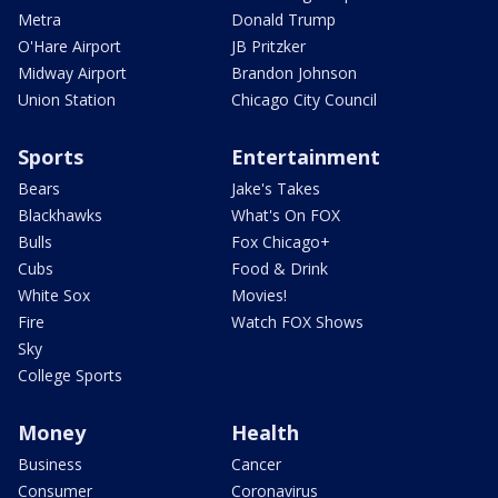
Metra
Donald Trump
O'Hare Airport
JB Pritzker
Midway Airport
Brandon Johnson
Union Station
Chicago City Council
Sports
Entertainment
Bears
Jake's Takes
Blackhawks
What's On FOX
Bulls
Fox Chicago+
Cubs
Food & Drink
White Sox
Movies!
Fire
Watch FOX Shows
Sky
College Sports
Money
Health
Business
Cancer
Consumer
Coronavirus