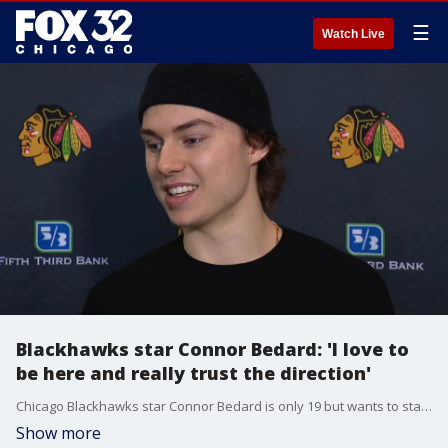
☰
Watch Live
Blackhawks star Connor Bedard: 'I love to
be here and really trust the direction'
Chicago Blackhawks star Connor Bedard is only 19 but wants to stay in the Windy City long term. He spoke in his exit interview on Thursday.
Show more