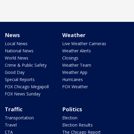
News
Weather
Local News
Live Weather Cameras
National News
Weather Alerts
World News
Closings
Crime & Public Safety
Weather Team
Good Day
Weather App
Special Reports
Hurricanes
FOX Chicago Megapoll
FOX Weather
FOX News Sunday
Traffic
Politics
Transportation
Election
Travel
Election Results
CTA
The Chicago Report