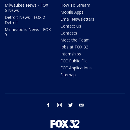
Milwaukee News - FOX
How To Stream
6 News
Mobile Apps
Detroit News - FOX 2
Email Newsletters
Detroit
Contact Us
Minneapolis News - FOX
Contests
9
Meet the Team
Jobs at FOX 32
Internships
FCC Public File
FCC Applications
Sitemap
facebook
instagram
twitter
email