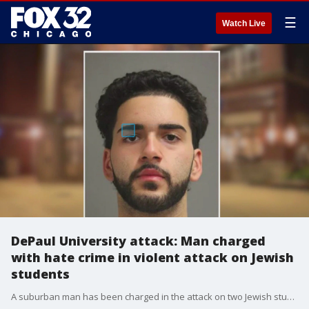
☰
Watch Live
DePaul University attack: Man charged
with hate crime in violent attack on Jewish
students
A suburban man has been charged in the attack on two Jewish students on DePaul University?s campus late last year.