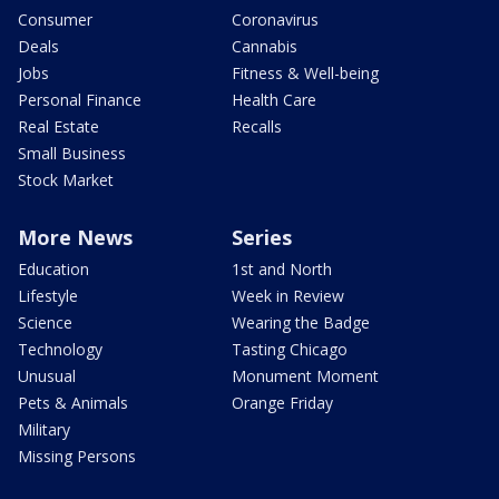
Consumer
Coronavirus
Deals
Cannabis
Jobs
Fitness & Well-being
Personal Finance
Health Care
Real Estate
Recalls
Small Business
Stock Market
More News
Series
Education
1st and North
Lifestyle
Week in Review
Science
Wearing the Badge
Technology
Tasting Chicago
Unusual
Monument Moment
Pets & Animals
Orange Friday
Military
Missing Persons