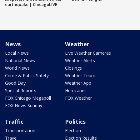
earthquake | ChicagoLIVE
News
Weather
Local News
Live Weather Cameras
National News
Weather Alerts
World News
Closings
Crime & Public Safety
Weather Team
Good Day
Weather App
Special Reports
Hurricanes
FOX Chicago Megapoll
FOX Weather
FOX News Sunday
Traffic
Politics
Transportation
Election
Travel
Election Results