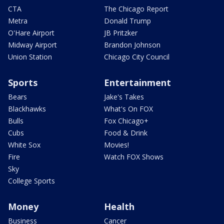
CTA
The Chicago Report
Metra
Donald Trump
O'Hare Airport
JB Pritzker
Midway Airport
Brandon Johnson
Union Station
Chicago City Council
Sports
Entertainment
Bears
Jake's Takes
Blackhawks
What's On FOX
Bulls
Fox Chicago+
Cubs
Food & Drink
White Sox
Movies!
Fire
Watch FOX Shows
Sky
College Sports
Money
Health
Business
Cancer