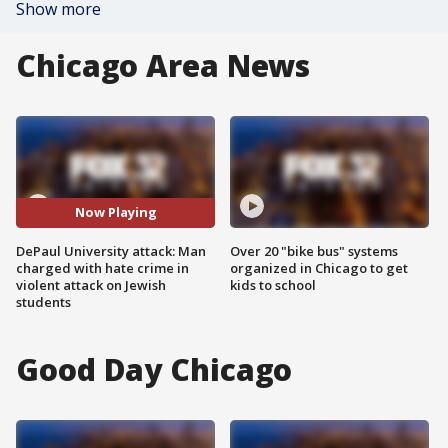
Show more
Chicago Area News
Now Playing
DePaul University attack: Man
Over 20 "bike bus" systems
charged with hate crime in
organized in Chicago to get
violent attack on Jewish
kids to school
students
Good Day Chicago