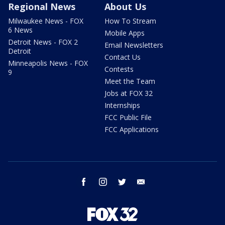
Regional News
About Us
Milwaukee News - FOX
How To Stream
6 News
Mobile Apps
Detroit News - FOX 2
Email Newsletters
Detroit
Contact Us
Minneapolis News - FOX
Contests
9
Meet the Team
Jobs at FOX 32
Internships
FCC Public File
FCC Applications
facebook
instagram
twitter
email