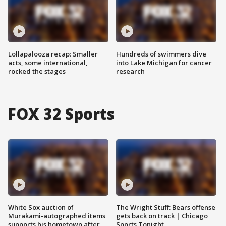
Lollapalooza recap: Smaller
Hundreds of swimmers dive
acts, some international,
into Lake Michigan for cancer
rocked the stages
research
FOX 32 Sports
White Sox auction of
The Wright Stuff: Bears offense
Murakami-autographed items
gets back on track | Chicago
supports his hometown after
Sports Tonight