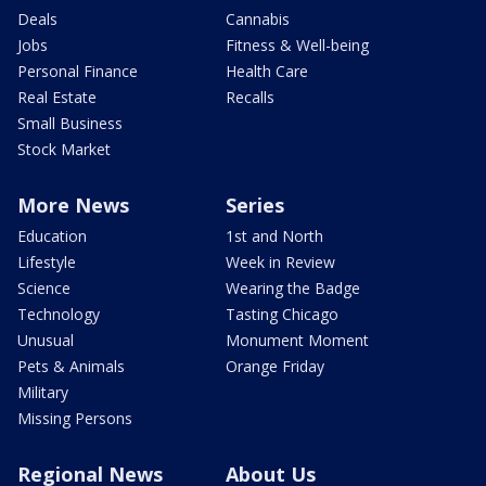
Deals
Cannabis
Jobs
Fitness & Well-being
Personal Finance
Health Care
Real Estate
Recalls
Small Business
Stock Market
More News
Series
Education
1st and North
Lifestyle
Week in Review
Science
Wearing the Badge
Technology
Tasting Chicago
Unusual
Monument Moment
Pets & Animals
Orange Friday
Military
Missing Persons
Regional News
About Us