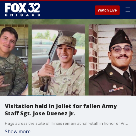
☰
Watch Live
Visitation held in Joliet for fallen Army
Staff Sgt. Jose Duenez Jr.
Flags across the state of Illinois remain at half-staff in honor of Army Staff Sergeant Jose Duenez Jr. He and three other U.S. soldiers were killed during tactical training exercises in Lithuania last month.
Show more