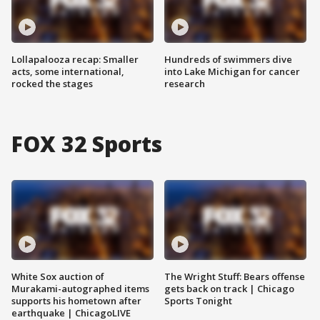
Lollapalooza recap: Smaller
Hundreds of swimmers dive
acts, some international,
into Lake Michigan for cancer
rocked the stages
research
FOX 32 Sports
White Sox auction of
The Wright Stuff: Bears offense
Murakami-autographed items
gets back on track | Chicago
supports his hometown after
Sports Tonight
earthquake | ChicagoLIVE