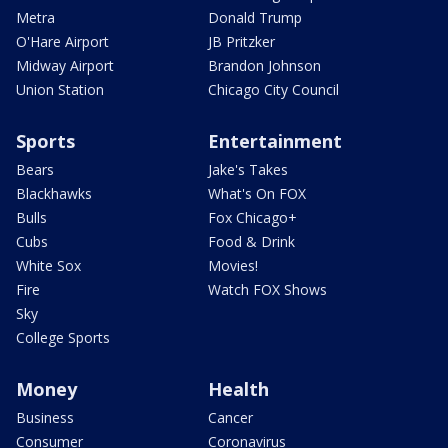
Metra
Donald Trump
O'Hare Airport
JB Pritzker
Midway Airport
Brandon Johnson
Union Station
Chicago City Council
Sports
Entertainment
Bears
Jake's Takes
Blackhawks
What's On FOX
Bulls
Fox Chicago+
Cubs
Food & Drink
White Sox
Movies!
Fire
Watch FOX Shows
Sky
College Sports
Money
Health
Business
Cancer
Consumer
Coronavirus