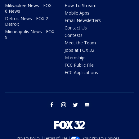
Milwaukee News - FOX
How To Stream
6 News
Mobile Apps
Detroit News - FOX 2
Email Newsletters
Detroit
Contact Us
Minneapolis News - FOX
Contests
9
Meet the Team
Jobs at FOX 32
Internships
FCC Public File
FCC Applications
facebook
instagram
twitter
email
Privacy Policy
Terms of Use
Your Privacy Choices