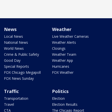
News
Weather
Local News
Live Weather Cameras
National News
Weather Alerts
World News
Closings
Crime & Public Safety
Weather Team
Good Day
Weather App
Special Reports
Hurricanes
FOX Chicago Megapoll
FOX Weather
FOX News Sunday
Traffic
Politics
Transportation
Election
Travel
Election Results
CTA
The Chicago Report