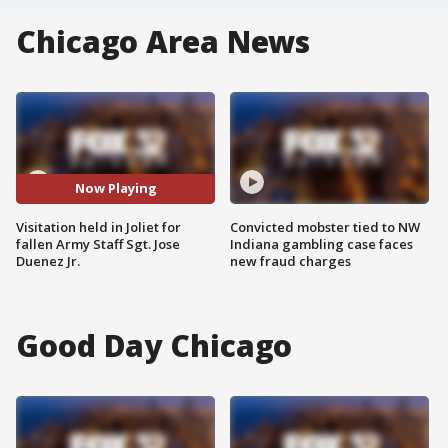
Chicago Area News
Now Playing
Visitation held in Joliet for
Convicted mobster tied to NW
fallen Army Staff Sgt. Jose
Indiana gambling case faces
Duenez Jr.
new fraud charges
Good Day Chicago