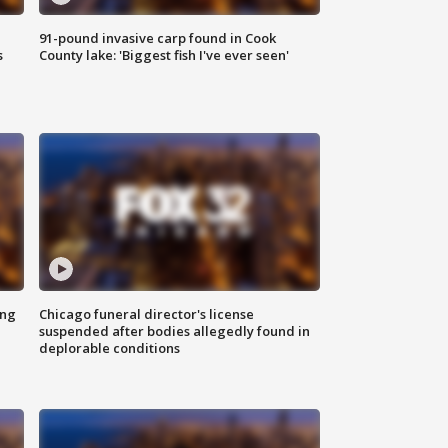
91-pound invasive carp found in Cook
s
County lake: 'Biggest fish I've ever seen'
ing
Chicago funeral director's license
suspended after bodies allegedly found in
deplorable conditions