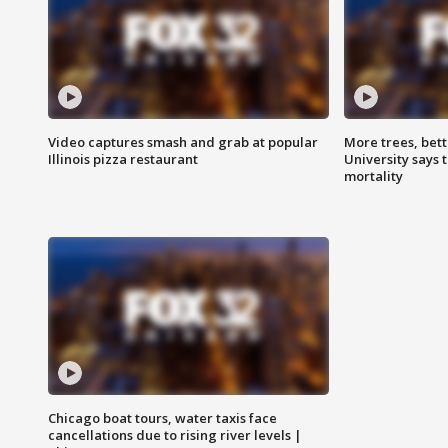
Video captures smash and grab at popular
More trees, bet
Illinois pizza restaurant
University says 
mortality
Chicago boat tours, water taxis face
cancellations due to rising river levels |