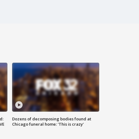
d:
Dozens of decomposing bodies found at
IVE
Chicago funeral home: 'This is crazy'