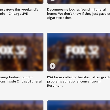
previews this weekend's
Decomposing bodies found in funeral
rade | ChicagoLIVE
home: 'We don't know if they just gave u
cigarette ashes'
sing bodies found in
PSA faces collector backlash after grad
ions inside Chicago funeral
problems at national convention in
Rosemont