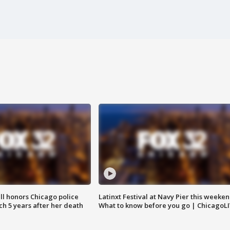
ll honors Chicago police
Latinxt Festival at Navy Pier this weeken
nch 5 years after her death
What to know before you go | ChicagoL