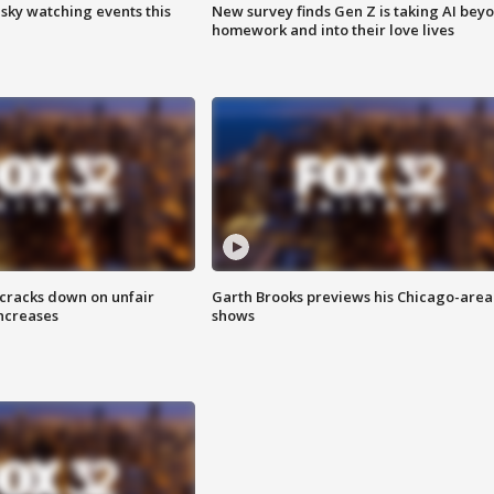
 sky watching events this
New survey finds Gen Z is taking AI bey
homework and into their love lives
 cracks down on unfair
Garth Brooks previews his Chicago-area
increases
shows