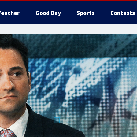
eather
Good Day
Sports
Contests