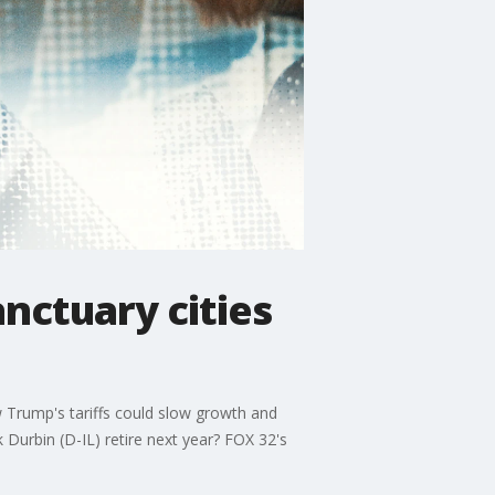
anctuary cities
 Trump's tariffs could slow growth and
ck Durbin (D-IL) retire next year? FOX 32's