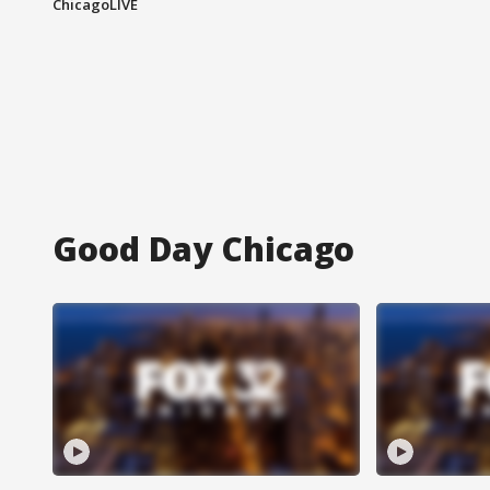
ChicagoLIVE
Good Day Chicago