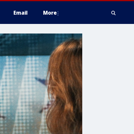
Email
More