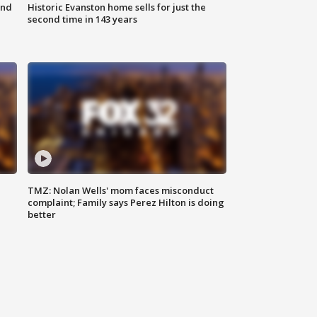
ond
Historic Evanston home sells for just the
second time in 143 years
TMZ: Nolan Wells' mom faces misconduct
complaint; Family says Perez Hilton is doing
better