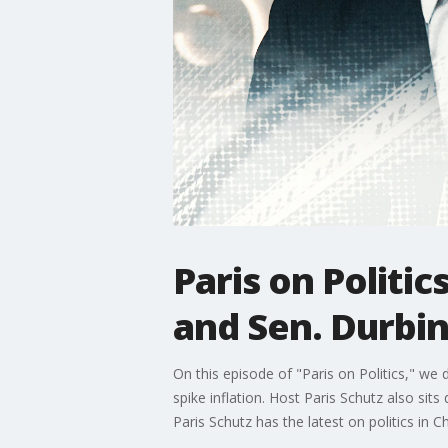
Paris on Politic
and Sen. Durbi
On this episode of "Paris on Politics," w
spike inflation. Host Paris Schutz also sits
Paris Schutz has the latest on politics in Ch