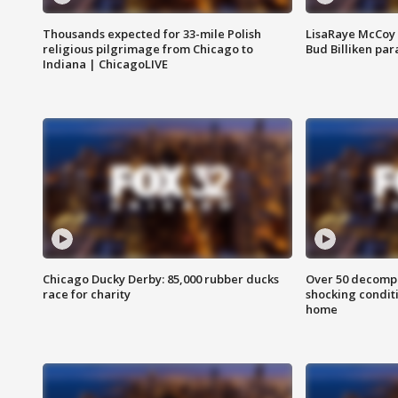
Thousands expected for 33-mile Polish
LisaRaye McCoy 
religious pilgrimage from Chicago to
Bud Billiken pa
Indiana | ChicagoLIVE
Chicago Ducky Derby: 85,000 rubber ducks
Over 50 decompo
race for charity
shocking condit
home