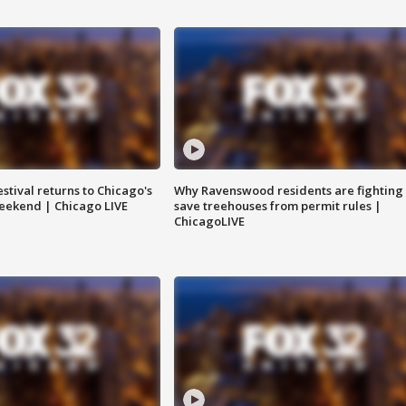
stival returns to Chicago's
Why Ravenswood residents are fighting 
eekend | Chicago LIVE
save treehouses from permit rules |
ChicagoLIVE