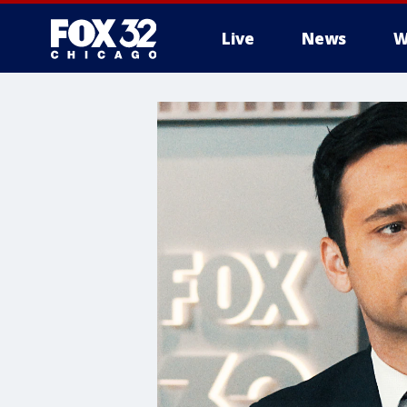
Live
News
W