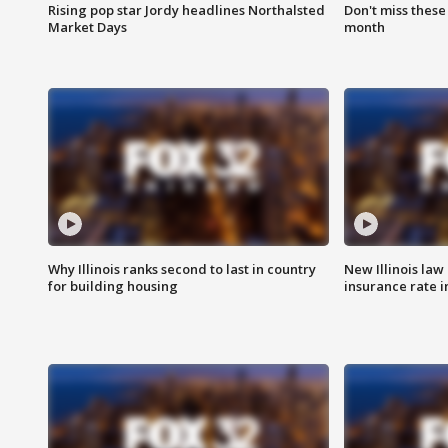
Rising pop star Jordy headlines Northalsted
Don't miss these
Market Days
month
Why Illinois ranks second to last in country
New Illinois law
for building housing
insurance rate 