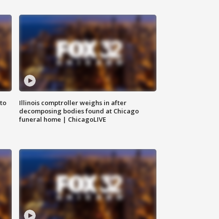
to
Illinois comptroller weighs in after
decomposing bodies found at Chicago
funeral home | ChicagoLIVE