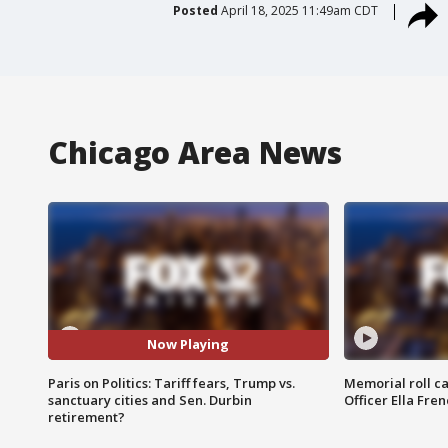
Posted
April 18, 2025 11:49am CDT
Chicago Area News
Now Playing
Paris on Politics: Tariff fears, Trump vs.
Memorial roll ca
sanctuary cities and Sen. Durbin
Officer Ella Fre
retirement?