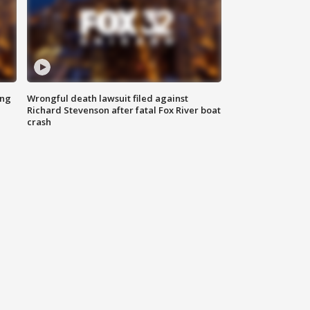
ing
Wrongful death lawsuit filed against
Richard Stevenson after fatal Fox River boat
crash