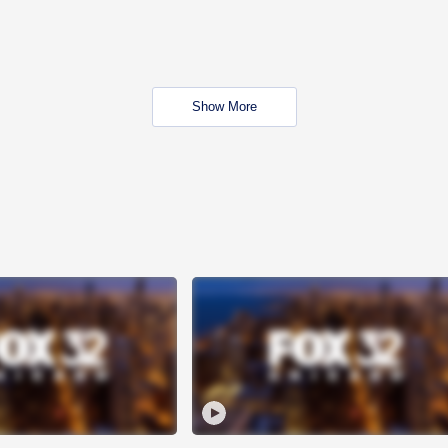
Show More