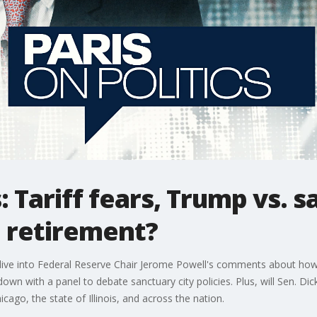
s: Tariff fears, Trump vs. s
n retirement?
e dive into Federal Reserve Chair Jerome Powell's comments about how
 down with a panel to debate sanctuary city policies. Plus, will Sen. Di
icago, the state of Illinois, and across the nation.