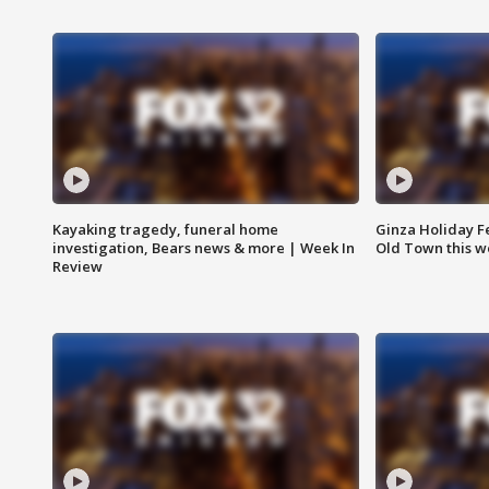
Kayaking tragedy, funeral home
Ginza Holiday Fe
investigation, Bears news & more | Week In
Old Town this w
Review