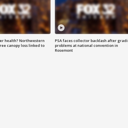
ter health? Northwestern
PSA faces collector backlash after grad
tree canopy loss linked to
problems at national convention in
Rosemont