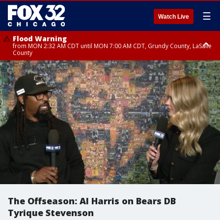
☰
Watch Live
Flood Warning
from MON 2:32 AM CDT until MON 7:00 AM CDT, Grundy County, LaSalle
County
Flood Advisory
Flood Advisory
from MON 2:48 AM CDT until MON 10:00 AM CDT, Kankakee County,
from MON 1:05 AM CDT until MON 9:00 AM CDT, Grundy County, Kendall
Grundy County, Newton County
County, LaSalle County
The Offseason: Al Harris on Bears DB
Tyrique Stevenson