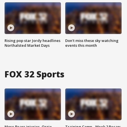
Rising pop star Jordy headlines
Don't miss these sky watching
Northalsted Market Days
events this month
FOX 32 Sports
More Bears injuries, Ozzie
Training Camp - Week 2 Recap: