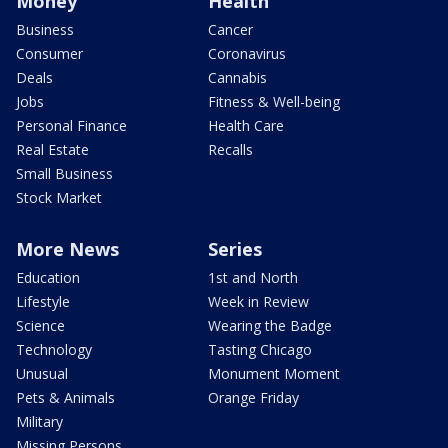
Money
Health
Business
Cancer
Consumer
Coronavirus
Deals
Cannabis
Jobs
Fitness & Well-being
Personal Finance
Health Care
Real Estate
Recalls
Small Business
Stock Market
More News
Series
Education
1st and North
Lifestyle
Week in Review
Science
Wearing the Badge
Technology
Tasting Chicago
Unusual
Monument Moment
Pets & Animals
Orange Friday
Military
Missing Persons