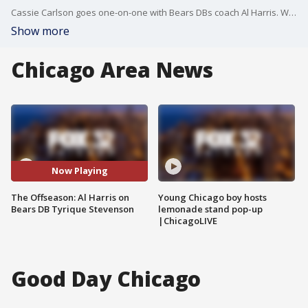
Cassie Carlson goes one-on-one with Bears DBs coach Al Harris. What it's like transitioning from player to coach. And how he expects to develop a relationship with Tyrique Stevenson.
Show more
Chicago Area News
Now Playing
The Offseason: Al Harris on
Young Chicago boy hosts
Bears DB Tyrique Stevenson
lemonade stand pop-up
|ChicagoLIVE
Good Day Chicago