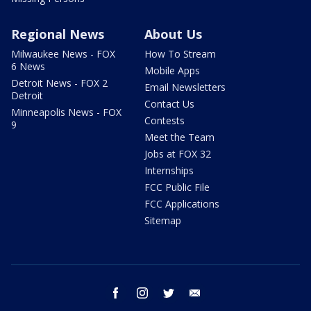
Regional News
About Us
Milwaukee News - FOX
How To Stream
6 News
Mobile Apps
Detroit News - FOX 2
Email Newsletters
Detroit
Contact Us
Minneapolis News - FOX
Contests
9
Meet the Team
Jobs at FOX 32
Internships
FCC Public File
FCC Applications
Sitemap
facebook
instagram
twitter
email