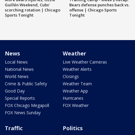
Guillén Weekend, Cubs'
Bears defense punches back vs.
scorching rotation | Chicago
offense | Chicago Sports
Sports Tonight
Tonight
News
Weather
Local News
Live Weather Cameras
National News
Weather Alerts
World News
Closings
Crime & Public Safety
Weather Team
Good Day
Weather App
Special Reports
Hurricanes
FOX Chicago Megapoll
FOX Weather
FOX News Sunday
Traffic
Politics