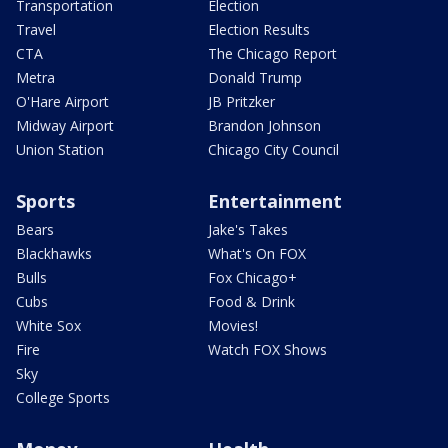
Transportation
Election
Travel
Election Results
CTA
The Chicago Report
Metra
Donald Trump
O'Hare Airport
JB Pritzker
Midway Airport
Brandon Johnson
Union Station
Chicago City Council
Sports
Entertainment
Bears
Jake's Takes
Blackhawks
What's On FOX
Bulls
Fox Chicago+
Cubs
Food & Drink
White Sox
Movies!
Fire
Watch FOX Shows
Sky
College Sports