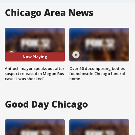
Chicago Area News
Now Playing
Antioch mayor speaks out after
Over 50 decomposing bodies
suspect released in Megan Bos
found inside Chicago funeral
case: 'I was shocked'
home
Good Day Chicago