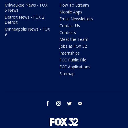
Milwaukee News - FOX
How To Stream
6 News
Mobile Apps
Detroit News - FOX 2
Email Newsletters
Detroit
Contact Us
Minneapolis News - FOX
Contests
9
Meet the Team
Jobs at FOX 32
Internships
FCC Public File
FCC Applications
Sitemap
facebook
instagram
twitter
email