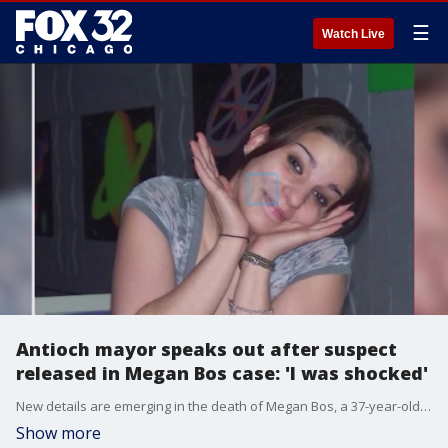
☰
Watch Live
Antioch mayor speaks out after suspect
released in Megan Bos case: 'I was shocked'
New details are emerging in the death of Megan Bos, a 37-year-old woman who disappeared in February and was found dead in April.
Show more