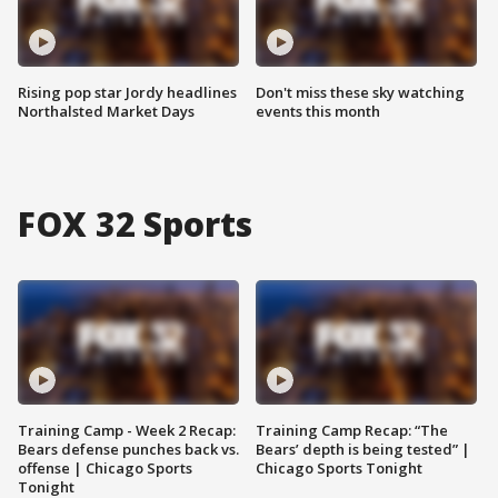
Rising pop star Jordy headlines
Don't miss these sky watching
Northalsted Market Days
events this month
FOX 32 Sports
Training Camp - Week 2 Recap:
Training Camp Recap: “The
Bears defense punches back vs.
Bears’ depth is being tested” |
offense | Chicago Sports
Chicago Sports Tonight
Tonight