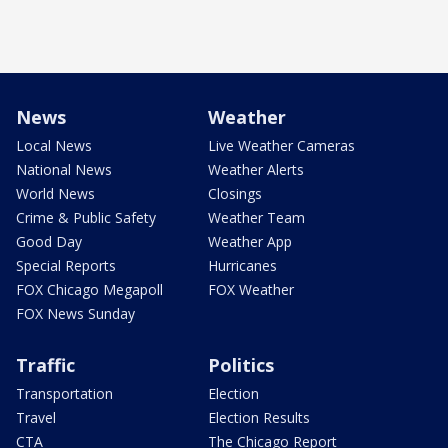
News
Weather
Local News
Live Weather Cameras
National News
Weather Alerts
World News
Closings
Crime & Public Safety
Weather Team
Good Day
Weather App
Special Reports
Hurricanes
FOX Chicago Megapoll
FOX Weather
FOX News Sunday
Traffic
Politics
Transportation
Election
Travel
Election Results
CTA
The Chicago Report