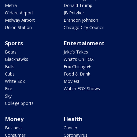
Metra
Donald Trump
O'Hare Airport
JB Pritzker
Midway Airport
Brandon Johnson
Union Station
Chicago City Council
Sports
Entertainment
Bears
Jake's Takes
Blackhawks
What's On FOX
Bulls
Fox Chicago+
Cubs
Food & Drink
White Sox
Movies!
Fire
Watch FOX Shows
Sky
College Sports
Money
Health
Business
Cancer
Consumer
Coronavirus