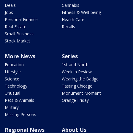
Deals
Cannabis
Jobs
Fitness & Well-being
Personal Finance
Health Care
Real Estate
Recalls
Small Business
Stock Market
More News
Series
Education
1st and North
Lifestyle
Week in Review
Science
Wearing the Badge
Technology
Tasting Chicago
Unusual
Monument Moment
Pets & Animals
Orange Friday
Military
Missing Persons
Regional News
About Us