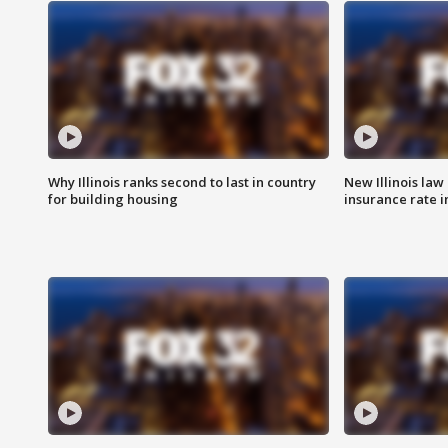
Why Illinois ranks second to last in country
New Illinois law
for building housing
insurance rate 