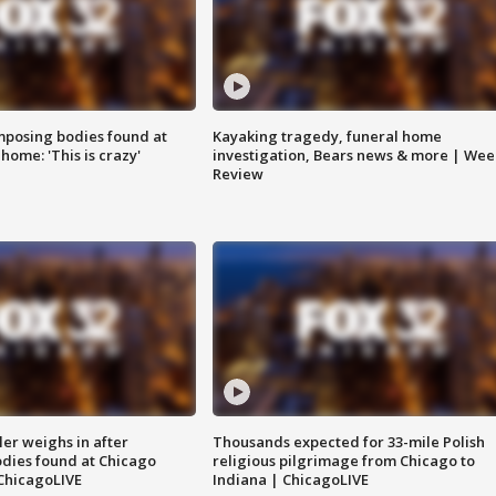
posing bodies found at
Kayaking tragedy, funeral home
home: 'This is crazy'
investigation, Bears news & more | Wee
Review
ler weighs in after
Thousands expected for 33-mile Polish
dies found at Chicago
religious pilgrimage from Chicago to
ChicagoLIVE
Indiana | ChicagoLIVE