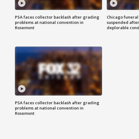
PSA faces collector backlash after grading
Chicago funeral 
problems at national convention in
suspended after
Rosemont
deplorable cond
PSA faces collector backlash after grading
problems at national convention in
Rosemont