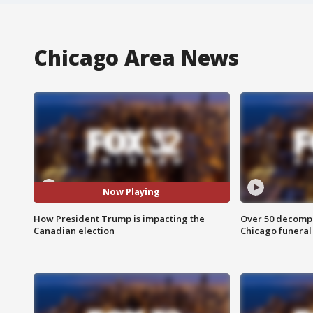
Chicago Area News
Now Playing
How President Trump is impacting the
Over 50 decompo
Canadian election
Chicago funera