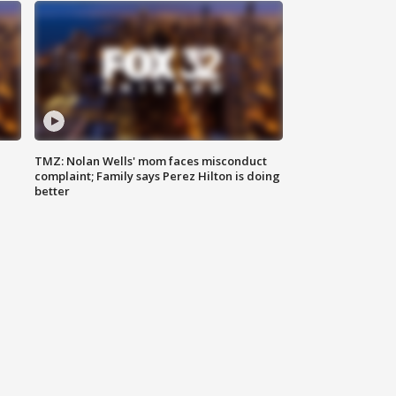
TMZ: Nolan Wells' mom faces misconduct
complaint; Family says Perez Hilton is doing
better