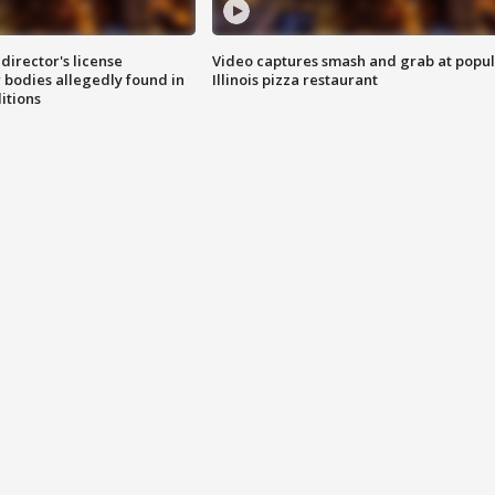
director's license
Video captures smash and grab at popu
 bodies allegedly found in
Illinois pizza restaurant
itions