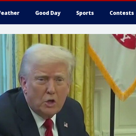
eather
Good Day
Sports
Contests