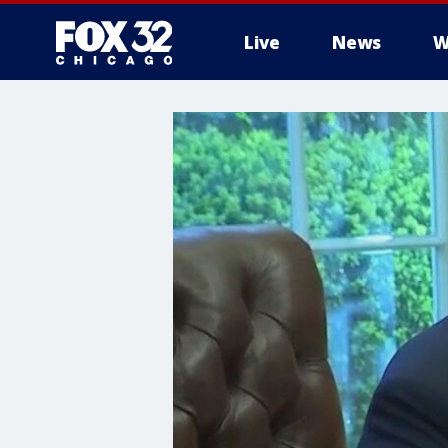
Live
News
W