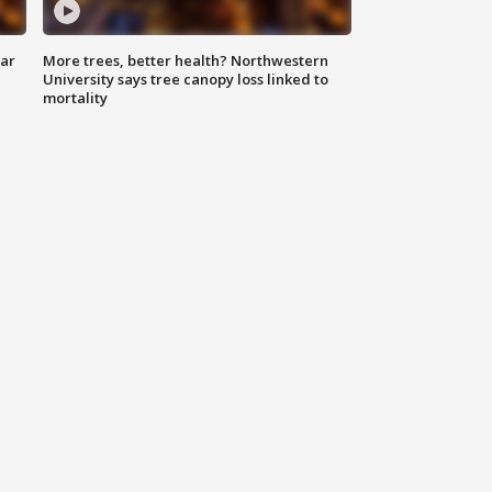
lar
More trees, better health? Northwestern
University says tree canopy loss linked to
mortality