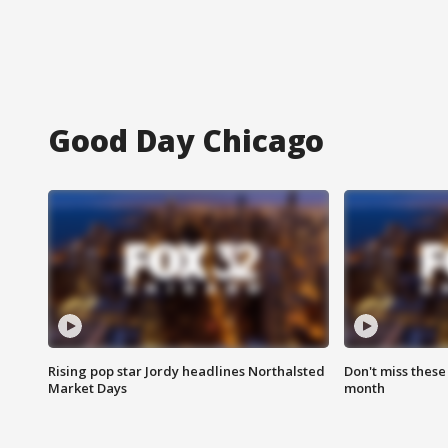
Good Day Chicago
Rising pop star Jordy headlines Northalsted
Don't miss these
Market Days
month