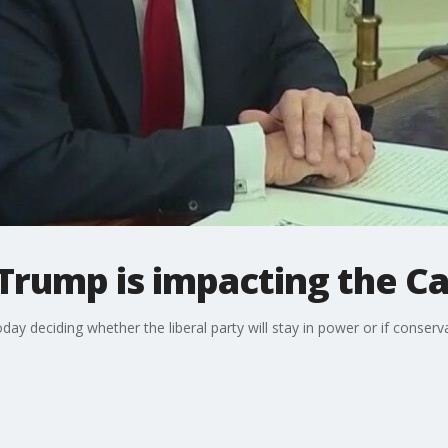
Trump is impacting the Ca
day deciding whether the liberal party will stay in power or if conservat