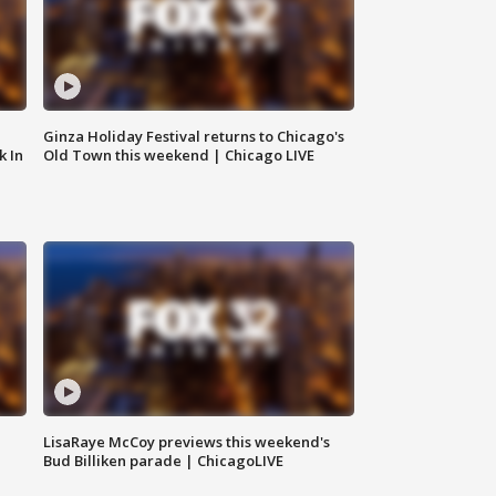
Ginza Holiday Festival returns to Chicago's
k In
Old Town this weekend | Chicago LIVE
LisaRaye McCoy previews this weekend's
Bud Billiken parade | ChicagoLIVE