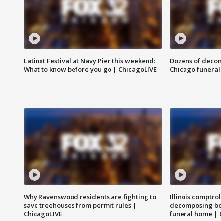
Latinxt Festival at Navy Pier this weekend:
Dozens of decom
What to know before you go | ChicagoLIVE
Chicago funeral 
Why Ravenswood residents are fighting to
Illinois comptrol
save treehouses from permit rules |
decomposing bo
ChicagoLIVE
funeral home | 