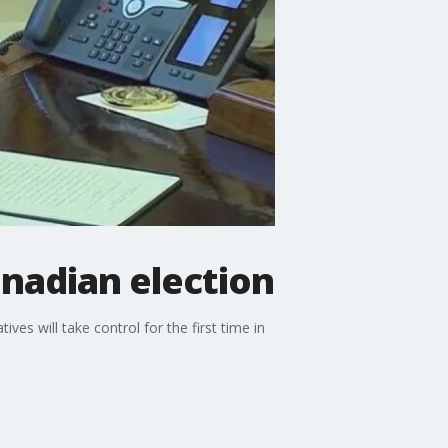
nadian election
ives will take control for the first time in