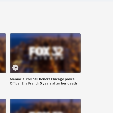
Memorial roll call honors Chicago police
Officer Ella French 5 years after her death