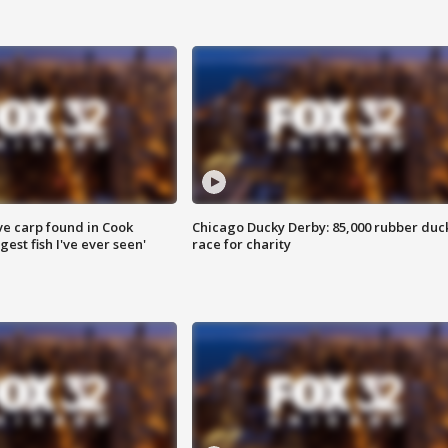
ve carp found in Cook
Chicago Ducky Derby: 85,000 rubber duc
gest fish I've ever seen'
race for charity