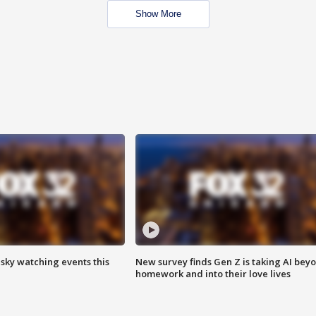
Show More
 sky watching events this
New survey finds Gen Z is taking AI bey
homework and into their love lives