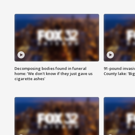
Decomposing bodies found in funeral
91-pound invasi
home: 'We don't know if they just gave us
County lake: 'Big
cigarette ashes'