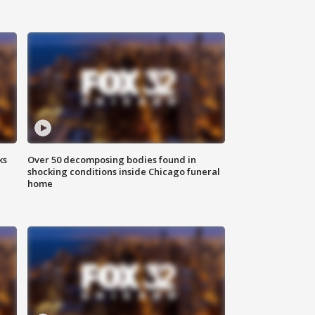
ks
Over 50 decomposing bodies found in
shocking conditions inside Chicago funeral
home