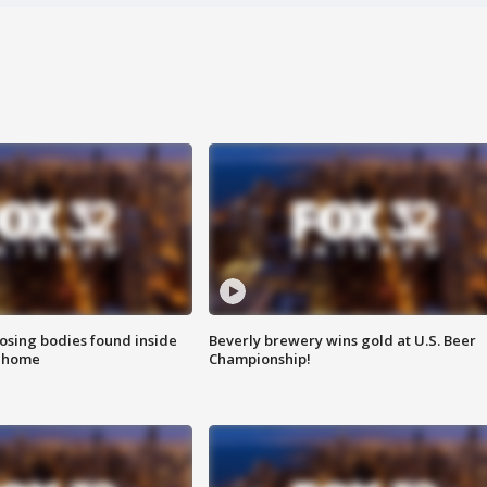
sing bodies found inside
Beverly brewery wins gold at U.S. Beer
l home
Championship!