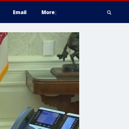
Email
More