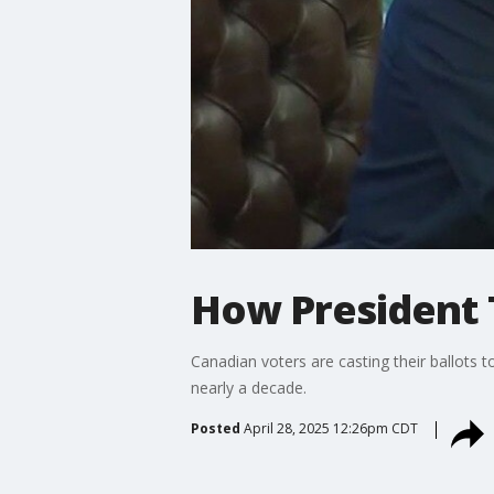
How President 
Canadian voters are casting their ballots to
nearly a decade.
Posted
April 28, 2025 12:26pm CDT