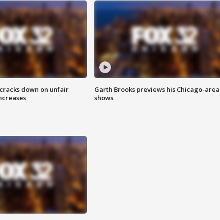
 cracks down on unfair
Garth Brooks previews his Chicago-area
increases
shows