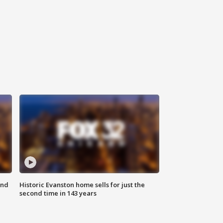
ond
Historic Evanston home sells for just the
second time in 143 years