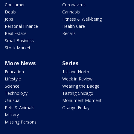
Consumer
Coronavirus
Deals
Cannabis
Jobs
Fitness & Well-being
Personal Finance
Health Care
Real Estate
Recalls
Small Business
Stock Market
More News
Series
Education
1st and North
Lifestyle
Week in Review
Science
Wearing the Badge
Technology
Tasting Chicago
Unusual
Monument Moment
Pets & Animals
Orange Friday
Military
Missing Persons