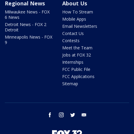
Regional News
About Us
Milwaukee News - FOX
How To Stream
6 News
Mobile Apps
Detroit News - FOX 2
Email Newsletters
Detroit
Contact Us
Minneapolis News - FOX
Contests
9
Meet the Team
Jobs at FOX 32
Internships
FCC Public File
FCC Applications
Sitemap
facebook
instagram
twitter
email