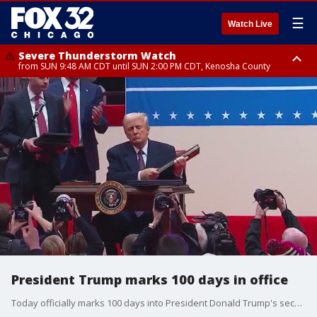
☰
Watch Live
Severe Thunderstorm Watch
from SUN 9:48 AM CDT until SUN 2:00 PM CDT, Kenosha County
Severe Thunderstorm Watch
from SUN 9:46 AM CDT until SUN 2:00 PM CDT, Lake County, Mchenry
County
President Trump marks 100 days in office
Today officially marks 100 days into President Donald Trump's second term in office. The president has signed over 135 executive orders, up by 33 from his first term