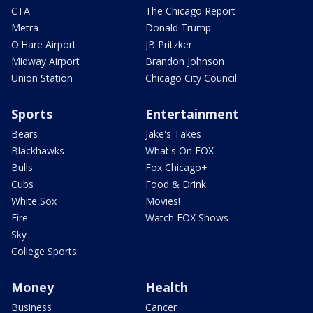
CTA
The Chicago Report
Metra
Donald Trump
O'Hare Airport
JB Pritzker
Midway Airport
Brandon Johnson
Union Station
Chicago City Council
Sports
Entertainment
Bears
Jake's Takes
Blackhawks
What's On FOX
Bulls
Fox Chicago+
Cubs
Food & Drink
White Sox
Movies!
Fire
Watch FOX Shows
Sky
College Sports
Money
Health
Business
Cancer