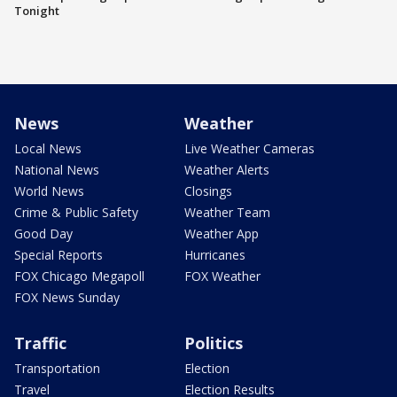
Tonight
News
Weather
Local News
Live Weather Cameras
National News
Weather Alerts
World News
Closings
Crime & Public Safety
Weather Team
Good Day
Weather App
Special Reports
Hurricanes
FOX Chicago Megapoll
FOX Weather
FOX News Sunday
Traffic
Politics
Transportation
Election
Travel
Election Results