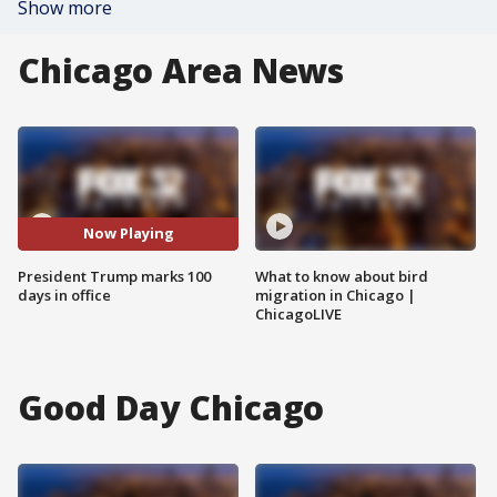
Show more
Chicago Area News
Now Playing
President Trump marks 100
What to know about bird
days in office
migration in Chicago |
ChicagoLIVE
Good Day Chicago