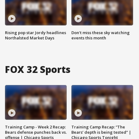
Rising pop star Jordy headlines
Don't miss these sky watching
Northalsted Market Days
events this month
FOX 32 Sports
Training Camp - Week 2 Recap:
Training Camp Recap: “The
Bears defense punches back vs.
Bears’ depth is being tested” |
offense | Chicago Sports
Chicago Sports Tonight