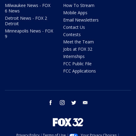
Milwaukee News - FOX
How To Stream
6 News
Mobile Apps
Detroit News - FOX 2
Email Newsletters
Detroit
Contact Us
Minneapolis News - FOX
Contests
9
Meet the Team
Jobs at FOX 32
Internships
FCC Public File
FCC Applications
facebook
instagram
twitter
email
Privacy Policy
Terms of Use
Your Privacy Choices