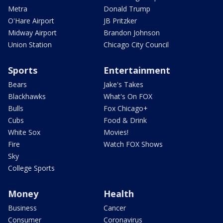
Metra
Donald Trump
O'Hare Airport
JB Pritzker
Midway Airport
Brandon Johnson
Union Station
Chicago City Council
Sports
Entertainment
Bears
Jake's Takes
Blackhawks
What's On FOX
Bulls
Fox Chicago+
Cubs
Food & Drink
White Sox
Movies!
Fire
Watch FOX Shows
Sky
College Sports
Money
Health
Business
Cancer
Consumer
Coronavirus