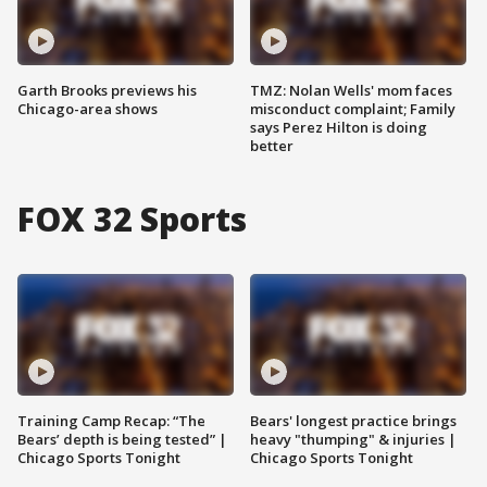
Garth Brooks previews his
TMZ: Nolan Wells' mom faces
Chicago-area shows
misconduct complaint; Family
says Perez Hilton is doing
better
FOX 32 Sports
Training Camp Recap: “The
Bears' longest practice brings
Bears’ depth is being tested” |
heavy "thumping" & injuries |
Chicago Sports Tonight
Chicago Sports Tonight