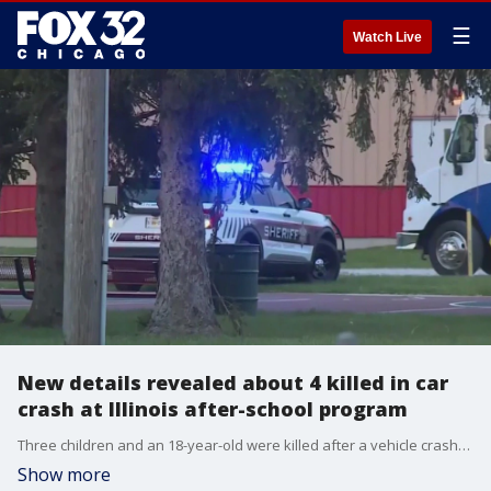
☰
Watch Live
New details revealed about 4 killed in car
crash at Illinois after-school program
Three children and an 18-year-old were killed after a vehicle crashed into an after-school care building in downstate Chatham.
Show more