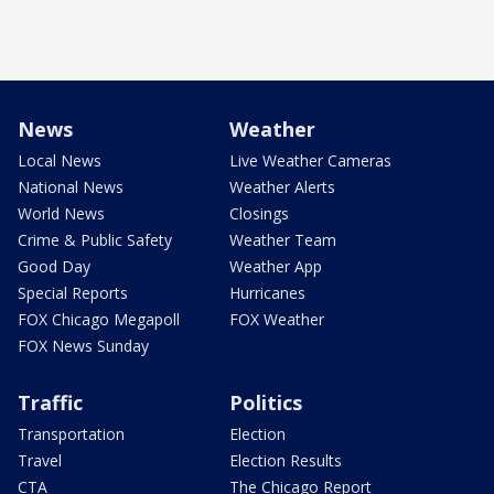
News
Weather
Local News
Live Weather Cameras
National News
Weather Alerts
World News
Closings
Crime & Public Safety
Weather Team
Good Day
Weather App
Special Reports
Hurricanes
FOX Chicago Megapoll
FOX Weather
FOX News Sunday
Traffic
Politics
Transportation
Election
Travel
Election Results
CTA
The Chicago Report