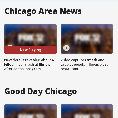
Chicago Area News
Now Playing
New details revealed about 4
Video captures smash and
killed in car crash at Illinois
grab at popular Illinois pizza
after-school program
restaurant
Good Day Chicago