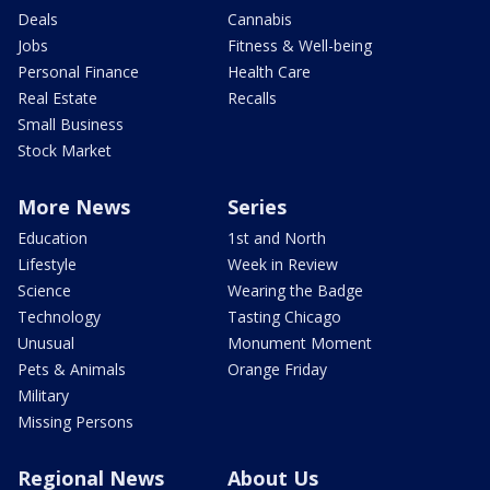
Deals
Cannabis
Jobs
Fitness & Well-being
Personal Finance
Health Care
Real Estate
Recalls
Small Business
Stock Market
More News
Series
Education
1st and North
Lifestyle
Week in Review
Science
Wearing the Badge
Technology
Tasting Chicago
Unusual
Monument Moment
Pets & Animals
Orange Friday
Military
Missing Persons
Regional News
About Us