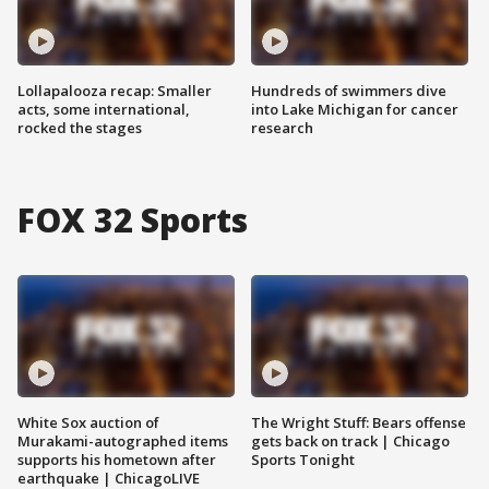
Lollapalooza recap: Smaller
Hundreds of swimmers dive
acts, some international,
into Lake Michigan for cancer
rocked the stages
research
FOX 32 Sports
White Sox auction of
The Wright Stuff: Bears offense
Murakami-autographed items
gets back on track | Chicago
supports his hometown after
Sports Tonight
earthquake | ChicagoLIVE