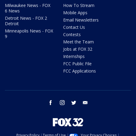
Milwaukee News - FOX
How To Stream
6 News
Mobile Apps
Detroit News - FOX 2
Email Newsletters
Detroit
Contact Us
Minneapolis News - FOX
Contests
9
Meet the Team
Jobs at FOX 32
Internships
FCC Public File
FCC Applications
facebook
instagram
twitter
email
Privacy Policy
Terms of Use
Your Privacy Choices