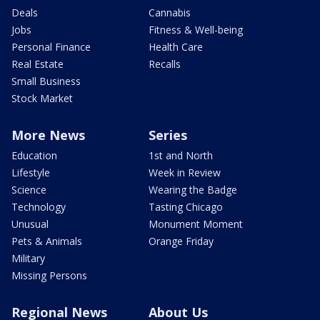
Deals
Cannabis
Jobs
Fitness & Well-being
Personal Finance
Health Care
Real Estate
Recalls
Small Business
Stock Market
More News
Series
Education
1st and North
Lifestyle
Week in Review
Science
Wearing the Badge
Technology
Tasting Chicago
Unusual
Monument Moment
Pets & Animals
Orange Friday
Military
Missing Persons
Regional News
About Us