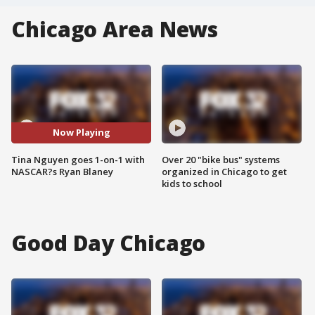
Chicago Area News
Now Playing
Tina Nguyen goes 1-on-1 with
Over 20 "bike bus" systems
NASCAR?s Ryan Blaney
organized in Chicago to get
kids to school
Good Day Chicago