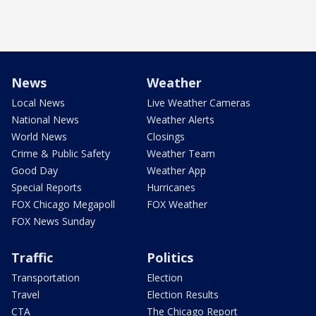
News
Weather
Local News
Live Weather Cameras
National News
Weather Alerts
World News
Closings
Crime & Public Safety
Weather Team
Good Day
Weather App
Special Reports
Hurricanes
FOX Chicago Megapoll
FOX Weather
FOX News Sunday
Traffic
Politics
Transportation
Election
Travel
Election Results
CTA
The Chicago Report