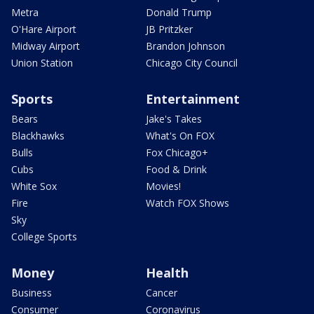
Metra
Donald Trump
O'Hare Airport
JB Pritzker
Midway Airport
Brandon Johnson
Union Station
Chicago City Council
Sports
Entertainment
Bears
Jake's Takes
Blackhawks
What's On FOX
Bulls
Fox Chicago+
Cubs
Food & Drink
White Sox
Movies!
Fire
Watch FOX Shows
Sky
College Sports
Money
Health
Business
Cancer
Consumer
Coronavirus