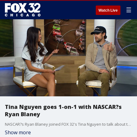
☰
Watch Live
Tina Nguyen goes 1-on-1 with NASCAR?s
Ryan Blaney
NASCAR?s Ryan Blaney joined FOX 32's Tina Nguyen to talk about the NASCAR season, what makes racing in the Chicago Street Race unique, his love for WWE and more.
Show more