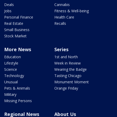
Deals
Cannabis
Jobs
Fitness & Well-being
Personal Finance
Health Care
Real Estate
Recalls
Small Business
Stock Market
More News
Series
Education
1st and North
Lifestyle
Week in Review
Science
Wearing the Badge
Technology
Tasting Chicago
Unusual
Monument Moment
Pets & Animals
Orange Friday
Military
Missing Persons
Regional News
About Us