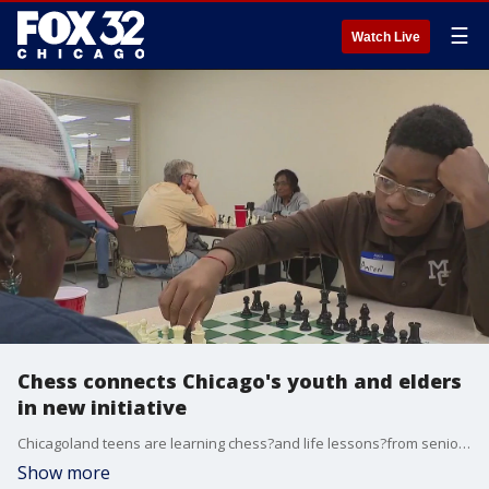
☰
Watch Live
Chess connects Chicago's youth and elders
in new initiative
Chicagoland teens are learning chess?and life lessons?from seniors in a new intergenerational program.
Show more