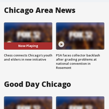
Chicago Area News
Now Playing
Chess connects Chicago's youth
PSA faces collector backlash
and elders in new initiative
after grading problems at
national convention in
Rosemont
Good Day Chicago