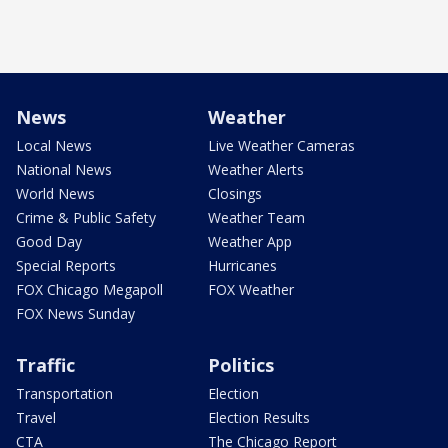
News
Weather
Local News
Live Weather Cameras
National News
Weather Alerts
World News
Closings
Crime & Public Safety
Weather Team
Good Day
Weather App
Special Reports
Hurricanes
FOX Chicago Megapoll
FOX Weather
FOX News Sunday
Traffic
Politics
Transportation
Election
Travel
Election Results
CTA
The Chicago Report