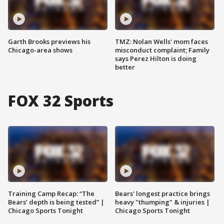
Garth Brooks previews his
TMZ: Nolan Wells' mom faces
Chicago-area shows
misconduct complaint; Family
says Perez Hilton is doing
better
FOX 32 Sports
Training Camp Recap: “The
Bears' longest practice brings
Bears’ depth is being tested” |
heavy "thumping" & injuries |
Chicago Sports Tonight
Chicago Sports Tonight