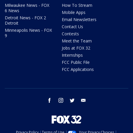
Milwaukee News - FOX
How To Stream
6 News
Mobile Apps
Detroit News - FOX 2
Email Newsletters
Detroit
Contact Us
Minneapolis News - FOX
Contests
9
Meet the Team
Jobs at FOX 32
Internships
FCC Public File
FCC Applications
facebook
instagram
twitter
email
Privacy Policy
Terms of Use
Your Privacy Choices