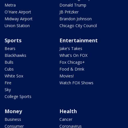
Metra
Donald Trump
O'Hare Airport
JB Pritzker
Midway Airport
Brandon Johnson
Union Station
Chicago City Council
Sports
Entertainment
Bears
Jake's Takes
Blackhawks
What's On FOX
Bulls
Fox Chicago+
Cubs
Food & Drink
White Sox
Movies!
Fire
Watch FOX Shows
Sky
College Sports
Money
Health
Business
Cancer
Consumer
Coronavirus