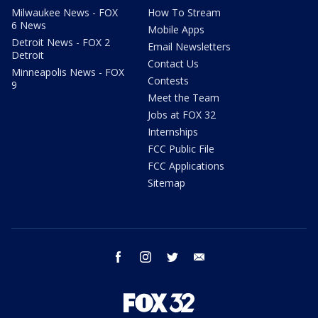
Milwaukee News - FOX
How To Stream
6 News
Mobile Apps
Detroit News - FOX 2
Email Newsletters
Detroit
Contact Us
Minneapolis News - FOX
Contests
9
Meet the Team
Jobs at FOX 32
Internships
FCC Public File
FCC Applications
Sitemap
facebook
instagram
twitter
email