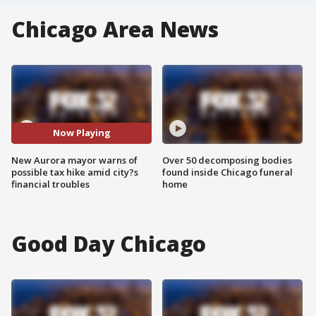
Chicago Area News
Now Playing
New Aurora mayor warns of
Over 50 decomposing bodies
possible tax hike amid city?s
found inside Chicago funeral
financial troubles
home
Good Day Chicago