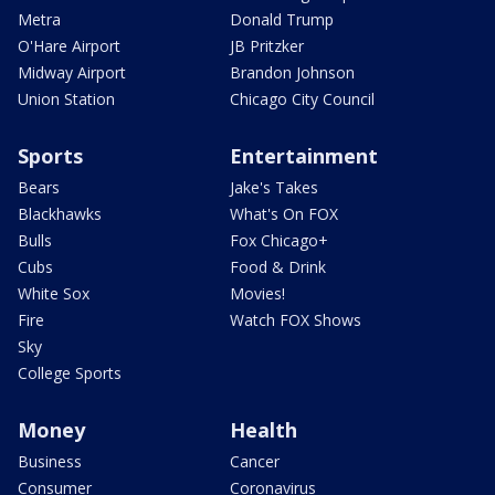
Metra
Donald Trump
O'Hare Airport
JB Pritzker
Midway Airport
Brandon Johnson
Union Station
Chicago City Council
Sports
Entertainment
Bears
Jake's Takes
Blackhawks
What's On FOX
Bulls
Fox Chicago+
Cubs
Food & Drink
White Sox
Movies!
Fire
Watch FOX Shows
Sky
College Sports
Money
Health
Business
Cancer
Consumer
Coronavirus