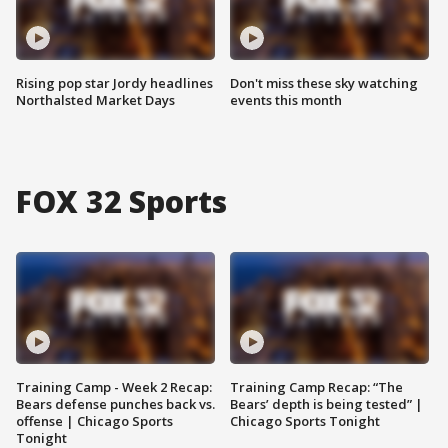
Rising pop star Jordy headlines
Don't miss these sky watching
Northalsted Market Days
events this month
FOX 32 Sports
Training Camp - Week 2 Recap:
Training Camp Recap: “The
Bears defense punches back vs.
Bears’ depth is being tested” |
offense | Chicago Sports
Chicago Sports Tonight
Tonight