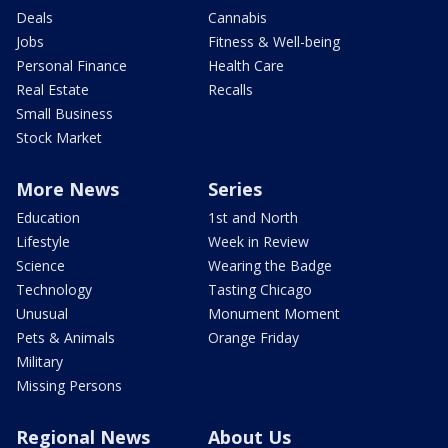
Deals
Cannabis
Jobs
Fitness & Well-being
Personal Finance
Health Care
Real Estate
Recalls
Small Business
Stock Market
More News
Series
Education
1st and North
Lifestyle
Week in Review
Science
Wearing the Badge
Technology
Tasting Chicago
Unusual
Monument Moment
Pets & Animals
Orange Friday
Military
Missing Persons
Regional News
About Us