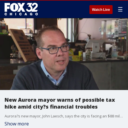
☰
Watch Live
New Aurora mayor warns of possible tax
hike amid city?s financial troubles
Aurora?s new mayor, John Laesch, says the city is facing an $88 million shortfall after years of tax breaks and development deals under former Mayor Richard Irvin?leaving property tax increases on the table.
Show more