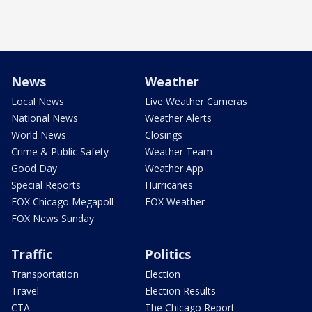
News
Weather
Local News
Live Weather Cameras
National News
Weather Alerts
World News
Closings
Crime & Public Safety
Weather Team
Good Day
Weather App
Special Reports
Hurricanes
FOX Chicago Megapoll
FOX Weather
FOX News Sunday
Traffic
Politics
Transportation
Election
Travel
Election Results
CTA
The Chicago Report