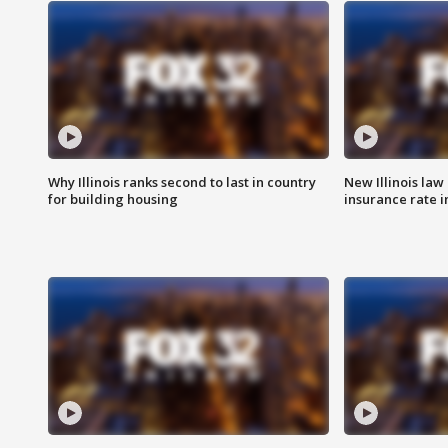
Why Illinois ranks second to last in country
New Illinois law
for building housing
insurance rate 