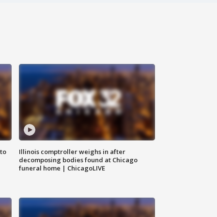
to
Illinois comptroller weighs in after
decomposing bodies found at Chicago
funeral home | ChicagoLIVE