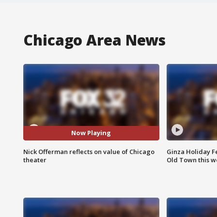
Chicago Area News
Now Playing
Nick Offerman reflects on value of Chicago
Ginza Holiday Fe
theater
Old Town this w