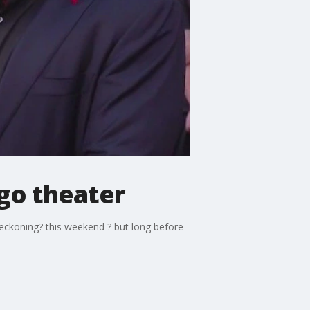
go theater
eckoning? this weekend ? but long before