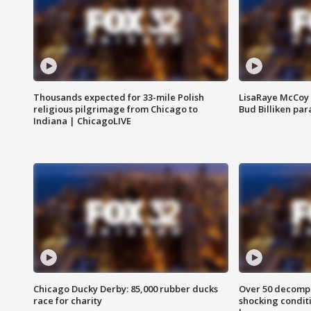
Thousands expected for 33-mile Polish
LisaRaye McCoy 
religious pilgrimage from Chicago to
Bud Billiken pa
Indiana | ChicagoLIVE
Chicago Ducky Derby: 85,000 rubber ducks
Over 50 decompo
race for charity
shocking condit