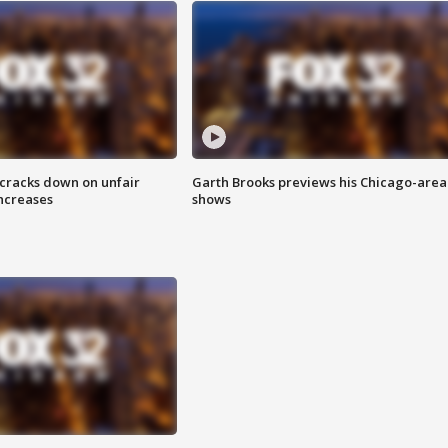
 cracks down on unfair
Garth Brooks previews his Chicago-area
increases
shows