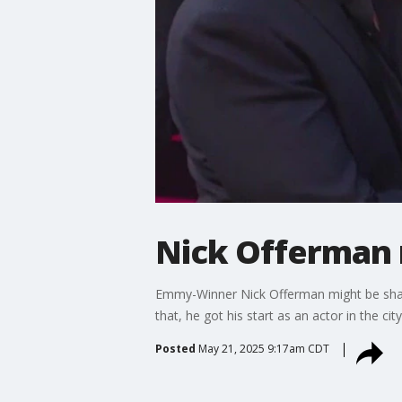
Nick Offerman r
Emmy-Winner Nick Offerman might be shari
that, he got his start as an actor in the cit
Posted
May 21, 2025 9:17am CDT