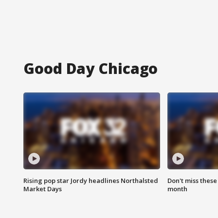
Good Day Chicago
Rising pop star Jordy headlines Northalsted
Don't miss these
Market Days
month