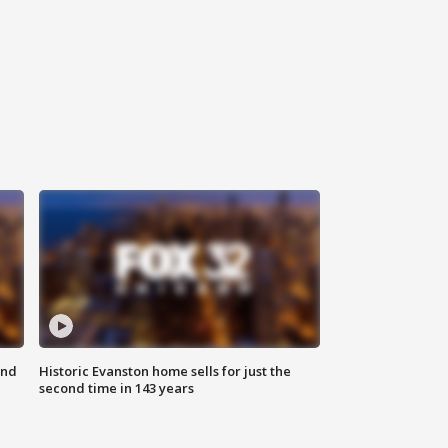
ond
Historic Evanston home sells for just the
second time in 143 years