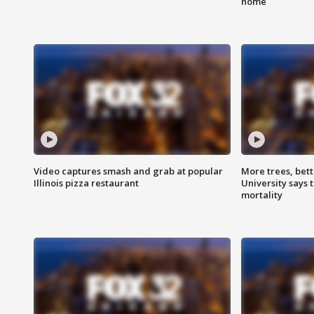
home
Video captures smash and grab at popular
More trees, bet
Illinois pizza restaurant
University says 
mortality