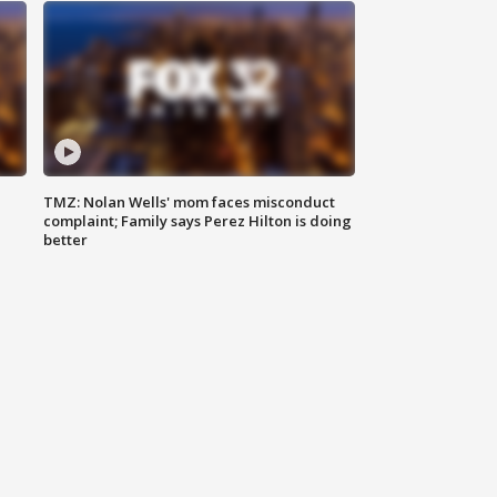
TMZ: Nolan Wells' mom faces misconduct
complaint; Family says Perez Hilton is doing
better