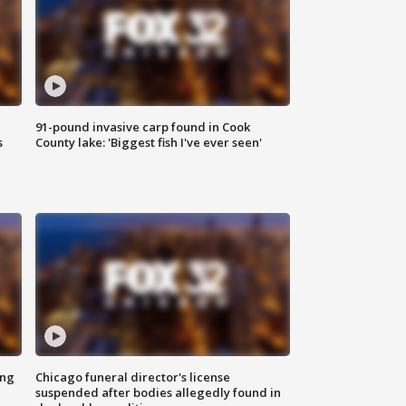
91-pound invasive carp found in Cook
s
County lake: 'Biggest fish I've ever seen'
ing
Chicago funeral director's license
suspended after bodies allegedly found in