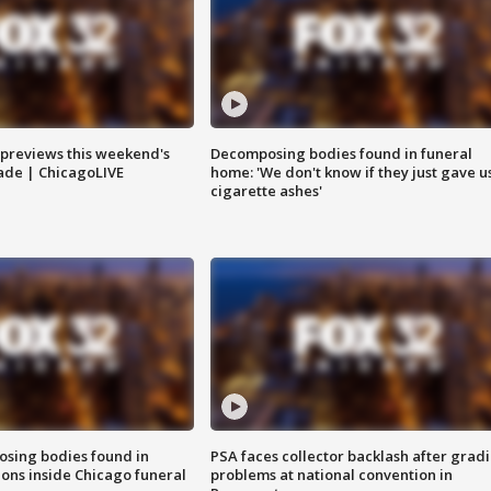
previews this weekend's
Decomposing bodies found in funeral
rade | ChicagoLIVE
home: 'We don't know if they just gave u
cigarette ashes'
sing bodies found in
PSA faces collector backlash after grad
ions inside Chicago funeral
problems at national convention in