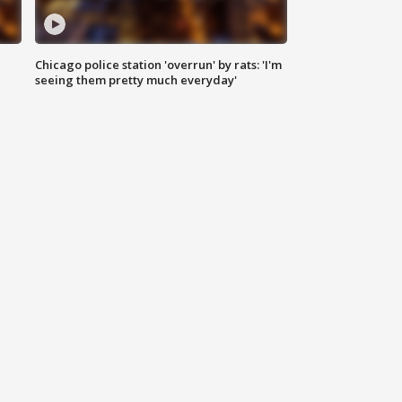
Chicago police station 'overrun' by rats: 'I'm
|
seeing them pretty much everyday'