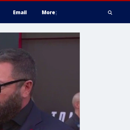
Email
More