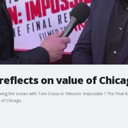
eflects on value of Chica
ng the screen with Tom Cruise in ?Mission: Impossible ? The Final R
y of Chicago.