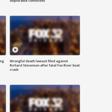
deplorable conditions
ing
Wrongful death lawsuit filed against
Richard Stevenson after fatal Fox River boat
crash