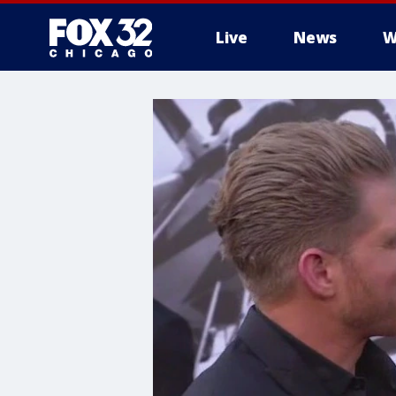
Live
News
W