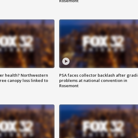
Rosemont
ter health? Northwestern
PSA faces collector backlash after grad
tree canopy loss linked to
problems at national convention in
Rosemont