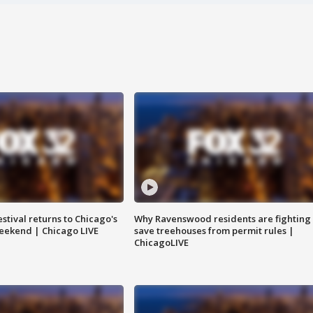
stival returns to Chicago's
Why Ravenswood residents are fighting 
eekend | Chicago LIVE
save treehouses from permit rules |
ChicagoLIVE