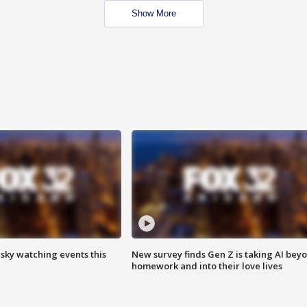
Show More
 sky watching events this
New survey finds Gen Z is taking AI bey
homework and into their love lives