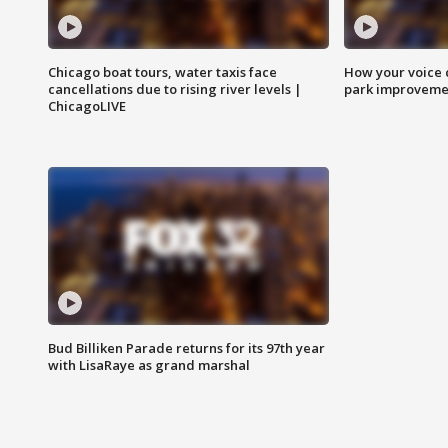
Chicago boat tours, water taxis face
How your voice 
cancellations due to rising river levels |
park improveme
ChicagoLIVE
Bud Billiken Parade returns for its 97th year
with LisaRaye as grand marshal