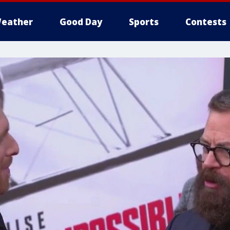
eather
Good Day
Sports
Contests