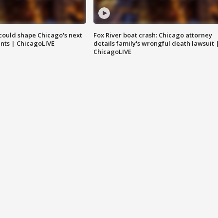
could shape Chicago's next
Fox River boat crash: Chicago attorney
nts | ChicagoLIVE
details family's wrongful death lawsuit 
ChicagoLIVE