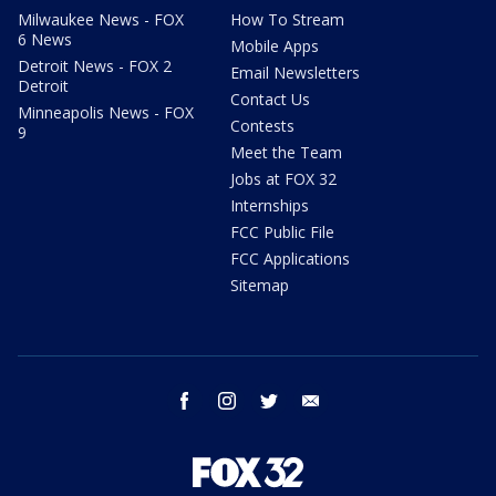
Milwaukee News - FOX
How To Stream
6 News
Mobile Apps
Detroit News - FOX 2
Email Newsletters
Detroit
Contact Us
Minneapolis News - FOX
Contests
9
Meet the Team
Jobs at FOX 32
Internships
FCC Public File
FCC Applications
Sitemap
facebook
instagram
twitter
email