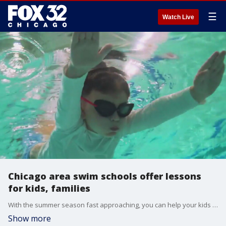
☰
Watch Live
Chicago area swim schools offer lessons
for kids, families
With the summer season fast approaching, you can help your kids learn to swim better with lessons from several Chicago area swim schools.
Show more