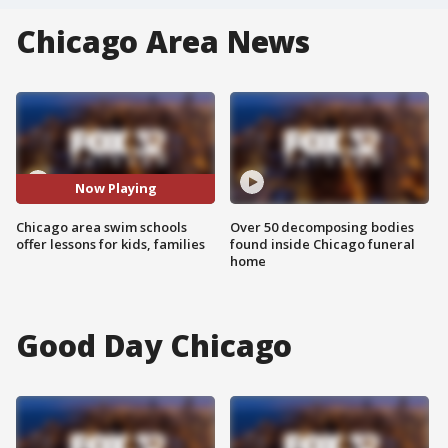
Chicago Area News
Now Playing
Chicago area swim schools
Over 50 decomposing bodies
offer lessons for kids, families
found inside Chicago funeral
home
Good Day Chicago