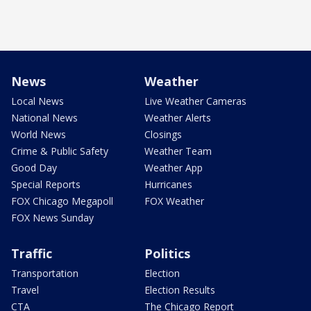
News
Weather
Local News
Live Weather Cameras
National News
Weather Alerts
World News
Closings
Crime & Public Safety
Weather Team
Good Day
Weather App
Special Reports
Hurricanes
FOX Chicago Megapoll
FOX Weather
FOX News Sunday
Traffic
Politics
Transportation
Election
Travel
Election Results
CTA
The Chicago Report