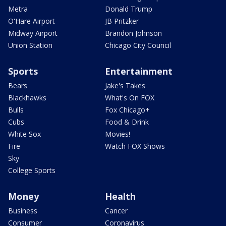
Metra
Donald Trump
O'Hare Airport
JB Pritzker
Midway Airport
Brandon Johnson
Union Station
Chicago City Council
Sports
Entertainment
Bears
Jake's Takes
Blackhawks
What's On FOX
Bulls
Fox Chicago+
Cubs
Food & Drink
White Sox
Movies!
Fire
Watch FOX Shows
Sky
College Sports
Money
Health
Business
Cancer
Consumer
Coronavirus