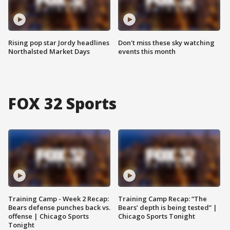
Rising pop star Jordy headlines
Don't miss these sky watching
Northalsted Market Days
events this month
FOX 32 Sports
Training Camp - Week 2 Recap:
Training Camp Recap: “The
Bears defense punches back vs.
Bears’ depth is being tested” |
offense | Chicago Sports
Chicago Sports Tonight
Tonight