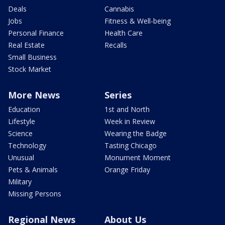
Deals
Cannabis
Jobs
Fitness & Well-being
Personal Finance
Health Care
Real Estate
Recalls
Small Business
Stock Market
More News
Series
Education
1st and North
Lifestyle
Week in Review
Science
Wearing the Badge
Technology
Tasting Chicago
Unusual
Monument Moment
Pets & Animals
Orange Friday
Military
Missing Persons
Regional News
About Us