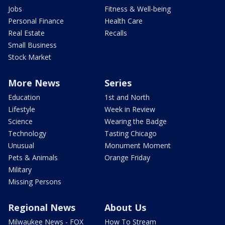
Jobs
Fitness & Well-being
Personal Finance
Health Care
Real Estate
Recalls
Small Business
Stock Market
More News
Series
Education
1st and North
Lifestyle
Week in Review
Science
Wearing the Badge
Technology
Tasting Chicago
Unusual
Monument Moment
Pets & Animals
Orange Friday
Military
Missing Persons
Regional News
About Us
Milwaukee News - FOX
How To Stream