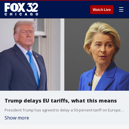
☰
Watch Live
Trump delays EU tariffs, what this means
President Trump has agreed to delay a 50-percent tariff on European Union imports, for now.
Show more