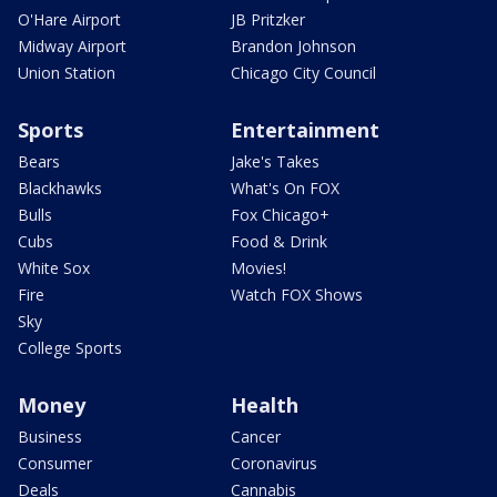
O'Hare Airport
JB Pritzker
Midway Airport
Brandon Johnson
Union Station
Chicago City Council
Sports
Entertainment
Bears
Jake's Takes
Blackhawks
What's On FOX
Bulls
Fox Chicago+
Cubs
Food & Drink
White Sox
Movies!
Fire
Watch FOX Shows
Sky
College Sports
Money
Health
Business
Cancer
Consumer
Coronavirus
Deals
Cannabis