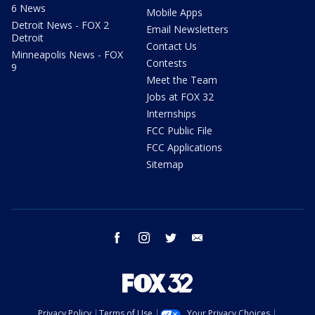
6 News
Mobile Apps
Detroit News - FOX 2
Email Newsletters
Detroit
Contact Us
Minneapolis News - FOX
Contests
9
Meet the Team
Jobs at FOX 32
Internships
FCC Public File
FCC Applications
Sitemap
facebook
instagram
twitter
email
Privacy Policy
Terms of Use
Your Privacy Choices