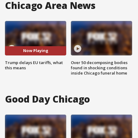
Chicago Area News
Now Playing
Trump delays EU tariffs, what
Over 50 decomposing bodies
this means
found in shocking conditions
inside Chicago funeral home
Good Day Chicago