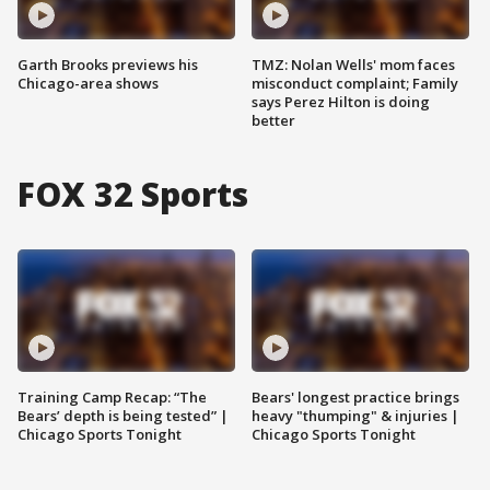
Garth Brooks previews his
TMZ: Nolan Wells' mom faces
Chicago-area shows
misconduct complaint; Family
says Perez Hilton is doing
better
FOX 32 Sports
Training Camp Recap: “The
Bears' longest practice brings
Bears’ depth is being tested” |
heavy "thumping" & injuries |
Chicago Sports Tonight
Chicago Sports Tonight