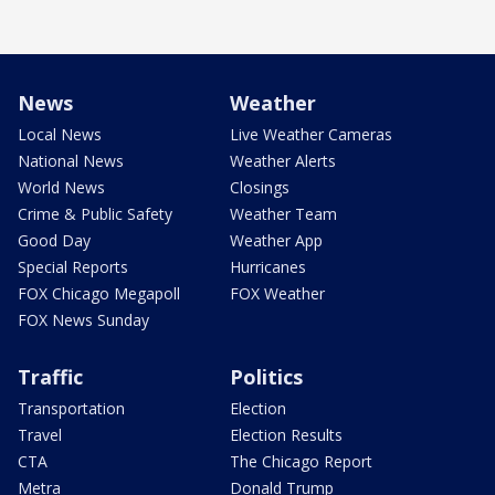
News
Weather
Local News
Live Weather Cameras
National News
Weather Alerts
World News
Closings
Crime & Public Safety
Weather Team
Good Day
Weather App
Special Reports
Hurricanes
FOX Chicago Megapoll
FOX Weather
FOX News Sunday
Traffic
Politics
Transportation
Election
Travel
Election Results
CTA
The Chicago Report
Metra
Donald Trump