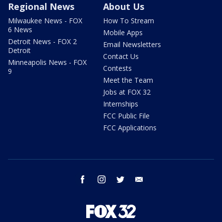
Regional News
About Us
Milwaukee News - FOX
How To Stream
6 News
Mobile Apps
Detroit News - FOX 2
Email Newsletters
Detroit
Contact Us
Minneapolis News - FOX
Contests
9
Meet the Team
Jobs at FOX 32
Internships
FCC Public File
FCC Applications
facebook
instagram
twitter
email