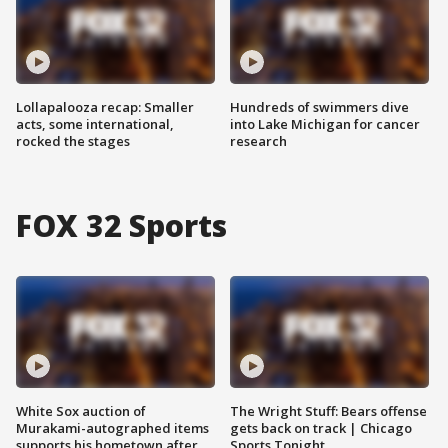
Lollapalooza recap: Smaller
Hundreds of swimmers dive
acts, some international,
into Lake Michigan for cancer
rocked the stages
research
FOX 32 Sports
White Sox auction of
The Wright Stuff: Bears offense
Murakami-autographed items
gets back on track | Chicago
supports his hometown after
Sports Tonight