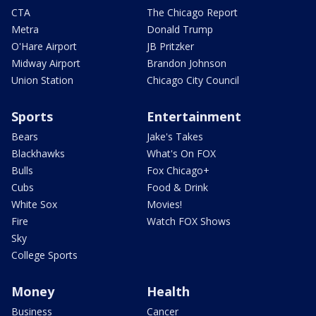
CTA
The Chicago Report
Metra
Donald Trump
O'Hare Airport
JB Pritzker
Midway Airport
Brandon Johnson
Union Station
Chicago City Council
Sports
Entertainment
Bears
Jake's Takes
Blackhawks
What's On FOX
Bulls
Fox Chicago+
Cubs
Food & Drink
White Sox
Movies!
Fire
Watch FOX Shows
Sky
College Sports
Money
Health
Business
Cancer