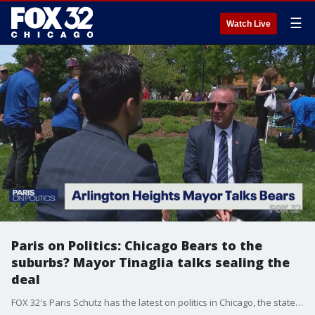
☰
Watch Live
Paris on Politics: Chicago Bears to the
suburbs? Mayor Tinaglia talks sealing the
deal
FOX 32's Paris Schutz has the latest on politics in Chicago, the state of Illinois, and across the nation.