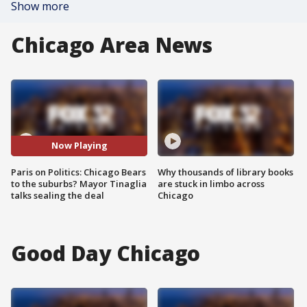
Show more
Chicago Area News
Now Playing
Paris on Politics: Chicago Bears
Why thousands of library books
to the suburbs? Mayor Tinaglia
are stuck in limbo across
talks sealing the deal
Chicago
Good Day Chicago