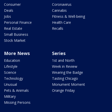
Consumer
Coronavirus
Deals
Cannabis
Jobs
Fitness & Well-being
Personal Finance
Health Care
Real Estate
Recalls
Small Business
Stock Market
More News
Series
Education
1st and North
Lifestyle
Week in Review
Science
Wearing the Badge
Technology
Tasting Chicago
Unusual
Monument Moment
Pets & Animals
Orange Friday
Military
Missing Persons