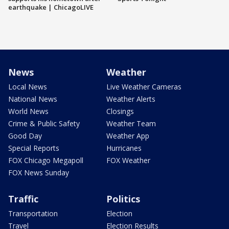
earthquake | ChicagoLIVE
News
Weather
Local News
Live Weather Cameras
National News
Weather Alerts
World News
Closings
Crime & Public Safety
Weather Team
Good Day
Weather App
Special Reports
Hurricanes
FOX Chicago Megapoll
FOX Weather
FOX News Sunday
Traffic
Politics
Transportation
Election
Travel
Election Results