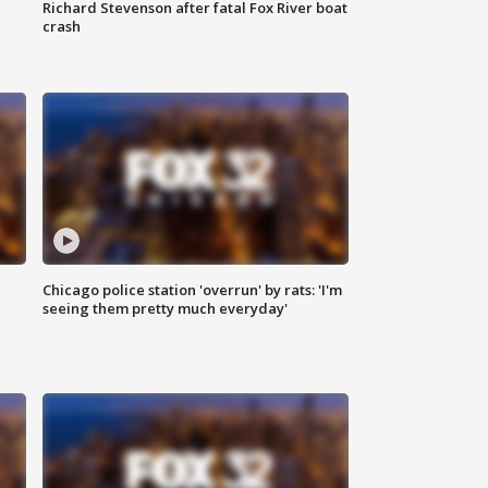
Richard Stevenson after fatal Fox River boat
crash
Chicago police station 'overrun' by rats: 'I'm
|
seeing them pretty much everyday'