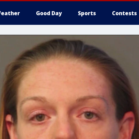
eather
Good Day
Sports
Contests