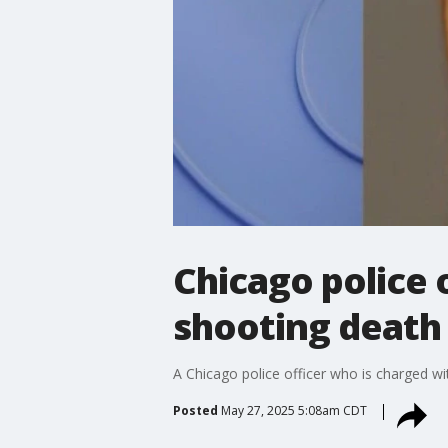
Chicago police o
shooting death
A Chicago police officer who is charged wit
Posted
May 27, 2025 5:08am CDT