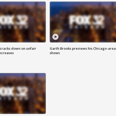
 cracks down on unfair
Garth Brooks previews his Chicago-area
increases
shows