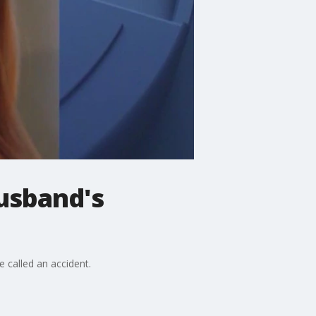
husband's
e called an accident.