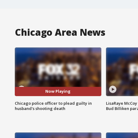
Chicago Area News
Now Playing
Chicago police officer to plead guilty in
LisaRaye McCoy 
husband's shooting death
Bud Billiken pa