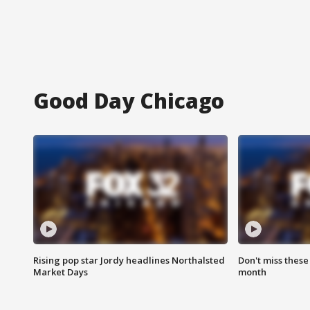
Good Day Chicago
Rising pop star Jordy headlines Northalsted
Don't miss these
Market Days
month