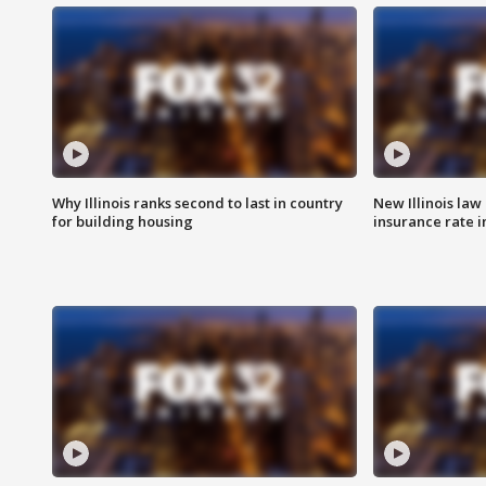
Why Illinois ranks second to last in country
New Illinois law
for building housing
insurance rate 