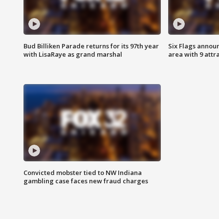
Bud Billiken Parade returns for its 97th year
Six Flags annou
with LisaRaye as grand marshal
area with 9 attr
Convicted mobster tied to NW Indiana
gambling case faces new fraud charges