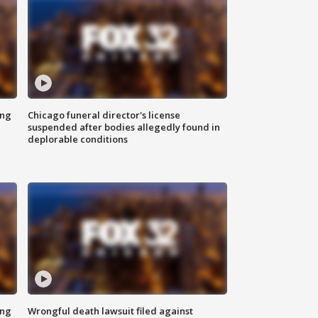
ing
Chicago funeral director's license
suspended after bodies allegedly found in
deplorable conditions
ing
Wrongful death lawsuit filed against