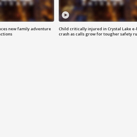
nces new family adventure
Child critically injured in Crystal Lake e-
actions
crash as calls grow for tougher safety ru