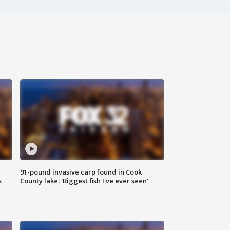
91-pound invasive carp found in Cook
s
County lake: 'Biggest fish I've ever seen'