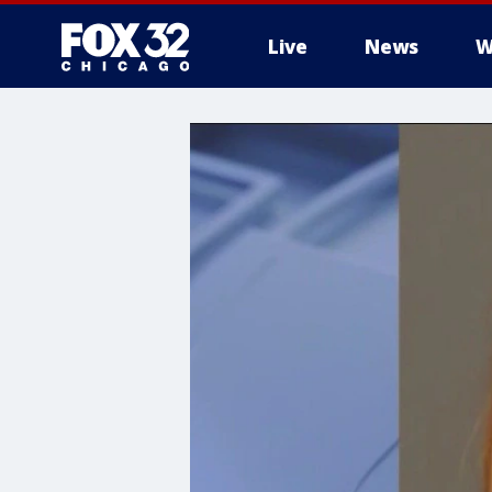
Live
News
W