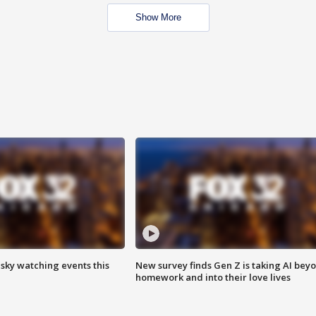
Show More
 sky watching events this
New survey finds Gen Z is taking AI bey
homework and into their love lives