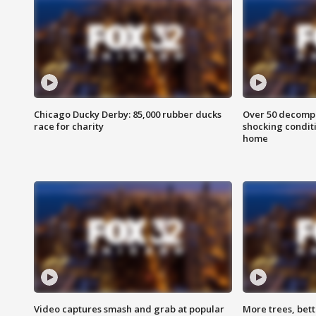
Chicago Ducky Derby: 85,000 rubber ducks
Over 50 decompo
race for charity
shocking condit
home
Video captures smash and grab at popular
More trees, bet