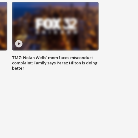
TMZ: Nolan Wells' mom faces misconduct
complaint; Family says Perez Hilton is doing
better