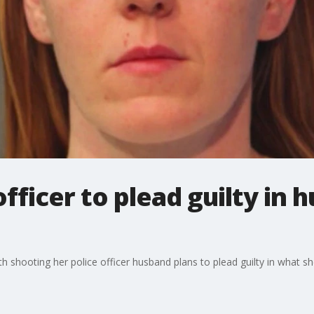
fficer to plead guilty in 
h shooting her police officer husband plans to plead guilty in what sh