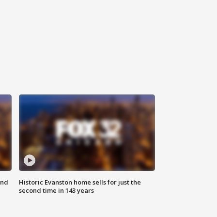
ond
Historic Evanston home sells for just the
second time in 143 years