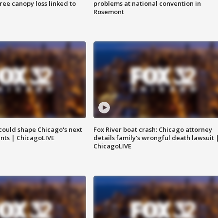
tree canopy loss linked to
problems at national convention in
Rosemont
could shape Chicago's next
Fox River boat crash: Chicago attorney
nts | ChicagoLIVE
details family's wrongful death lawsuit 
ChicagoLIVE