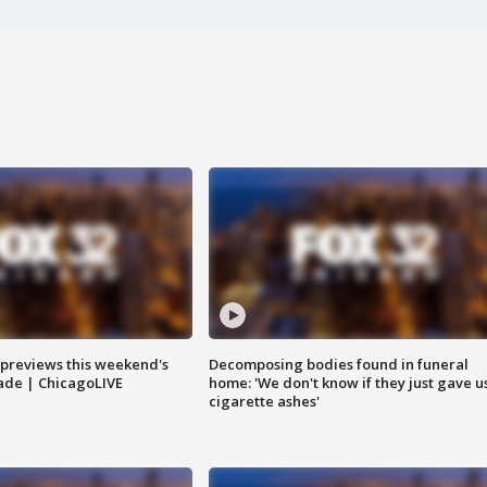
previews this weekend's
Decomposing bodies found in funeral
rade | ChicagoLIVE
home: 'We don't know if they just gave u
cigarette ashes'