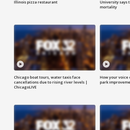
Illinois pizza restaurant
University says 
mortality
Chicago boat tours, water taxis face
How your voice 
cancellations due to rising river levels |
park improveme
ChicagoLIVE