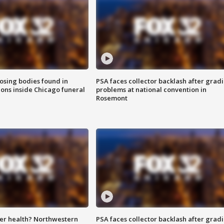
sing bodies found in
PSA faces collector backlash after grad
ions inside Chicago funeral
problems at national convention in
Rosemont
ter health? Northwestern
PSA faces collector backlash after grad