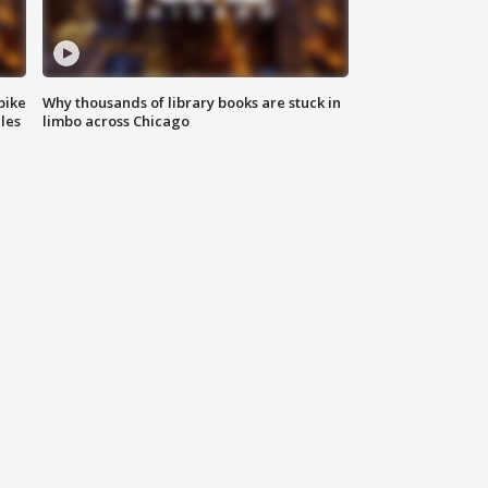
bike
Why thousands of library books are stuck in
les
limbo across Chicago