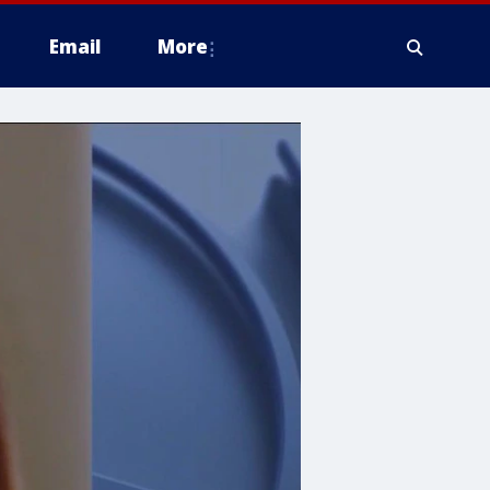
Email
More