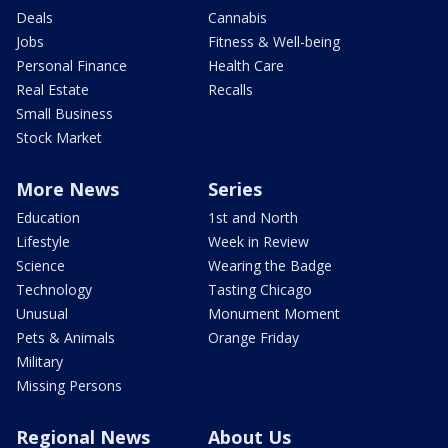
Deals
Cannabis
Jobs
Fitness & Well-being
Personal Finance
Health Care
Real Estate
Recalls
Small Business
Stock Market
More News
Series
Education
1st and North
Lifestyle
Week in Review
Science
Wearing the Badge
Technology
Tasting Chicago
Unusual
Monument Moment
Pets & Animals
Orange Friday
Military
Missing Persons
Regional News
About Us