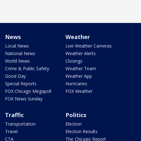
News
Weather
Local News
Live Weather Cameras
National News
Weather Alerts
World News
Closings
Crime & Public Safety
Weather Team
Good Day
Weather App
Special Reports
Hurricanes
FOX Chicago Megapoll
FOX Weather
FOX News Sunday
Traffic
Politics
Transportation
Election
Travel
Election Results
CTA
The Chicago Report