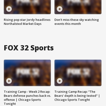
Rising pop star Jordy headlines
Don't miss these sky watching
Northalsted Market Days
events this month
FOX 32 Sports
Training Camp - Week 2 Recap:
Training Camp Recap: “The
Bears defense punches back vs.
Bears’ depth is being tested” |
offense | Chicago Sports
Chicago Sports Tonight
Tonight