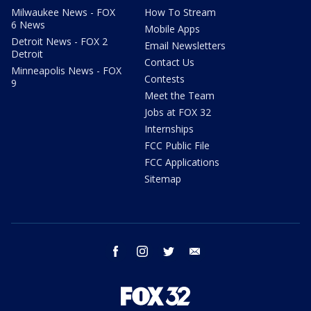
Milwaukee News - FOX
How To Stream
6 News
Mobile Apps
Detroit News - FOX 2
Email Newsletters
Detroit
Contact Us
Minneapolis News - FOX
Contests
9
Meet the Team
Jobs at FOX 32
Internships
FCC Public File
FCC Applications
Sitemap
facebook
instagram
twitter
email