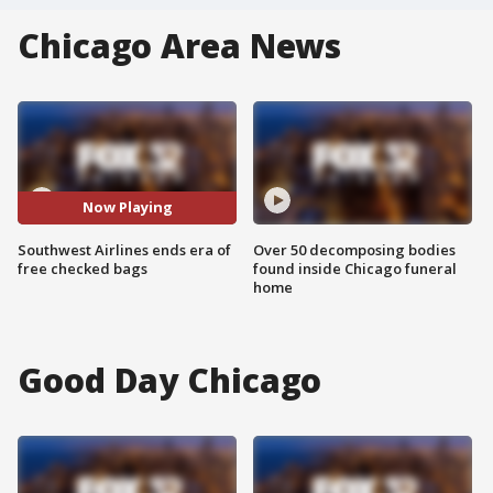
Chicago Area News
Now Playing
Southwest Airlines ends era of
Over 50 decomposing bodies
free checked bags
found inside Chicago funeral
home
Good Day Chicago