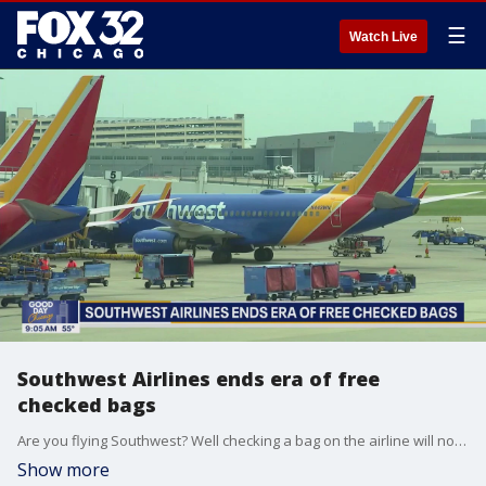
☰
Watch Live
Southwest Airlines ends era of free
checked bags
Are you flying Southwest? Well checking a bag on the airline will now cost you.
Show more