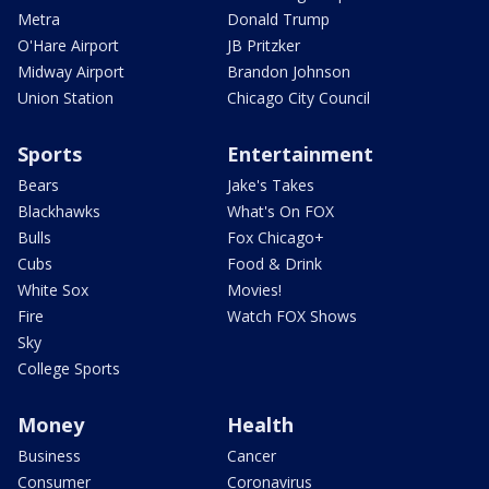
Metra
Donald Trump
O'Hare Airport
JB Pritzker
Midway Airport
Brandon Johnson
Union Station
Chicago City Council
Sports
Entertainment
Bears
Jake's Takes
Blackhawks
What's On FOX
Bulls
Fox Chicago+
Cubs
Food & Drink
White Sox
Movies!
Fire
Watch FOX Shows
Sky
College Sports
Money
Health
Business
Cancer
Consumer
Coronavirus