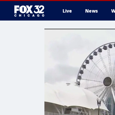
Live
News
W