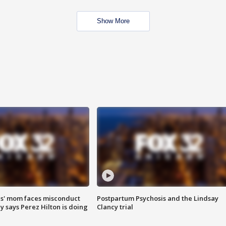
Show More
s' mom faces misconduct
Postpartum Psychosis and the Lindsay
y says Perez Hilton is doing
Clancy trial