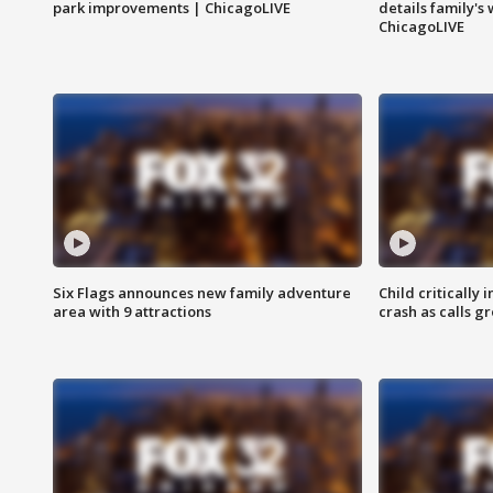
park improvements | ChicagoLIVE
details family's
ChicagoLIVE
Six Flags announces new family adventure
Child critically 
area with 9 attractions
crash as calls g