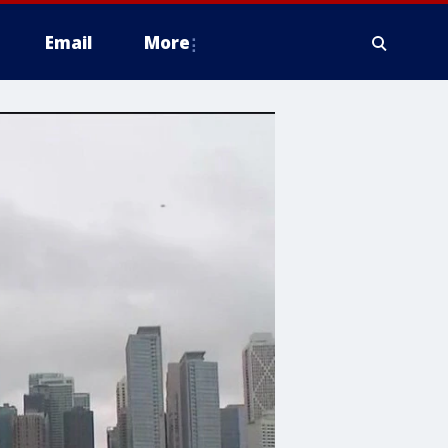
Email
More