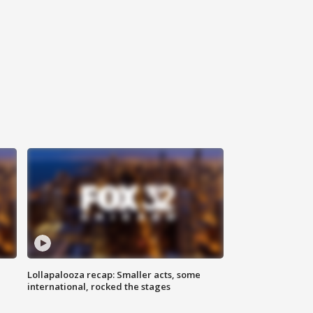
Lollapalooza recap: Smaller acts, some
international, rocked the stages