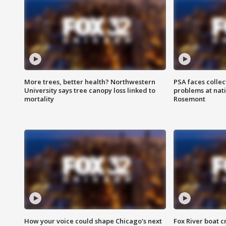
More trees, better health? Northwestern
PSA faces collec
University says tree canopy loss linked to
problems at nati
mortality
Rosemont
How your voice could shape Chicago's next
Fox River boat c