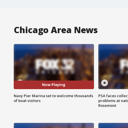
Chicago Area News
Now Playing
Navy Pier Marina set to welcome thousands
PSA faces collec
of boat visitors
problems at nati
Rosemont