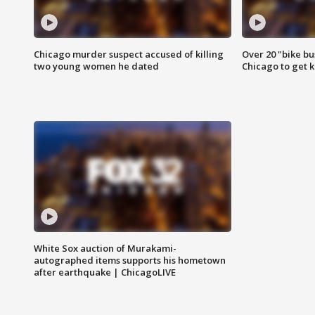
Chicago murder suspect accused of killing
Over 20 "bike bu
two young women he dated
Chicago to get k
White Sox auction of Murakami-
autographed items supports his hometown
after earthquake | ChicagoLIVE