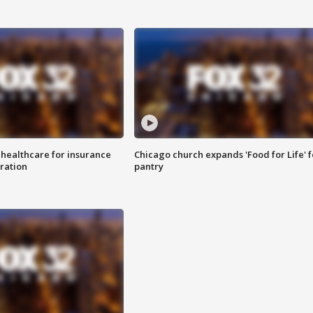
 healthcare for insurance
Chicago church expands 'Food for Life' 
ration
pantry