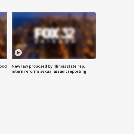
food
New law proposed by Illinois state rep.
intern reforms sexual assault reporting