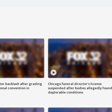
tor backlash after grading
Chicago funeral director's license
onal convention in
suspended after bodies allegedly found
deplorable conditions