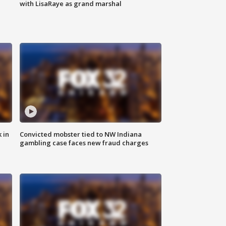
with LisaRaye as grand marshal
 in
Convicted mobster tied to NW Indiana
gambling case faces new fraud charges