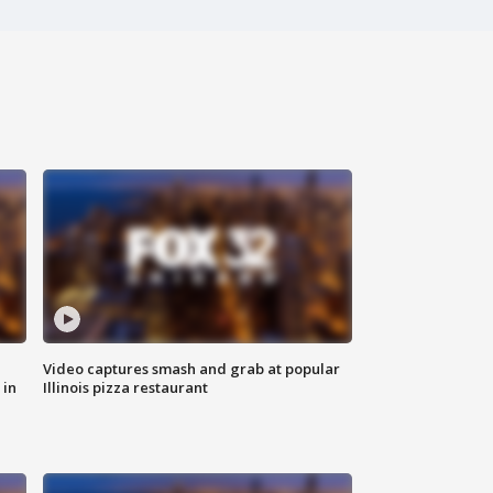
Video captures smash and grab at popular
 in
Illinois pizza restaurant