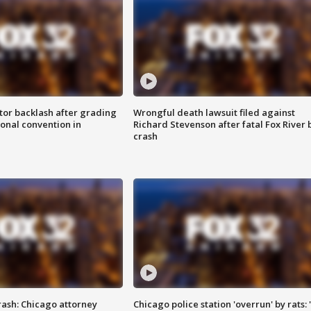
tor backlash after grading
Wrongful death lawsuit filed against
onal convention in
Richard Stevenson after fatal Fox River 
crash
rash: Chicago attorney
Chicago police station 'overrun' by rats: 