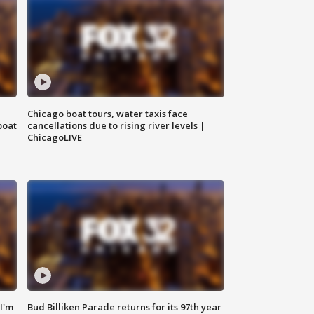
Chicago boat tours, water taxis face
boat
cancellations due to rising river levels |
ChicagoLIVE
'I'm
Bud Billiken Parade returns for its 97th year