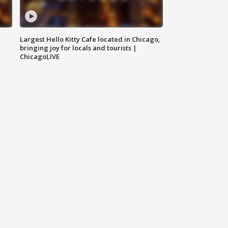
Largest Hello Kitty Cafe located in Chicago,
bringing joy for locals and tourists |
ChicagoLIVE