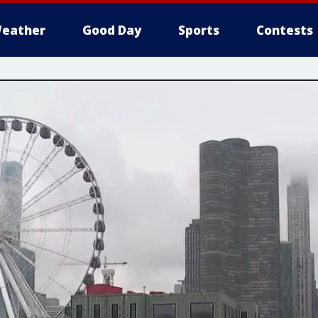
eather
Good Day
Sports
Contests