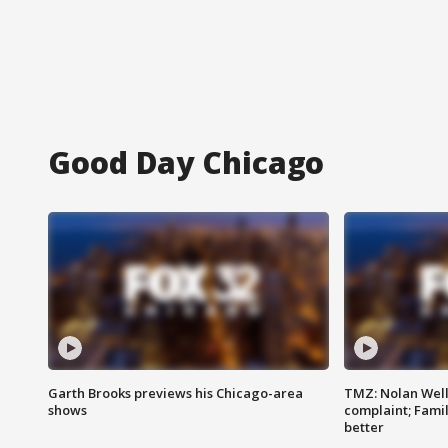
Good Day Chicago
Garth Brooks previews his Chicago-area
TMZ: Nolan Well
shows
complaint; Famil
better