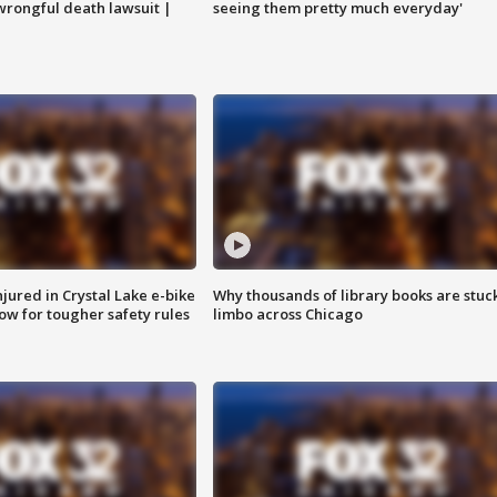
 wrongful death lawsuit |
seeing them pretty much everyday'
injured in Crystal Lake e-bike
Why thousands of library books are stuck
row for tougher safety rules
limbo across Chicago