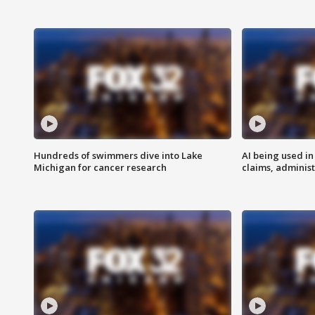
Hundreds of swimmers dive into Lake
AI being used in
Michigan for cancer research
claims, administ