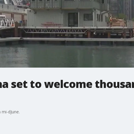
na set to welcome thousa
n mi-dJune.