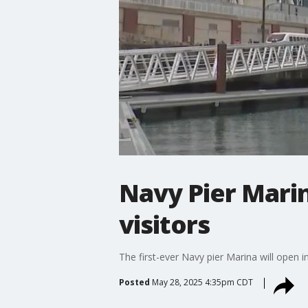
Navy Pier Mari
visitors
The first-ever Navy pier Marina will open i
Posted
May 28, 2025 4:35pm CDT