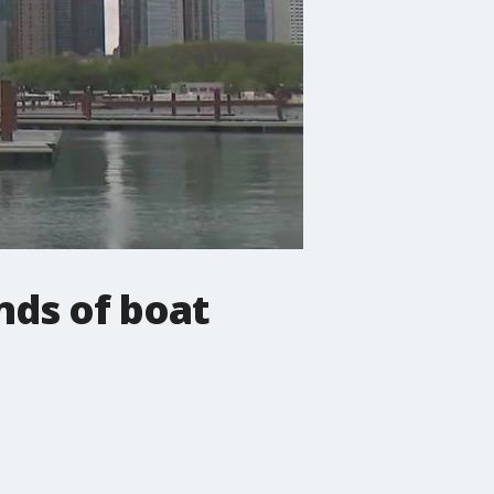
nds of boat