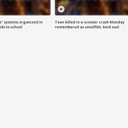
s" systems organized in
Teen killed in e-scooter crash Monday
ids to school
remembered as unselfish, kind soul