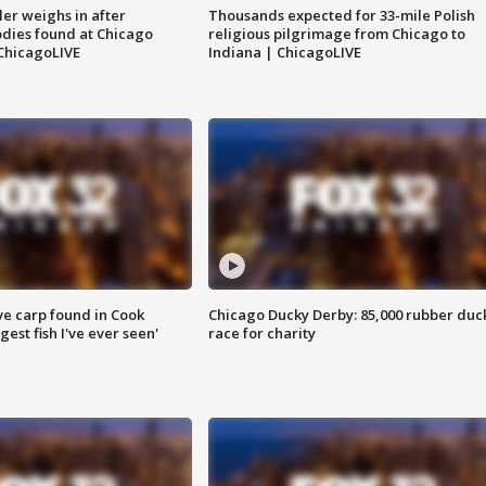
ler weighs in after
Thousands expected for 33-mile Polish
dies found at Chicago
religious pilgrimage from Chicago to
ChicagoLIVE
Indiana | ChicagoLIVE
ve carp found in Cook
Chicago Ducky Derby: 85,000 rubber duc
gest fish I've ever seen'
race for charity