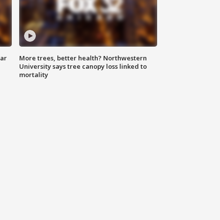
lar
More trees, better health? Northwestern
University says tree canopy loss linked to
mortality