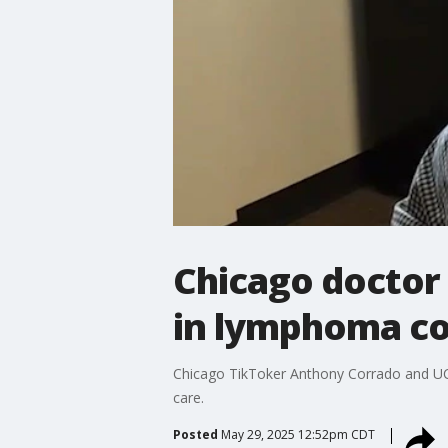
Chicago doctor
in lymphoma c
Chicago TikToker Anthony Corrado and UCh
care.
Posted
May 29, 2025 12:52pm CDT