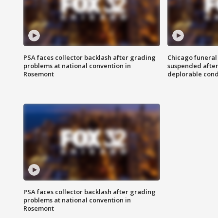
PSA faces collector backlash after grading
Chicago funeral 
problems at national convention in
suspended after
Rosemont
deplorable cond
PSA faces collector backlash after grading
problems at national convention in
Rosemont