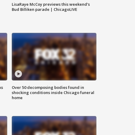
LisaRaye McCoy previews this weekend's
Bud Billiken parade | ChicagoLIVE
ks
Over 50 decomposing bodies found in
shocking conditions inside Chicago funeral
home