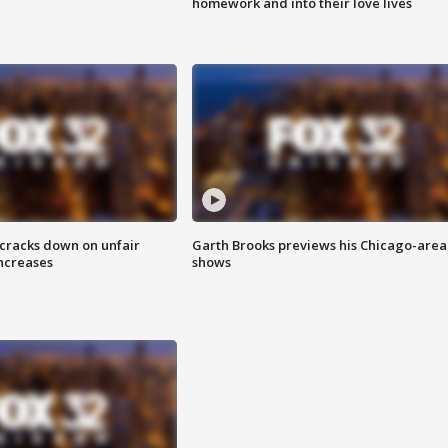
homework and into their love lives
 cracks down on unfair
Garth Brooks previews his Chicago-area
increases
shows