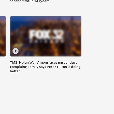
second time in 143 years
TMZ: Nolan Wells' mom faces misconduct
complaint; Family says Perez Hilton is doing
better