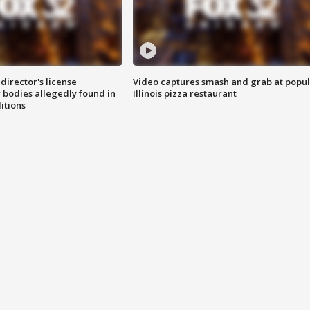
director's license
Video captures smash and grab at popu
 bodies allegedly found in
Illinois pizza restaurant
itions