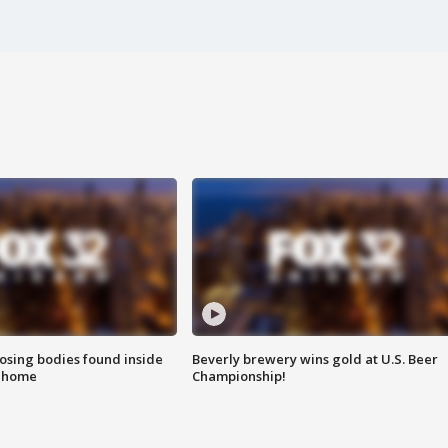
sing bodies found inside
Beverly brewery wins gold at U.S. Beer
l home
Championship!