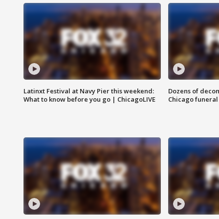
Latinxt Festival at Navy Pier this weekend:
Dozens of decom
What to know before you go | ChicagoLIVE
Chicago funeral 