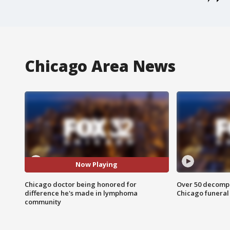
Chicago Area News
Now Playing
Chicago doctor being honored for
Over 50 decompo
difference he's made in lymphoma
Chicago funera
community