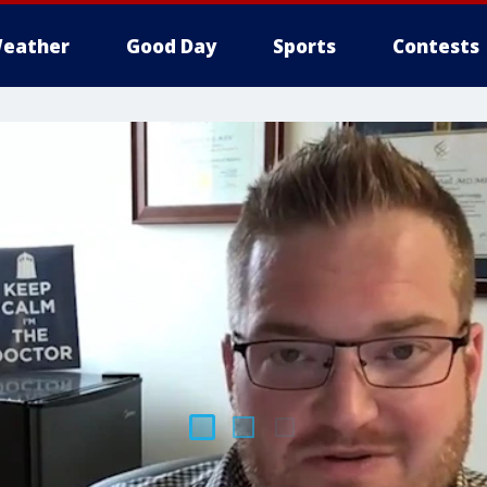
eather
Good Day
Sports
Contests