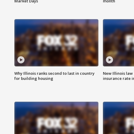
Market Days
month
Why Illinois ranks second to last in country
New Illinois law
for building housing
insurance rate 