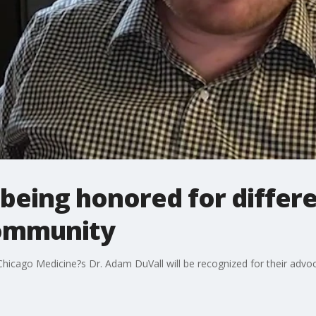
 being honored for differ
ommunity
icago Medicine?s Dr. Adam DuVall will be recognized for their adv