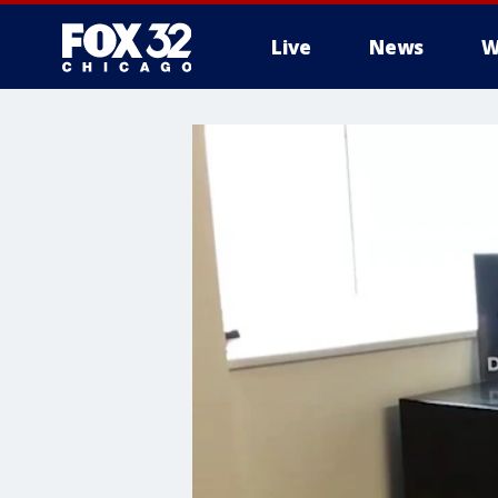
Live
News
W