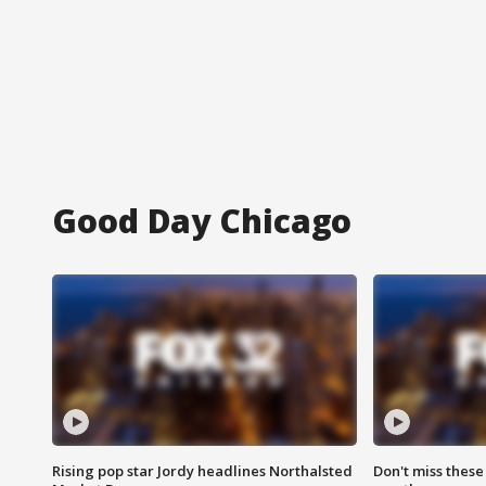
Good Day Chicago
Rising pop star Jordy headlines Northalsted
Don't miss these