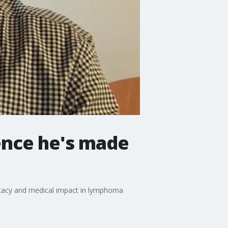
ence he's made
ocacy and medical impact in lymphoma