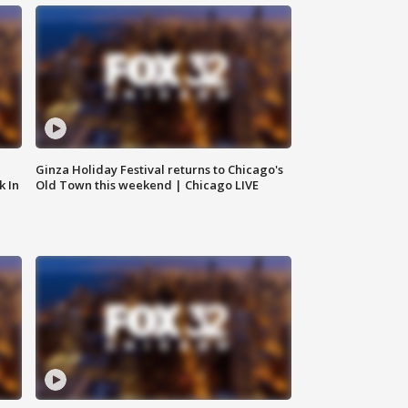
Ginza Holiday Festival returns to Chicago's
k In
Old Town this weekend | Chicago LIVE