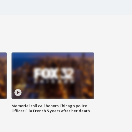
Memorial roll call honors Chicago police
Officer Ella French 5 years after her death