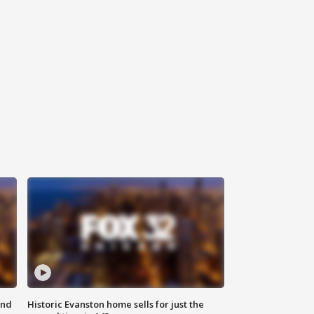
ond
Historic Evanston home sells for just the