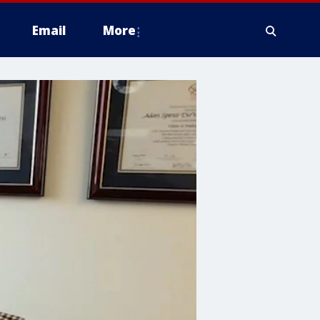
Email
More