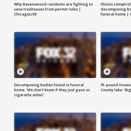
Why Ravenswood residents are fighting to
Illinois comptrol
save treehouses from permit rules |
decomposing bo
ChicagoLIVE
funeral home | 
Decomposing bodies found in funeral
91-pound invasi
home: 'We don't know if they just gave us
County lake: 'Big
cigarette ashes'