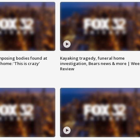
posing bodies found at
Kayaking tragedy, funeral home
home: 'This is crazy'
investigation, Bears news & more | Wee
Review