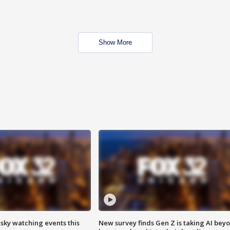
Show More
 sky watching events this
New survey finds Gen Z is taking AI bey