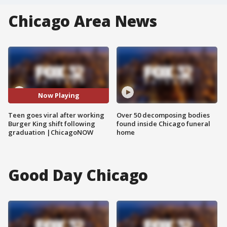
Chicago Area News
Now Playing
Teen goes viral after working
Over 50 decomposing bodies
Burger King shift following
found inside Chicago funeral
graduation |ChicagoNOW
home
Good Day Chicago