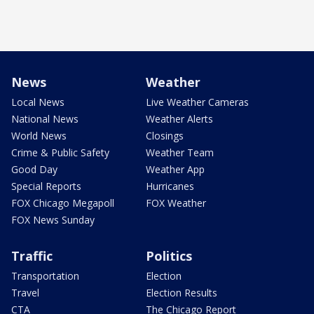
News
Weather
Local News
Live Weather Cameras
National News
Weather Alerts
World News
Closings
Crime & Public Safety
Weather Team
Good Day
Weather App
Special Reports
Hurricanes
FOX Chicago Megapoll
FOX Weather
FOX News Sunday
Traffic
Politics
Transportation
Election
Travel
Election Results
CTA
The Chicago Report