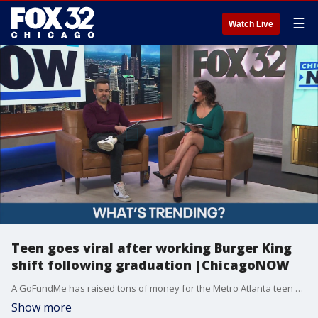
☰
Watch Live
Teen goes viral after working Burger King
shift following graduation |ChicagoNOW
A GoFundMe has raised tons of money for the Metro Atlanta teen who went to work after his graduation!
Show more