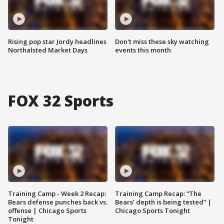
Rising pop star Jordy headlines
Don't miss these sky watching
Northalsted Market Days
events this month
FOX 32 Sports
Training Camp - Week 2 Recap:
Training Camp Recap: “The
Bears defense punches back vs.
Bears’ depth is being tested” |
offense | Chicago Sports
Chicago Sports Tonight
Tonight