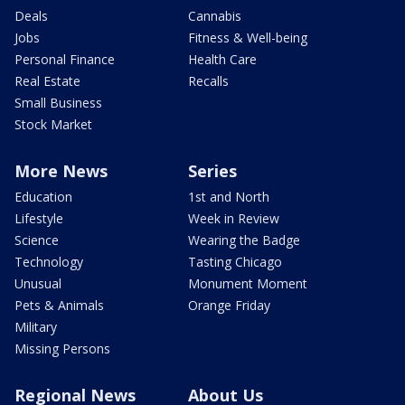
Deals
Cannabis
Jobs
Fitness & Well-being
Personal Finance
Health Care
Real Estate
Recalls
Small Business
Stock Market
More News
Series
Education
1st and North
Lifestyle
Week in Review
Science
Wearing the Badge
Technology
Tasting Chicago
Unusual
Monument Moment
Pets & Animals
Orange Friday
Military
Missing Persons
Regional News
About Us