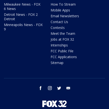
Milwaukee News - FOX
How To Stream
6 News
Mobile Apps
Detroit News - FOX 2
Email Newsletters
Detroit
Contact Us
Minneapolis News - FOX
Contests
9
Meet the Team
Jobs at FOX 32
Internships
FCC Public File
FCC Applications
Sitemap
facebook
instagram
twitter
email