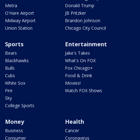
Metra
Donald Trump
O'Hare Airport
JB Pritzker
Midway Airport
Brandon Johnson
Union Station
Chicago City Council
Sports
Entertainment
Bears
Jake's Takes
Blackhawks
What's On FOX
Bulls
Fox Chicago+
Cubs
Food & Drink
White Sox
Movies!
Fire
Watch FOX Shows
Sky
College Sports
Money
Health
Business
Cancer
Consumer
Coronavirus