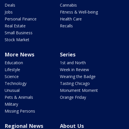
Deals
Cannabis
Jobs
Fitness & Well-being
Personal Finance
Health Care
Real Estate
Recalls
Small Business
Stock Market
More News
Series
Education
1st and North
Lifestyle
Week in Review
Science
Wearing the Badge
Technology
Tasting Chicago
Unusual
Monument Moment
Pets & Animals
Orange Friday
Military
Missing Persons
Regional News
About Us