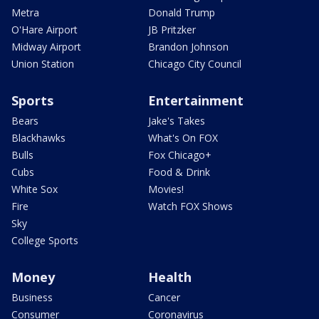
Metra
Donald Trump
O'Hare Airport
JB Pritzker
Midway Airport
Brandon Johnson
Union Station
Chicago City Council
Sports
Entertainment
Bears
Jake's Takes
Blackhawks
What's On FOX
Bulls
Fox Chicago+
Cubs
Food & Drink
White Sox
Movies!
Fire
Watch FOX Shows
Sky
College Sports
Money
Health
Business
Cancer
Consumer
Coronavirus