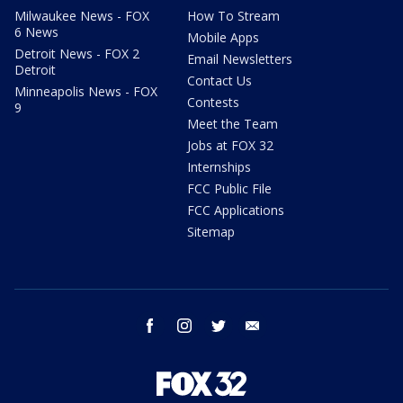
Milwaukee News - FOX
How To Stream
6 News
Mobile Apps
Detroit News - FOX 2
Email Newsletters
Detroit
Contact Us
Minneapolis News - FOX
Contests
9
Meet the Team
Jobs at FOX 32
Internships
FCC Public File
FCC Applications
Sitemap
facebook
instagram
twitter
email