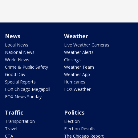
News
Weather
Local News
Live Weather Cameras
National News
Weather Alerts
World News
Closings
Crime & Public Safety
Weather Team
Good Day
Weather App
Special Reports
Hurricanes
FOX Chicago Megapoll
FOX Weather
FOX News Sunday
Traffic
Politics
Transportation
Election
Travel
Election Results
CTA
The Chicago Report