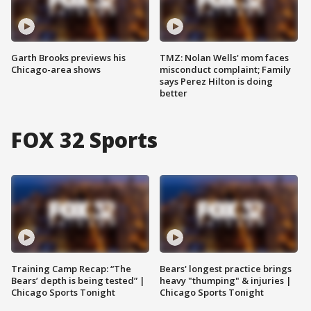
Garth Brooks previews his
TMZ: Nolan Wells' mom faces
Chicago-area shows
misconduct complaint; Family
says Perez Hilton is doing
better
FOX 32 Sports
Training Camp Recap: “The
Bears' longest practice brings
Bears’ depth is being tested” |
heavy "thumping" & injuries |
Chicago Sports Tonight
Chicago Sports Tonight