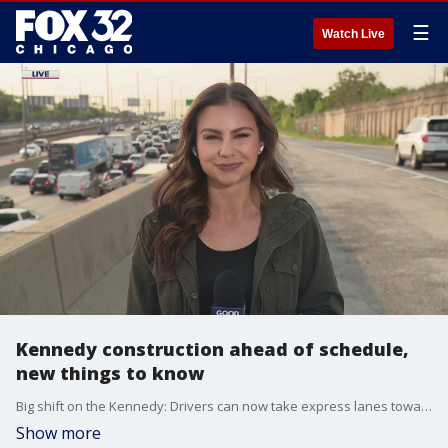
☰
Watch Live
Kennedy construction ahead of schedule,
new things to know
Big shift on the Kennedy: Drivers can now take express lanes toward O?Hare.
Show more