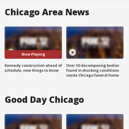
Chicago Area News
Now Playing
Kennedy construction ahead of
Over 50 decomposing bodies
schedule, new things to know
found in shocking conditions
inside Chicago funeral home
Good Day Chicago