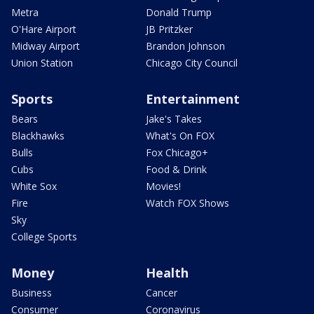
Metra
Donald Trump
O'Hare Airport
JB Pritzker
Midway Airport
Brandon Johnson
Union Station
Chicago City Council
Sports
Entertainment
Bears
Jake's Takes
Blackhawks
What's On FOX
Bulls
Fox Chicago+
Cubs
Food & Drink
White Sox
Movies!
Fire
Watch FOX Shows
Sky
College Sports
Money
Health
Business
Cancer
Consumer
Coronavirus