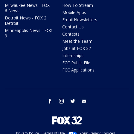
Milwaukee News - FOX
How To Stream
6 News
Mobile Apps
Detroit News - FOX 2
Email Newsletters
Detroit
Contact Us
Minneapolis News - FOX
Contests
9
Meet the Team
Jobs at FOX 32
Internships
FCC Public File
FCC Applications
facebook
instagram
twitter
email
Privacy Policy
Terms of Use
Your Privacy Choices