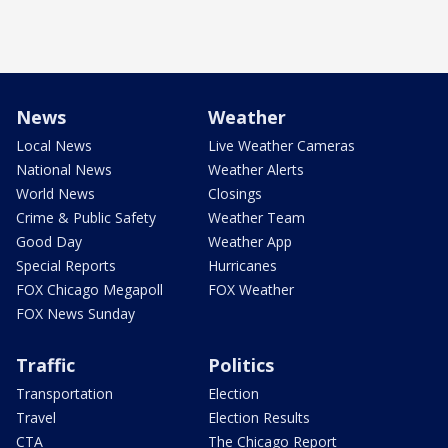
News
Weather
Local News
Live Weather Cameras
National News
Weather Alerts
World News
Closings
Crime & Public Safety
Weather Team
Good Day
Weather App
Special Reports
Hurricanes
FOX Chicago Megapoll
FOX Weather
FOX News Sunday
Traffic
Politics
Transportation
Election
Travel
Election Results
CTA
The Chicago Report