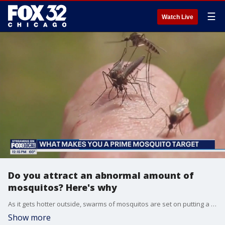
☰
Watch Live
Do you attract an abnormal amount of
mosquitos? Here's why
As it gets hotter outside, swarms of mosquitos are set on putting a damper on this season's fun in the sun. While insect experts say there's certain factors that could make you a prime target, there's strategies to help keep yourself from becoming a bug buffet.
Show more