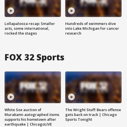
Lollapalooza recap: Smaller
Hundreds of swimmers dive
acts, some international,
into Lake Michigan for cancer
rocked the stages
research
FOX 32 Sports
White Sox auction of
The Wright Stuff: Bears offense
Murakami-autographed items
gets back on track | Chicago
supports his hometown after
Sports Tonight
earthquake | ChicagoLIVE