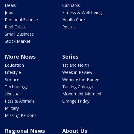
Deals
Cannabis
Jobs
Fitness & Well-being
Personal Finance
Health Care
Real Estate
Recalls
Small Business
Stock Market
More News
Series
Education
1st and North
Lifestyle
Week in Review
Science
Wearing the Badge
Technology
Tasting Chicago
Unusual
Monument Moment
Pets & Animals
Orange Friday
Military
Missing Persons
Regional News
About Us