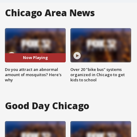
Chicago Area News
Now Playing
Do you attract an abnormal
Over 20 "bike bus" systems
amount of mosquitos? Here's
organized in Chicago to get
why
kids to school
Good Day Chicago