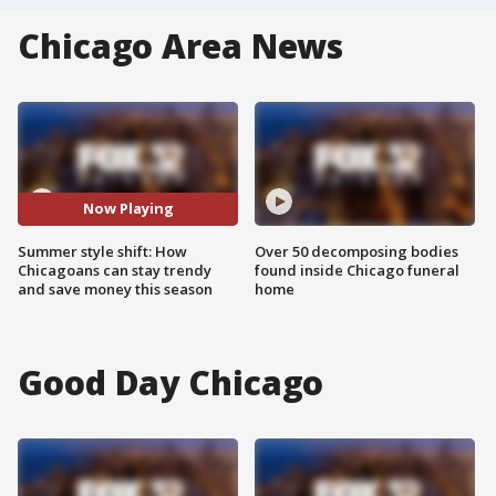
Chicago Area News
Now Playing
Summer style shift: How
Over 50 decomposing bodies
Chicagoans can stay trendy
found inside Chicago funeral
and save money this season
home
Good Day Chicago