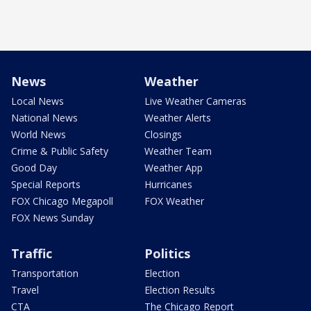
News
Weather
Local News
Live Weather Cameras
National News
Weather Alerts
World News
Closings
Crime & Public Safety
Weather Team
Good Day
Weather App
Special Reports
Hurricanes
FOX Chicago Megapoll
FOX Weather
FOX News Sunday
Traffic
Politics
Transportation
Election
Travel
Election Results
CTA
The Chicago Report