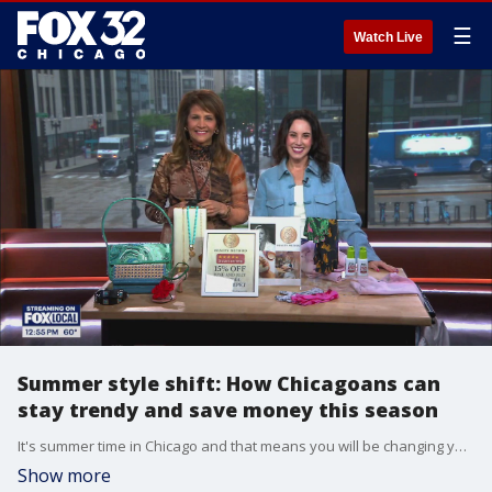
☰
Watch Live
Summer style shift: How Chicagoans can
stay trendy and save money this season
It's summer time in Chicago and that means you will be changing your look to accommodate the season. What's the latest style, and how can you save some cash while shopping for it?
Show more