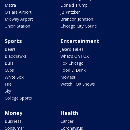
Metra
Donald Trump
O'Hare Airport
JB Pritzker
Midway Airport
Brandon Johnson
Union Station
Chicago City Council
Sports
Entertainment
Bears
Jake's Takes
Blackhawks
What's On FOX
Bulls
Fox Chicago+
Cubs
Food & Drink
White Sox
Movies!
Fire
Watch FOX Shows
Sky
College Sports
Money
Health
Business
Cancer
Consumer
Coronavirus