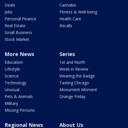
Deals
Cannabis
Jobs
Fitness & Well-being
Personal Finance
Health Care
Real Estate
Recalls
Small Business
Stock Market
More News
Series
Education
1st and North
Lifestyle
Week in Review
Science
Wearing the Badge
Technology
Tasting Chicago
Unusual
Monument Moment
Pets & Animals
Orange Friday
Military
Missing Persons
Regional News
About Us