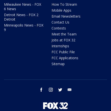
Milwaukee News - FOX
How To Stream
6 News
Mobile Apps
Detroit News - FOX 2
Email Newsletters
Detroit
Contact Us
Minneapolis News - FOX
Contests
9
Meet the Team
Jobs at FOX 32
Internships
FCC Public File
FCC Applications
Sitemap
facebook
instagram
twitter
email