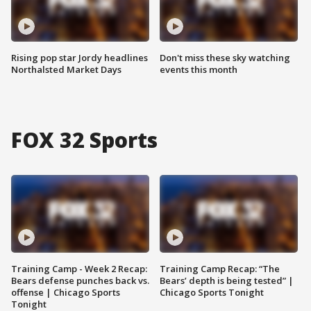
Rising pop star Jordy headlines
Don't miss these sky watching
Northalsted Market Days
events this month
FOX 32 Sports
Training Camp - Week 2 Recap:
Training Camp Recap: “The
Bears defense punches back vs.
Bears’ depth is being tested” |
offense | Chicago Sports
Chicago Sports Tonight
Tonight