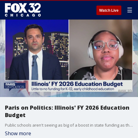
☰
Watch Live
Paris on Politics: Illinois' FY 2026 Education
Budget
Public schools aren't seeing as big of a boost in state funding as they might have wanted.
Show more