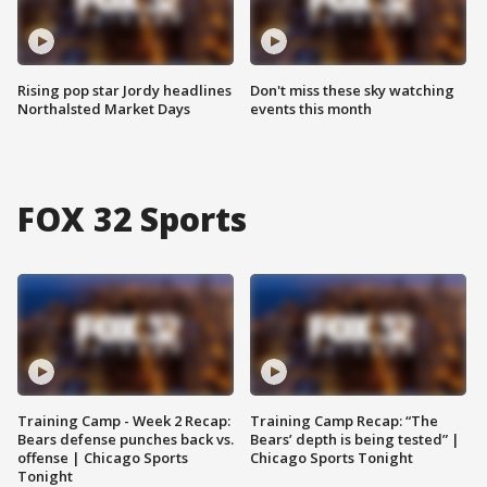
Rising pop star Jordy headlines
Don't miss these sky watching
Northalsted Market Days
events this month
FOX 32 Sports
Training Camp - Week 2 Recap:
Training Camp Recap: “The
Bears defense punches back vs.
Bears’ depth is being tested” |
offense | Chicago Sports
Chicago Sports Tonight
Tonight