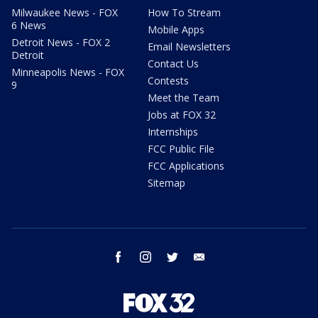
Milwaukee News - FOX
How To Stream
6 News
Mobile Apps
Detroit News - FOX 2
Email Newsletters
Detroit
Contact Us
Minneapolis News - FOX
Contests
9
Meet the Team
Jobs at FOX 32
Internships
FCC Public File
FCC Applications
Sitemap
facebook
instagram
twitter
email