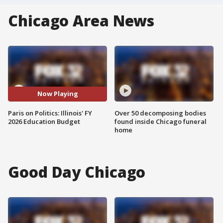
Chicago Area News
Now Playing
Paris on Politics: Illinois' FY
Over 50 decomposing bodies
2026 Education Budget
found inside Chicago funeral
home
Good Day Chicago