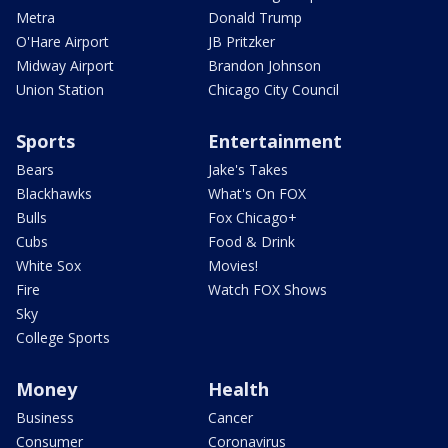
Metra
Donald Trump
O'Hare Airport
JB Pritzker
Midway Airport
Brandon Johnson
Union Station
Chicago City Council
Sports
Entertainment
Bears
Jake's Takes
Blackhawks
What's On FOX
Bulls
Fox Chicago+
Cubs
Food & Drink
White Sox
Movies!
Fire
Watch FOX Shows
Sky
College Sports
Money
Health
Business
Cancer
Consumer
Coronavirus