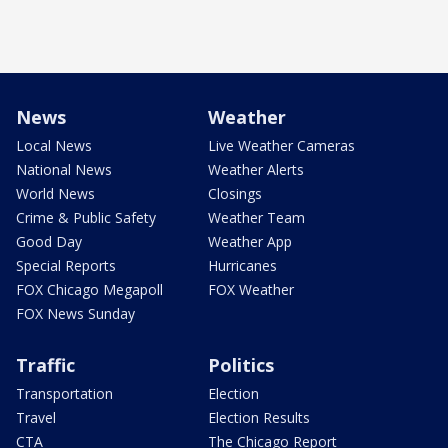
News
Weather
Local News
Live Weather Cameras
National News
Weather Alerts
World News
Closings
Crime & Public Safety
Weather Team
Good Day
Weather App
Special Reports
Hurricanes
FOX Chicago Megapoll
FOX Weather
FOX News Sunday
Traffic
Politics
Transportation
Election
Travel
Election Results
CTA
The Chicago Report