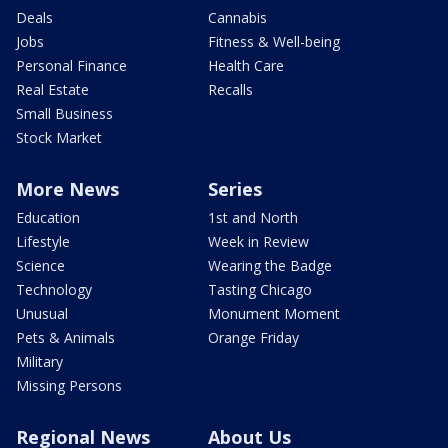
Deals
Cannabis
Jobs
Fitness & Well-being
Personal Finance
Health Care
Real Estate
Recalls
Small Business
Stock Market
More News
Series
Education
1st and North
Lifestyle
Week in Review
Science
Wearing the Badge
Technology
Tasting Chicago
Unusual
Monument Moment
Pets & Animals
Orange Friday
Military
Missing Persons
Regional News
About Us