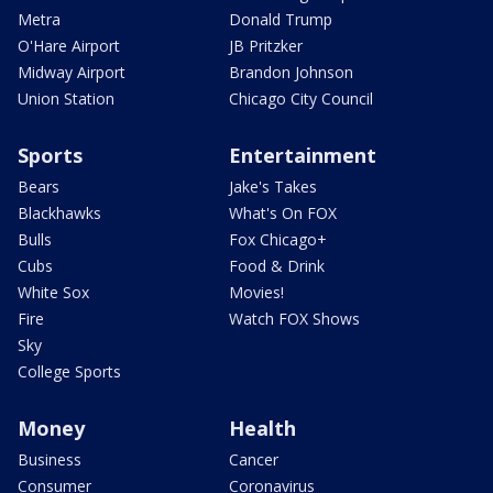
Metra
Donald Trump
O'Hare Airport
JB Pritzker
Midway Airport
Brandon Johnson
Union Station
Chicago City Council
Sports
Entertainment
Bears
Jake's Takes
Blackhawks
What's On FOX
Bulls
Fox Chicago+
Cubs
Food & Drink
White Sox
Movies!
Fire
Watch FOX Shows
Sky
College Sports
Money
Health
Business
Cancer
Consumer
Coronavirus