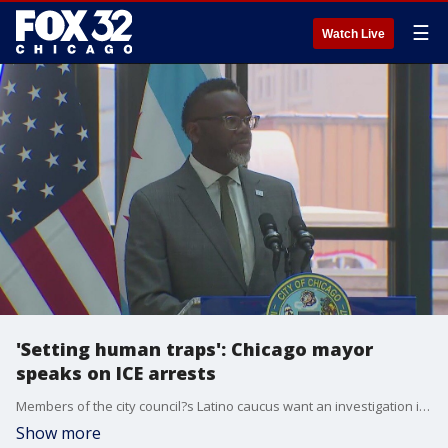
☰
Watch Live
'Setting human traps': Chicago mayor
speaks on ICE arrests
Members of the city council?s Latino caucus want an investigation into how Chicago police handled an ICE protest in the South Loop.
Show more