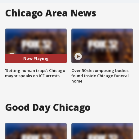
Chicago Area News
Now Playing
'Setting human traps': Chicago
Over 50 decomposing bodies
mayor speaks on ICE arrests
found inside Chicago funeral
home
Good Day Chicago