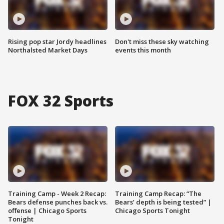
Rising pop star Jordy headlines
Don't miss these sky watching
Northalsted Market Days
events this month
FOX 32 Sports
Training Camp - Week 2 Recap:
Training Camp Recap: “The
Bears defense punches back vs.
Bears’ depth is being tested” |
offense | Chicago Sports
Chicago Sports Tonight
Tonight