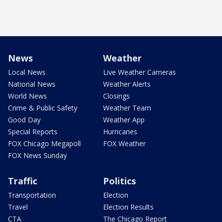
News
Weather
Local News
Live Weather Cameras
National News
Weather Alerts
World News
Closings
Crime & Public Safety
Weather Team
Good Day
Weather App
Special Reports
Hurricanes
FOX Chicago Megapoll
FOX Weather
FOX News Sunday
Traffic
Politics
Transportation
Election
Travel
Election Results
CTA
The Chicago Report