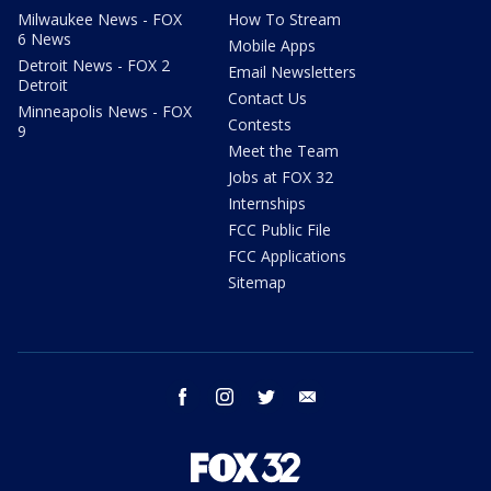
Milwaukee News - FOX
How To Stream
6 News
Mobile Apps
Detroit News - FOX 2
Email Newsletters
Detroit
Contact Us
Minneapolis News - FOX
Contests
9
Meet the Team
Jobs at FOX 32
Internships
FCC Public File
FCC Applications
Sitemap
facebook
instagram
twitter
email