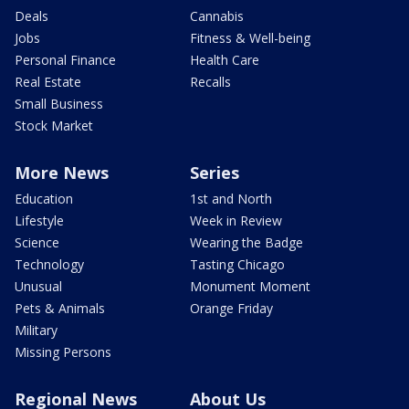
Deals
Cannabis
Jobs
Fitness & Well-being
Personal Finance
Health Care
Real Estate
Recalls
Small Business
Stock Market
More News
Series
Education
1st and North
Lifestyle
Week in Review
Science
Wearing the Badge
Technology
Tasting Chicago
Unusual
Monument Moment
Pets & Animals
Orange Friday
Military
Missing Persons
Regional News
About Us