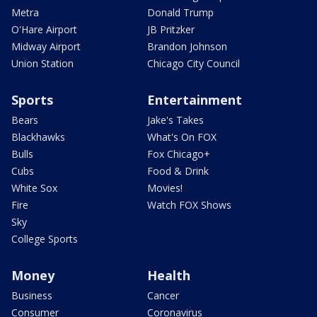
Metra
Donald Trump
O'Hare Airport
JB Pritzker
Midway Airport
Brandon Johnson
Union Station
Chicago City Council
Sports
Entertainment
Bears
Jake's Takes
Blackhawks
What's On FOX
Bulls
Fox Chicago+
Cubs
Food & Drink
White Sox
Movies!
Fire
Watch FOX Shows
Sky
College Sports
Money
Health
Business
Cancer
Consumer
Coronavirus