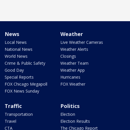
News
Weather
Local News
Live Weather Cameras
National News
Weather Alerts
World News
Closings
Crime & Public Safety
Weather Team
Good Day
Weather App
Special Reports
Hurricanes
FOX Chicago Megapoll
FOX Weather
FOX News Sunday
Traffic
Politics
Transportation
Election
Travel
Election Results
CTA
The Chicago Report