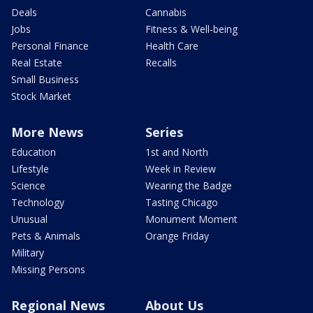
Deals
Cannabis
Jobs
Fitness & Well-being
Personal Finance
Health Care
Real Estate
Recalls
Small Business
Stock Market
More News
Series
Education
1st and North
Lifestyle
Week in Review
Science
Wearing the Badge
Technology
Tasting Chicago
Unusual
Monument Moment
Pets & Animals
Orange Friday
Military
Missing Persons
Regional News
About Us