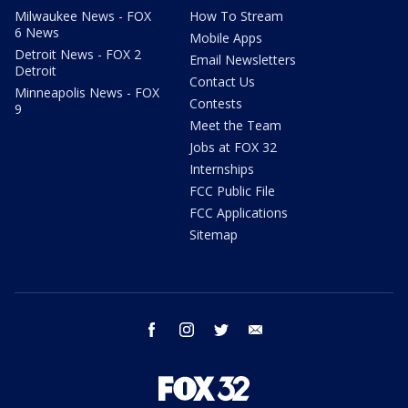
Milwaukee News - FOX
How To Stream
6 News
Mobile Apps
Detroit News - FOX 2
Email Newsletters
Detroit
Contact Us
Minneapolis News - FOX
Contests
9
Meet the Team
Jobs at FOX 32
Internships
FCC Public File
FCC Applications
Sitemap
facebook
instagram
twitter
email