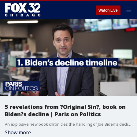
☰
Watch Live
5 revelations from ?Original Sin?, book on
Biden?s decline | Paris on Politics
An explosive new book chronicles the handling of Joe Biden's decline. ?Original Sin? authors Jake Tapper and Alex Thompson speak with ?Paris on Politics? host Paris Schutz about what they?ve uncovered. Here are five revelations.
Show more