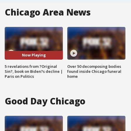
Chicago Area News
Now Playing
5 revelations from ?Original
Over 50 decomposing bodies
Sin?, book on Biden?s decline |
found inside Chicago funeral
Paris on Politics
home
Good Day Chicago