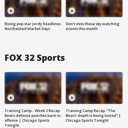
Rising pop star Jordy headlines
Don't miss these sky watching
Northalsted Market Days
events this month
FOX 32 Sports
Training Camp - Week 2 Recap:
Training Camp Recap: “The
Bears defense punches back vs.
Bears’ depth is being tested” |
offense | Chicago Sports
Chicago Sports Tonight
Tonight