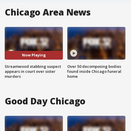
Chicago Area News
Now Playing
Streamwood stabbing suspect
Over 50 decomposing bodies
appears in court over sister
found inside Chicago funeral
murders
home
Good Day Chicago