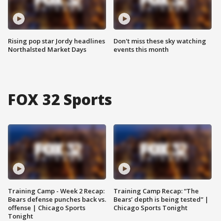
Rising pop star Jordy headlines
Don't miss these sky watching
Northalsted Market Days
events this month
FOX 32 Sports
Training Camp - Week 2 Recap:
Training Camp Recap: “The
Bears defense punches back vs.
Bears’ depth is being tested” |
offense | Chicago Sports
Chicago Sports Tonight
Tonight