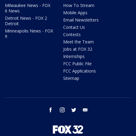
Milwaukee News - FOX
How To Stream
6 News
Mobile Apps
Detroit News - FOX 2
Email Newsletters
Detroit
Contact Us
Minneapolis News - FOX
Contests
9
Meet the Team
Jobs at FOX 32
Internships
FCC Public File
FCC Applications
Sitemap
facebook
instagram
twitter
email