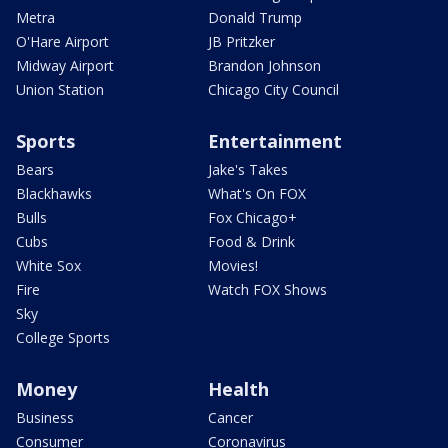
Metra
Donald Trump
O'Hare Airport
JB Pritzker
Midway Airport
Brandon Johnson
Union Station
Chicago City Council
Sports
Entertainment
Bears
Jake's Takes
Blackhawks
What's On FOX
Bulls
Fox Chicago+
Cubs
Food & Drink
White Sox
Movies!
Fire
Watch FOX Shows
Sky
College Sports
Money
Health
Business
Cancer
Consumer
Coronavirus