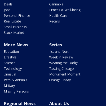
Deals
Cannabis
Jobs
Fitness & Well-being
Personal Finance
Health Care
Real Estate
Recalls
Small Business
Stock Market
More News
Series
Education
1st and North
Lifestyle
Week in Review
Science
Wearing the Badge
Technology
Tasting Chicago
Unusual
Monument Moment
Pets & Animals
Orange Friday
Military
Missing Persons
Regional News
About Us