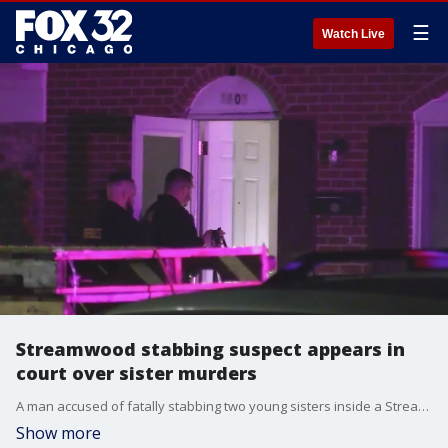
☰
Watch Live
Streamwood stabbing suspect appears in
court over sister murders
A man accused of fatally stabbing two young sisters inside a Streamwood townhome has been charged with murder.
Show more