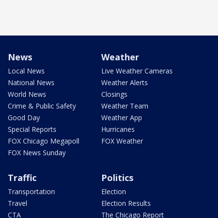
News
Weather
Local News
Live Weather Cameras
National News
Weather Alerts
World News
Closings
Crime & Public Safety
Weather Team
Good Day
Weather App
Special Reports
Hurricanes
FOX Chicago Megapoll
FOX Weather
FOX News Sunday
Traffic
Politics
Transportation
Election
Travel
Election Results
CTA
The Chicago Report