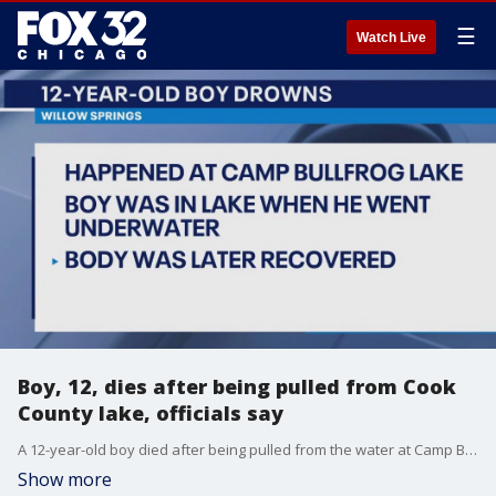
☰
Watch Live
Boy, 12, dies after being pulled from Cook
County lake, officials say
A 12-year-old boy died after being pulled from the water at Camp Bullfrog Lake in Willow Springs on Friday.
Show more