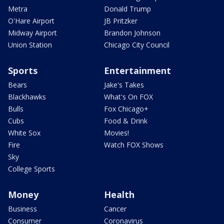
Metra
Donald Trump
O'Hare Airport
JB Pritzker
Midway Airport
Brandon Johnson
Union Station
Chicago City Council
Sports
Entertainment
Bears
Jake's Takes
Blackhawks
What's On FOX
Bulls
Fox Chicago+
Cubs
Food & Drink
White Sox
Movies!
Fire
Watch FOX Shows
Sky
College Sports
Money
Health
Business
Cancer
Consumer
Coronavirus