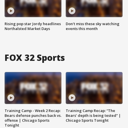
Rising pop star Jordy headlines
Don't miss these sky watching
Northalsted Market Days
events this month
FOX 32 Sports
Training Camp - Week 2 Recap:
Training Camp Recap: “The
Bears defense punches back vs.
Bears’ depth is being tested” |
offense | Chicago Sports
Chicago Sports Tonight
Tonight