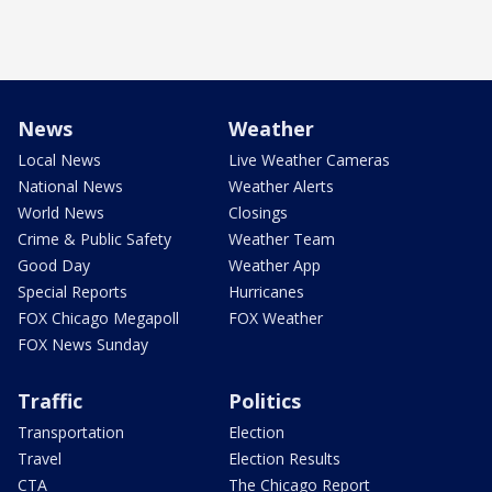
News
Weather
Local News
Live Weather Cameras
National News
Weather Alerts
World News
Closings
Crime & Public Safety
Weather Team
Good Day
Weather App
Special Reports
Hurricanes
FOX Chicago Megapoll
FOX Weather
FOX News Sunday
Traffic
Politics
Transportation
Election
Travel
Election Results
CTA
The Chicago Report