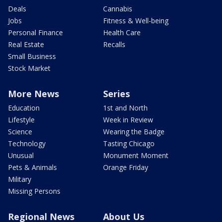
Deals
Cannabis
Jobs
Fitness & Well-being
Personal Finance
Health Care
Real Estate
Recalls
Small Business
Stock Market
More News
Series
Education
1st and North
Lifestyle
Week in Review
Science
Wearing the Badge
Technology
Tasting Chicago
Unusual
Monument Moment
Pets & Animals
Orange Friday
Military
Missing Persons
Regional News
About Us