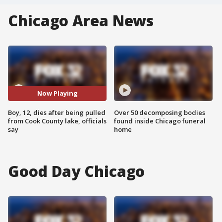
Chicago Area News
Now Playing
Boy, 12, dies after being pulled
Over 50 decomposing bodies
from Cook County lake, officials
found inside Chicago funeral
say
home
Good Day Chicago