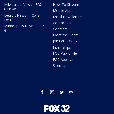
Milwaukee News - FOX
How To Stream
6 News
Mobile Apps
Detroit News - FOX 2
Email Newsletters
Detroit
Contact Us
Minneapolis News - FOX
Contests
9
Meet the Team
Jobs at FOX 32
Internships
FCC Public File
FCC Applications
Sitemap
facebook
instagram
twitter
email