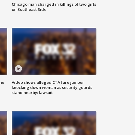
Chicago man charged in killings of two girls
on Southeast Side
me
Video shows alleged CTA fare jumper
knocking down woman as security guards
stand nearby: lawsuit