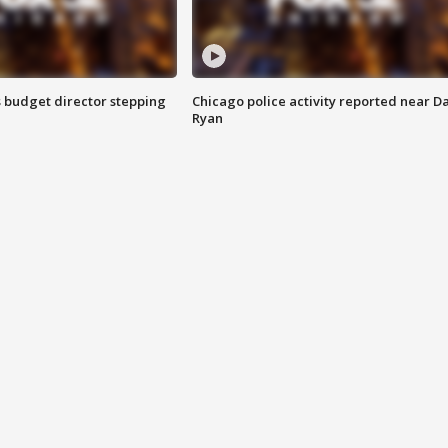
 budget director stepping
Chicago police activity reported near D
Ryan