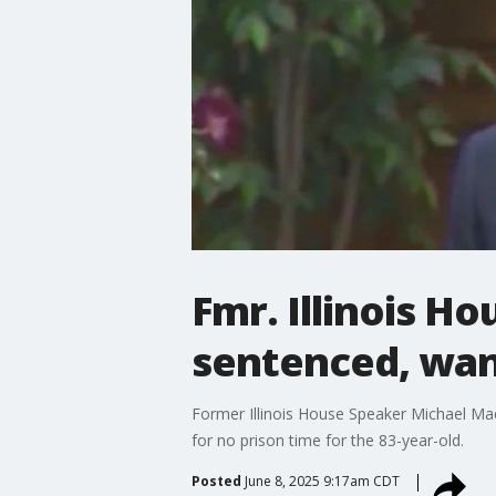
Fmr. Illinois H
sentenced, wan
Former Illinois House Speaker Michael Madi
for no prison time for the 83-year-old.
Posted
June 8, 2025 9:17am CDT