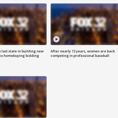
o last state in building new
After nearly 72 years, women are back
 to homebuying bidding
competing in professional baseball