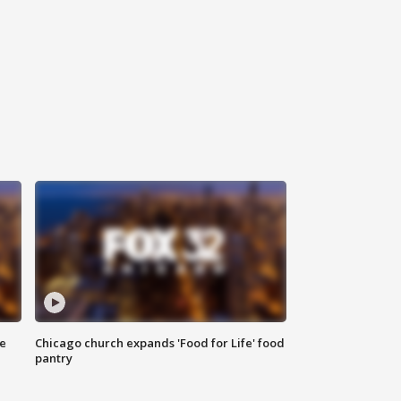
ce
Chicago church expands 'Food for Life' food
pantry