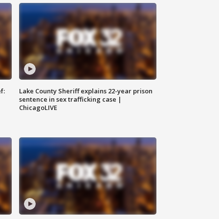
f:
Lake County Sheriff explains 22-year prison
sentence in sex trafficking case |
ChicagoLIVE