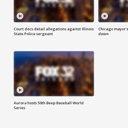
Court docs detail allegations against Illinois
Chicago mayor's
State Police sergeant
down
Aurora hosts 50th Beep Baseball World
Series