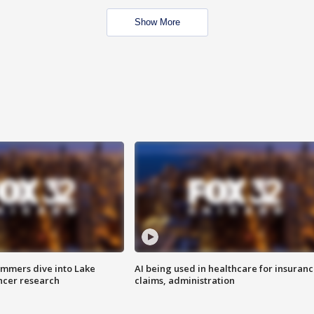
Show More
mmers dive into Lake
AI being used in healthcare for insuran
ncer research
claims, administration