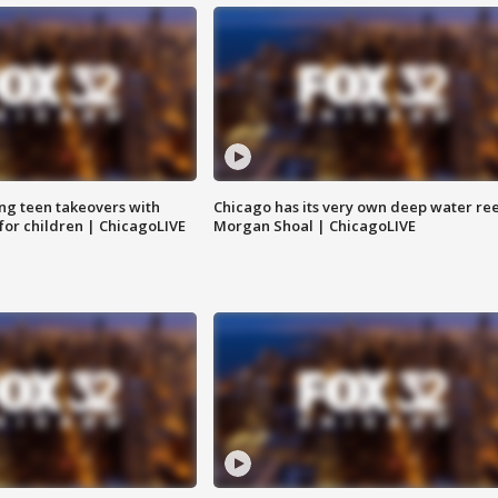
ng teen takeovers with
Chicago has its very own deep water ree
 for children | ChicagoLIVE
Morgan Shoal | ChicagoLIVE