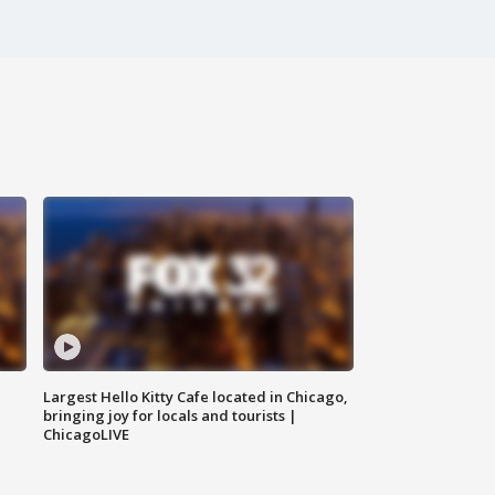
Largest Hello Kitty Cafe located in Chicago,
bringing joy for locals and tourists |
ChicagoLIVE