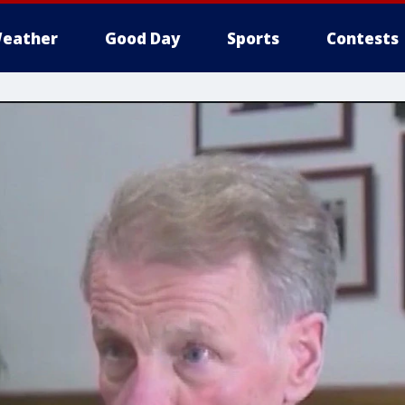
eather
Good Day
Sports
Contests