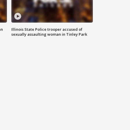
an
Illinois State Police trooper accused of
sexually assaulting woman in Tinley Park