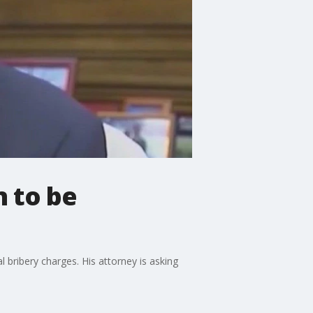
n to be
 bribery charges. His attorney is asking