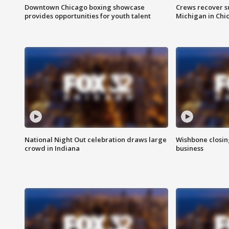
Downtown Chicago boxing showcase
Crews recover s
provides opportunities for youth talent
Michigan in Chi
National Night Out celebration draws large
Wishbone closin
crowd in Indiana
business