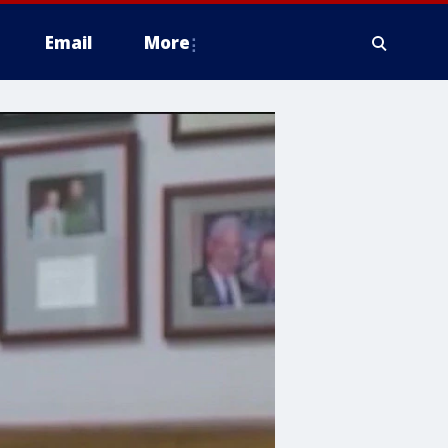
Email
More