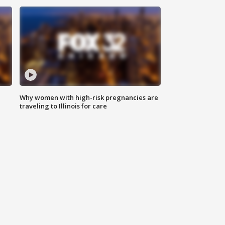
Why women with high-risk pregnancies are
traveling to Illinois for care