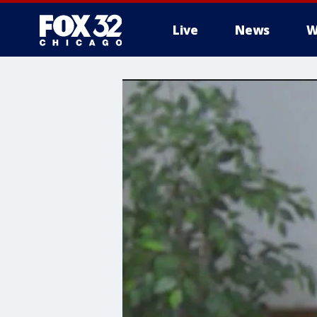
Live
News
W