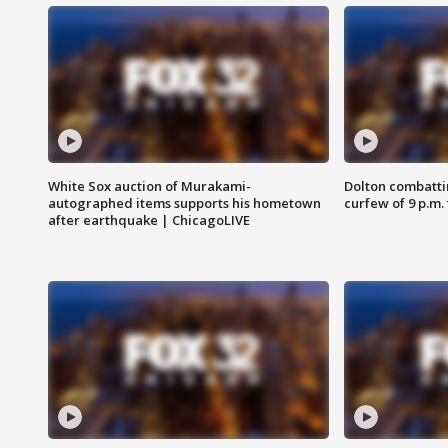
White Sox auction of Murakami-
Dolton combatti
autographed items supports his hometown
curfew of 9 p.m.
after earthquake | ChicagoLIVE