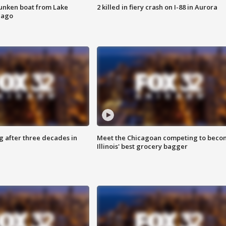
unken boat from Lake
2 killed in fiery crash on I-88 in Aurora
cago
g after three decades in
Meet the Chicagoan competing to beco
Illinois' best grocery bagger