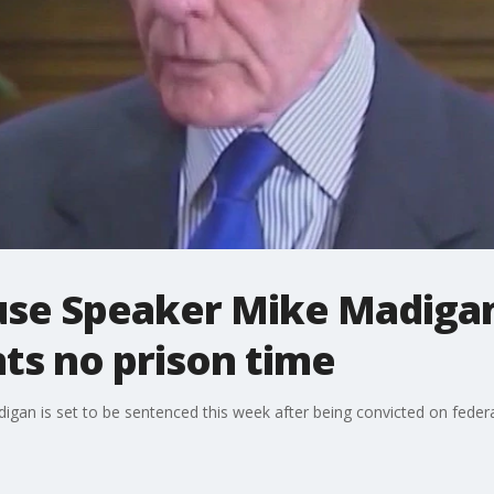
ouse Speaker Mike Madiga
ts no prison time
gan is set to be sentenced this week after being convicted on federal