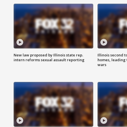
New law proposed by Illinois state rep.
Illinois second t
intern reforms sexual assault reporting
homes, leading
wars