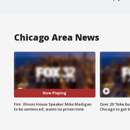
Chicago Area News
Now Playing
Fmr. Illinois House Speaker Mike Madigan
Over 20 "bike bu
to be sentenced, wants no prison time
Chicago to get k