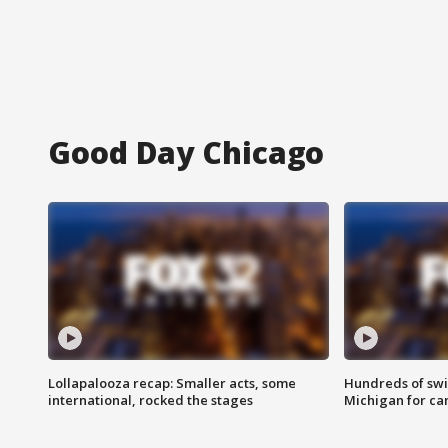
Good Day Chicago
Lollapalooza recap: Smaller acts, some
Hundreds of swi
international, rocked the stages
Michigan for ca