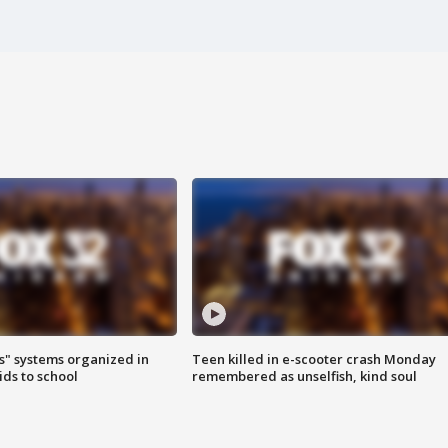
s" systems organized in
Teen killed in e-scooter crash Monday
ids to school
remembered as unselfish, kind soul